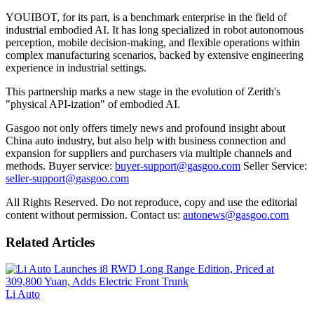
YOUIBOT, for its part, is a benchmark enterprise in the field of
industrial embodied AI. It has long specialized in robot autonomous
perception, mobile decision-making, and flexible operations within
complex manufacturing scenarios, backed by extensive engineering
experience in industrial settings.
This partnership marks a new stage in the evolution of Zerith's
"physical API-ization" of embodied AI.
Gasgoo not only offers timely news and profound insight about
China auto industry, but also help with business connection and
expansion for suppliers and purchasers via multiple channels and
methods. Buyer service:
buyer-support@gasgoo.com
Seller Service:
seller-support@gasgoo.com
All Rights Reserved. Do not reproduce, copy and use the editorial
content without permission. Contact us:
autonews@gasgoo.com
Related Articles
Li Auto