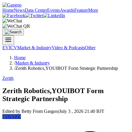
Home
News
Data Center
Events
Awards
Feature
More
EV
ICV
Market & Industry
Video & Podcasts
Other
Home
/
Market & Industry
/
Zerith Robotics,YOUIBOT Form Strategic Partnership
Zerith
Zerith Robotics,YOUIBOT Form
Strategic Partnership
Edited by Betty
From Gasgoo
|
July 3 , 2026 21:40 BJT
f
SHARE