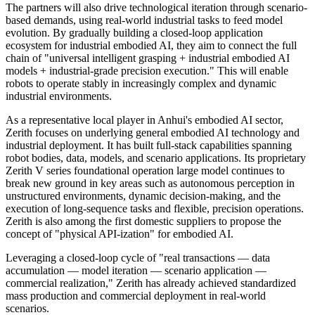
The partners will also drive technological iteration through scenario-
based demands, using real-world industrial tasks to feed model
evolution. By gradually building a closed-loop application
ecosystem for industrial embodied AI, they aim to connect the full
chain of "universal intelligent grasping + industrial embodied AI
models + industrial-grade precision execution." This will enable
robots to operate stably in increasingly complex and dynamic
industrial environments.
As a representative local player in Anhui's embodied AI sector,
Zerith focuses on underlying general embodied AI technology and
industrial deployment. It has built full-stack capabilities spanning
robot bodies, data, models, and scenario applications. Its proprietary
Zerith V series foundational operation large model continues to
break new ground in key areas such as autonomous perception in
unstructured environments, dynamic decision-making, and the
execution of long-sequence tasks and flexible, precision operations.
Zerith is also among the first domestic suppliers to propose the
concept of "physical API-ization" for embodied AI.
Leveraging a closed-loop cycle of "real transactions — data
accumulation — model iteration — scenario application —
commercial realization," Zerith has already achieved standardized
mass production and commercial deployment in real-world
scenarios.