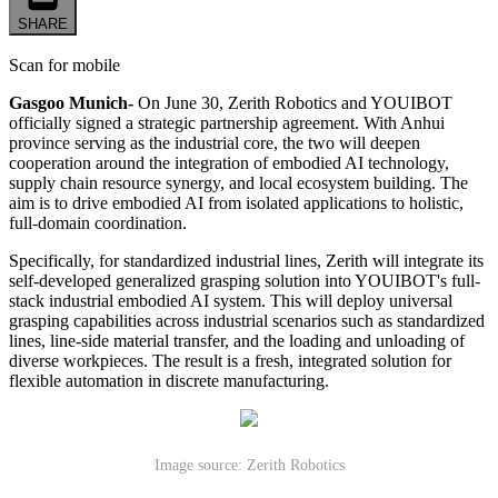
SHARE
Scan for mobile
Gasgoo Munich-
On June 30, Zerith Robotics and YOUIBOT
officially signed a strategic partnership agreement. With Anhui
province serving as the industrial core, the two will deepen
cooperation around the integration of embodied AI technology,
supply chain resource synergy, and local ecosystem building. The
aim is to drive embodied AI from isolated applications to holistic,
full-domain coordination.
Specifically, for standardized industrial lines, Zerith will integrate its
self-developed generalized grasping solution into YOUIBOT's full-
stack industrial embodied AI system. This will deploy universal
grasping capabilities across industrial scenarios such as standardized
lines, line-side material transfer, and the loading and unloading of
diverse workpieces. The result is a fresh, integrated solution for
flexible automation in discrete manufacturing.
Image source: Zerith Robotics