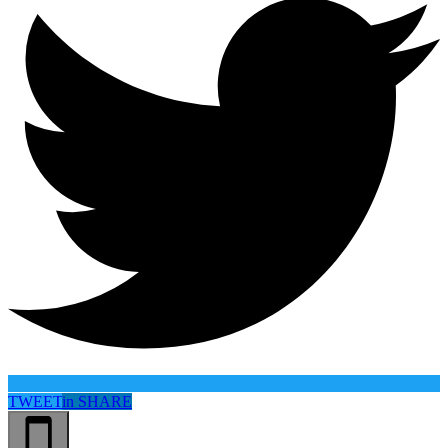
TWEET
in
SHARE