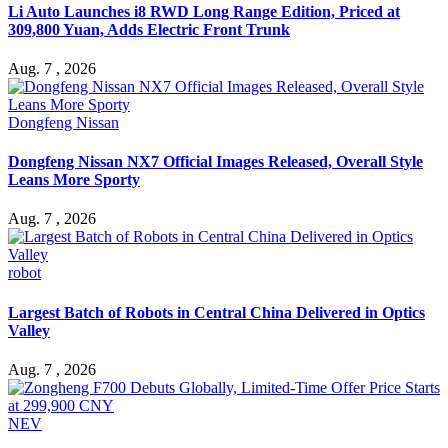
Li Auto Launches i8 RWD Long Range Edition, Priced at
309,800 Yuan, Adds Electric Front Trunk
Aug. 7 , 2026
Dongfeng Nissan
Dongfeng Nissan NX7 Official Images Released, Overall Style
Leans More Sporty
Aug. 7 , 2026
robot
Largest Batch of Robots in Central China Delivered in Optics
Valley
Aug. 7 , 2026
NEV