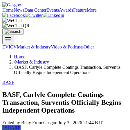
Home
News
Data Center
Events
Awards
Feature
More
EV
ICV
Market & Industry
Video & Podcasts
Other
Home
/
Market & Industry
/
BASF, Carlyle Complete Coatings Transaction, Surventis
Officially Begins Independent Operations
BASF
BASF, Carlyle Complete Coatings
Transaction, Surventis Officially Begins
Independent Operations
Edited by Betty
From Gasgoo
|
July 3 , 2026 21:44 BJT
f
SHARE