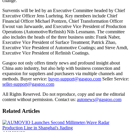
change.
Surventis will be led by an Executive Committee headed by Chief
Executive Officer Jens Luehring. Key members include Chief
Financial Officer Michael Pontzen, Chief Transformation Officer
Ewout van Jarwaarde, and Executive Vice President of Production
Operations (Automotive/Refinish) Nils Lessmann. The committee
also includes the heads of the three business units: Frank Naber,
Executive Vice President of Surface Treatment; Patrick Zhao,
Executive Vice President of Automotive Coatings; and Steve Arndt,
Executive Vice President of Refinish Coatings.
Gasgoo not only offers timely news and profound insight about
China auto industry, but also help with business connection and
expansion for suppliers and purchasers via multiple channels and
methods. Buyer service:
buyer-support@gasgoo.com
Seller Service:
seller-support@gasgoo.com
All Rights Reserved. Do not reproduce, copy and use the editorial
content without permission. Contact us:
autonews@gasgoo.com
Related Articles