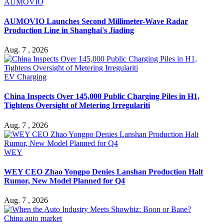
AUMOVIO
AUMOVIO Launches Second Millimeter-Wave Radar
Production Line in Shanghai's Jiading
Aug. 7 , 2026
EV Charging
China Inspects Over 145,000 Public Charging Piles in H1,
Tightens Oversight of Metering Irregulariti
Aug. 7 , 2026
WEY
WEY CEO Zhao Yongpo Denies Lanshan Production Halt
Rumor, New Model Planned for Q4
Aug. 7 , 2026
China auto market