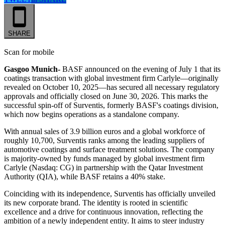
SHARE
Scan for mobile
Gasgoo Munich-
BASF announced on the evening of July 1 that its
coatings transaction with global investment firm Carlyle—originally
revealed on October 10, 2025—has secured all necessary regulatory
approvals and officially closed on June 30, 2026. This marks the
successful spin-off of Surventis, formerly BASF's coatings division,
which now begins operations as a standalone company.
With annual sales of 3.9 billion euros and a global workforce of
roughly 10,700, Surventis ranks among the leading suppliers of
automotive coatings and surface treatment solutions. The company
is majority-owned by funds managed by global investment firm
Carlyle (Nasdaq: CG) in partnership with the Qatar Investment
Authority (QIA), while BASF retains a 40% stake.
Coinciding with its independence, Surventis has officially unveiled
its new corporate brand. The identity is rooted in scientific
excellence and a drive for continuous innovation, reflecting the
ambition of a newly independent entity. It aims to steer industry