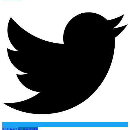
TWEET
in
SHARE