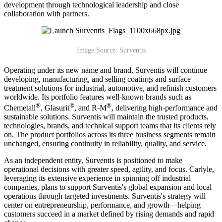
development through technological leadership and close
collaboration with partners.
Image Source: Surventis
Operating under its new name and brand, Surventis will continue
developing, manufacturing, and selling coatings and surface
treatment solutions for industrial, automotive, and refinish customers
worldwide. Its portfolio features well-known brands such as
®
®
®
Chemetall
, Glasurit
, and R-M
, delivering high-performance and
sustainable solutions. Surventis will maintain the trusted products,
technologies, brands, and technical support teams that its clients rely
on. The product portfolios across its three business segments remain
unchanged, ensuring continuity in reliability, quality, and service.
As an independent entity, Surventis is positioned to make
operational decisions with greater speed, agility, and focus. Carlyle,
leveraging its extensive experience in spinning off industrial
companies, plans to support Surventis's global expansion and local
operations through targeted investments. Surventis's strategy will
center on entrepreneurship, performance, and growth—helping
customers succeed in a market defined by rising demands and rapid