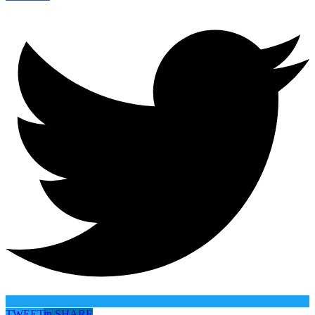
TWEET
in
SHARE