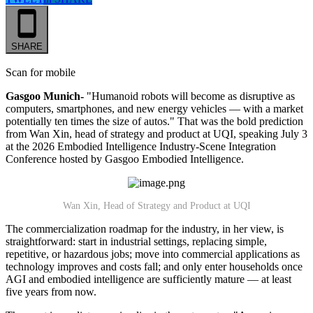
SHARE
Scan for mobile
Gasgoo Munich-
"Humanoid robots will become as disruptive as
computers, smartphones, and new energy vehicles — with a market
potentially ten times the size of autos." That was the bold prediction
from Wan Xin, head of strategy and product at UQI, speaking July 3
at the 2026 Embodied Intelligence Industry-Scene Integration
Conference hosted by Gasgoo Embodied Intelligence.
Wan Xin, Head of Strategy and Product at UQI
The commercialization roadmap for the industry, in her view, is
straightforward: start in industrial settings, replacing simple,
repetitive, or hazardous jobs; move into commercial applications as
technology improves and costs fall; and only enter households once
AGI and embodied intelligence are sufficiently mature — at least
five years from now.