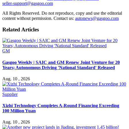
seller-support@gasgoo.com
All Rights Reserved. Do not reproduce, copy and use the editorial
content without permission. Contact us:
autonews@gasgoo.com
Related Articles
GM
Gasgoo Weekly | SAIC and GM Renew Joint Venture for 20
Years; Autonomous Driving 'National Standard' Released
Aug. 10 , 2026
Supplier
Xizhi Technology Completes A-Round Financing Exceeding
100 Million Yuan
Aug. 10 , 2026