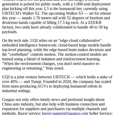
generation is poised for public roads, with a 1,000-unit deployment
plan kicking off this year. L5 is the humanoid tier, currently using
UBTECH's Walker S2. The upcoming Walker S3 — set for release
this year — stands 1.76 meters tall with 52 degrees of freedom and
dexterous hands capable of lifting 17.5 kg each. At a ZEEKR
factory, two units have already collaborated to handle 40 to 50 kg
payloads.
On the tech side, UQI relies on an "edge-cloud collaborative"
embodied intelligence framework: cloud-based large models handle
top-level planning, while the edge-based brain makes decisions and
the "cerebellum" controls motion. The motion-control models are
trained using a blend of imitation and reinforcement learning.
"When the environment changes, you don't need massive re-
engineering or retraining," Wan noted.
UQI is a joint venture between UBTECH — which holds a stake of
over 40% — and Tianqi. Founded in 2020, the company has scaled
from mass-producing AGVs to deploying humanoid robots in
industrial settings.
Gasgoo not only offers timely news and profound insight about
China auto industry, but also help with business connection and
expansion for suppliers and purchasers via multiple channels and
methods. Buyer service:
buyer-support@gasgoo.com
Seller Service: