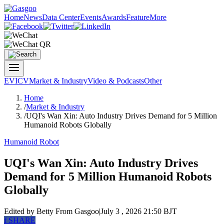
Home
News
Data Center
Events
Awards
Feature
More
EV
ICV
Market & Industry
Video & Podcasts
Other
Home
/
Market & Industry
/
UQI's Wan Xin: Auto Industry Drives Demand for 5 Million
Humanoid Robots Globally
Humanoid Robot
UQI's Wan Xin: Auto Industry Drives
Demand for 5 Million Humanoid Robots
Globally
Edited by Betty
From Gasgoo
|
July 3 , 2026 21:50 BJT
f
SHARE