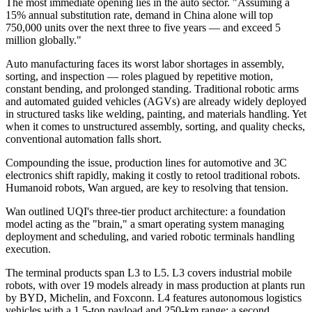
The most immediate opening lies in the auto sector. "Assuming a
15% annual substitution rate, demand in China alone will top
750,000 units over the next three to five years — and exceed 5
million globally."
Auto manufacturing faces its worst labor shortages in assembly,
sorting, and inspection — roles plagued by repetitive motion,
constant bending, and prolonged standing. Traditional robotic arms
and automated guided vehicles (AGVs) are already widely deployed
in structured tasks like welding, painting, and materials handling. Yet
when it comes to unstructured assembly, sorting, and quality checks,
conventional automation falls short.
Compounding the issue, production lines for automotive and 3C
electronics shift rapidly, making it costly to retool traditional robots.
Humanoid robots, Wan argued, are key to resolving that tension.
Wan outlined UQI's three-tier product architecture: a foundation
model acting as the "brain," a smart operating system managing
deployment and scheduling, and varied robotic terminals handling
execution.
The terminal products span L3 to L5. L3 covers industrial mobile
robots, with over 19 models already in mass production at plants run
by BYD, Michelin, and Foxconn. L4 features autonomous logistics
vehicles with a 1.5-ton payload and 250-km range; a second