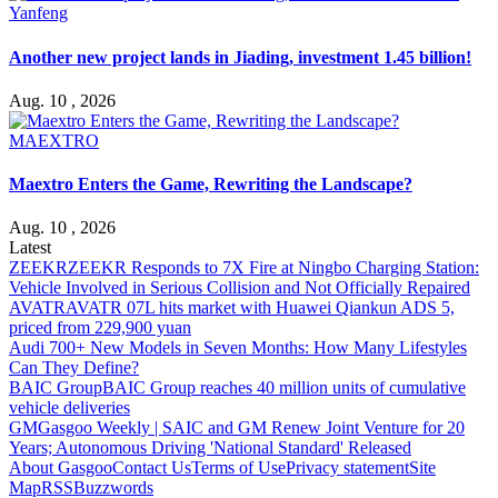
Yanfeng
Another new project lands in Jiading, investment 1.45 billion!
Aug. 10 , 2026
MAEXTRO
Maextro Enters the Game, Rewriting the Landscape?
Aug. 10 , 2026
Latest
ZEEKR
ZEEKR Responds to 7X Fire at Ningbo Charging Station:
Vehicle Involved in Serious Collision and Not Officially Repaired
AVATR
AVATR 07L hits market with Huawei Qiankun ADS 5,
priced from 229,900 yuan
Audi
700+ New Models in Seven Months: How Many Lifestyles
Can They Define?
BAIC Group
BAIC Group reaches 40 million units of cumulative
vehicle deliveries
GM
Gasgoo Weekly | SAIC and GM Renew Joint Venture for 20
Years; Autonomous Driving 'National Standard' Released
About Gasgoo
Contact Us
Terms of Use
Privacy statement
Site
Map
RSS
Buzzwords