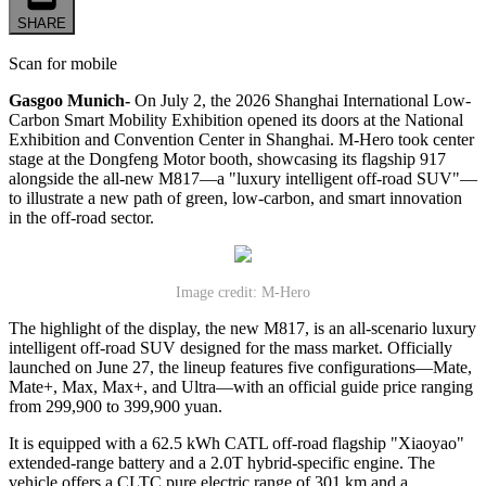
SHARE
Scan for mobile
Gasgoo Munich-
On July 2, the 2026 Shanghai International Low-
Carbon Smart Mobility Exhibition opened its doors at the National
Exhibition and Convention Center in Shanghai. M-Hero took center
stage at the Dongfeng Motor booth, showcasing its flagship 917
alongside the all-new M817—a "luxury intelligent off-road SUV"—
to illustrate a new path of green, low-carbon, and smart innovation
in the off-road sector.
Image credit: M-Hero
The highlight of the display, the new M817, is an all-scenario luxury
intelligent off-road SUV designed for the mass market. Officially
launched on June 27, the lineup features five configurations—Mate,
Mate+, Max, Max+, and Ultra—with an official guide price ranging
from 299,900 to 399,900 yuan.
It is equipped with a 62.5 kWh CATL off-road flagship "Xiaoyao"
extended-range battery and a 2.0T hybrid-specific engine. The
vehicle offers a CLTC pure electric range of 301 km and a