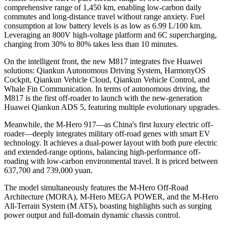
comprehensive range of 1,450 km, enabling low-carbon daily
commutes and long-distance travel without range anxiety. Fuel
consumption at low battery levels is as low as 6.99 L/100 km.
Leveraging an 800V high-voltage platform and 6C supercharging,
charging from 30% to 80% takes less than 10 minutes.
On the intelligent front, the new M817 integrates five Huawei
solutions: Qiankun Autonomous Driving System, HarmonyOS
Cockpit, Qiankun Vehicle Cloud, Qiankun Vehicle Control, and
Whale Fin Communication. In terms of autonomous driving, the
M817 is the first off-roader to launch with the new-generation
Huawei Qiankun ADS 5, featuring multiple evolutionary upgrades.
Meanwhile, the M-Hero 917—as China's first luxury electric off-
roader—deeply integrates military off-road genes with smart EV
technology. It achieves a dual-power layout with both pure electric
and extended-range options, balancing high-performance off-
roading with low-carbon environmental travel. It is priced between
637,700 and 739,000 yuan.
The model simultaneously features the M-Hero Off-Road
Architecture (MORA), M-Hero MEGA POWER, and the M-Hero
All-Terrain System (M ATS), boasting highlights such as surging
power output and full-domain dynamic chassis control.