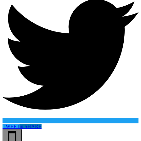
TWEET
in
SHARE