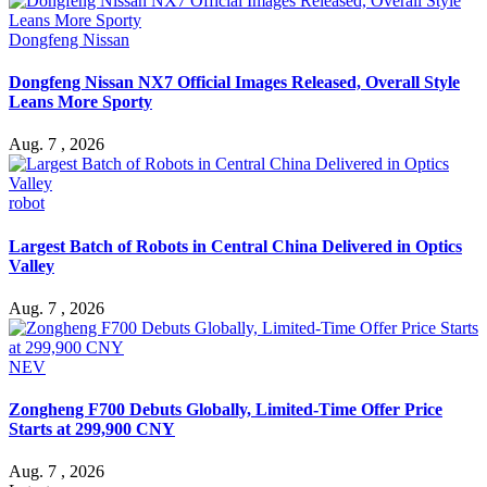
Dongfeng Nissan
Dongfeng Nissan NX7 Official Images Released, Overall Style
Leans More Sporty
Aug. 7 , 2026
robot
Largest Batch of Robots in Central China Delivered in Optics
Valley
Aug. 7 , 2026
NEV
Zongheng F700 Debuts Globally, Limited-Time Offer Price
Starts at 299,900 CNY
Aug. 7 , 2026