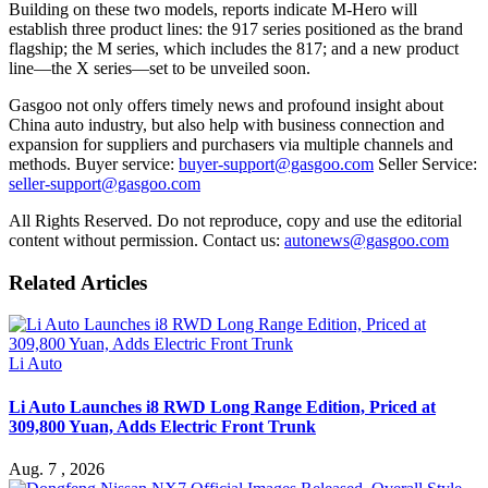
Building on these two models, reports indicate M-Hero will
establish three product lines: the 917 series positioned as the brand
flagship; the M series, which includes the 817; and a new product
line—the X series—set to be unveiled soon.
Gasgoo not only offers timely news and profound insight about
China auto industry, but also help with business connection and
expansion for suppliers and purchasers via multiple channels and
methods. Buyer service:
buyer-support@gasgoo.com
Seller Service:
seller-support@gasgoo.com
All Rights Reserved. Do not reproduce, copy and use the editorial
content without permission. Contact us:
autonews@gasgoo.com
Related Articles
Li Auto
Li Auto Launches i8 RWD Long Range Edition, Priced at
309,800 Yuan, Adds Electric Front Trunk
Aug. 7 , 2026