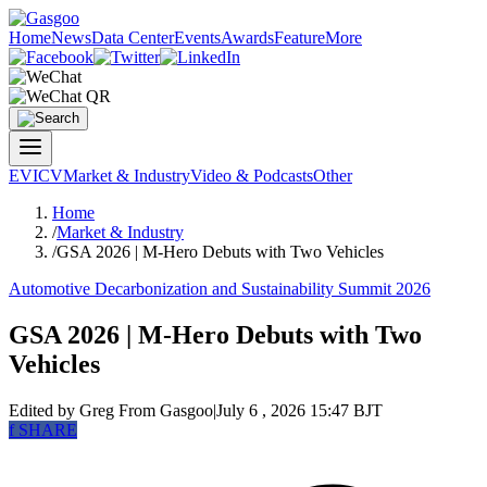
Home
News
Data Center
Events
Awards
Feature
More
EV
ICV
Market & Industry
Video & Podcasts
Other
Home
/
Market & Industry
/
GSA 2026 | M-Hero Debuts with Two Vehicles
Automotive Decarbonization and Sustainability Summit 2026
GSA 2026 | M-Hero Debuts with Two
Vehicles
Edited by Greg
From Gasgoo
|
July 6 , 2026 15:47 BJT
f
SHARE