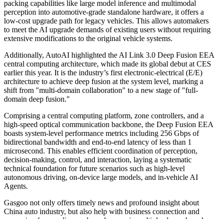
packing capabilities like large model inference and multimodal
perception into automotive-grade standalone hardware, it offers a
low-cost upgrade path for legacy vehicles. This allows automakers
to meet the AI upgrade demands of existing users without requiring
extensive modifications to the original vehicle systems.
Additionally, AutoAI highlighted the AI Link 3.0 Deep Fusion EEA
central computing architecture, which made its global debut at CES
earlier this year. It is the industry’s first electronic-electrical (E/E)
architecture to achieve deep fusion at the system level, marking a
shift from "multi-domain collaboration" to a new stage of "full-
domain deep fusion."
Comprising a central computing platform, zone controllers, and a
high-speed optical communication backbone, the Deep Fusion EEA
boasts system-level performance metrics including 256 Gbps of
bidirectional bandwidth and end-to-end latency of less than 1
microsecond. This enables efficient coordination of perception,
decision-making, control, and interaction, laying a systematic
technical foundation for future scenarios such as high-level
autonomous driving, on-device large models, and in-vehicle AI
Agents.
Gasgoo not only offers timely news and profound insight about
China auto industry, but also help with business connection and