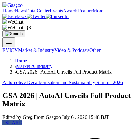
Home
News
Data Center
Events
Awards
Feature
More
EV
ICV
Market & Industry
Video & Podcasts
Other
Home
/
Market & Industry
/
GSA 2026 | AutoAI Unveils Full Product Matrix
Automotive Decarbonization and Sustainability Summit 2026
GSA 2026 | AutoAI Unveils Full Product
Matrix
Edited by Greg
From Gasgoo
|
July 6 , 2026 15:48 BJT
f
SHARE