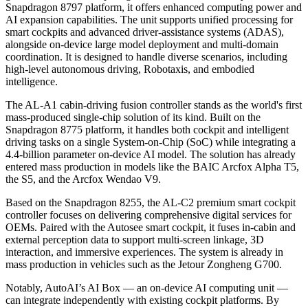
Snapdragon 8797 platform, it offers enhanced computing power and
AI expansion capabilities. The unit supports unified processing for
smart cockpits and advanced driver-assistance systems (ADAS),
alongside on-device large model deployment and multi-domain
coordination. It is designed to handle diverse scenarios, including
high-level autonomous driving, Robotaxis, and embodied
intelligence.
The AL-A1 cabin-driving fusion controller stands as the world's first
mass-produced single-chip solution of its kind. Built on the
Snapdragon 8775 platform, it handles both cockpit and intelligent
driving tasks on a single System-on-Chip (SoC) while integrating a
4.4-billion parameter on-device AI model. The solution has already
entered mass production in models like the BAIC Arcfox Alpha T5,
the S5, and the Arcfox Wendao V9.
Based on the Snapdragon 8255, the AL-C2 premium smart cockpit
controller focuses on delivering comprehensive digital services for
OEMs. Paired with the Autosee smart cockpit, it fuses in-cabin and
external perception data to support multi-screen linkage, 3D
interaction, and immersive experiences. The system is already in
mass production in vehicles such as the Jetour Zongheng G700.
Notably, AutoAI’s AI Box — an on-device AI computing unit —
can integrate independently with existing cockpit platforms. By