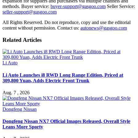
expansion for suppliers and purchasers via multiple channels and
methods. Buyer service:
buyer-support@gasgoo.com
Seller Service:
seller-support@gasgoo.com
All Rights Reserved. Do not reproduce, copy and use the editorial
content without permission. Contact us:
autonews@gasgoo.com
Related Articles
Li Auto
Li Auto Launches i8 RWD Long Range Edition, Priced at
309,800 Yuan, Adds Electric Front Trunk
Aug. 7 , 2026
Dongfeng Nissan
Dongfeng Nissan NX7 Official Images Released, Overall Style
Leans More Sporty