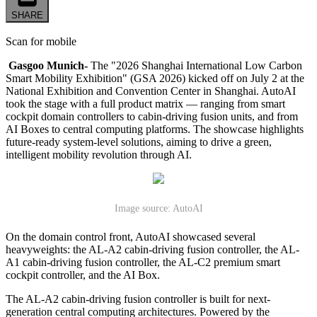
SHARE
Scan for mobile
Gasgoo Munich-
The "2026 Shanghai International Low Carbon
Smart Mobility Exhibition" (GSA 2026) kicked off on July 2 at the
National Exhibition and Convention Center in Shanghai. AutoAI
took the stage with a full product matrix — ranging from smart
cockpit domain controllers to cabin-driving fusion units, and from
AI Boxes to central computing platforms. The showcase highlights
future-ready system-level solutions, aiming to drive a green,
intelligent mobility revolution through AI.
Image source: AutoAI
On the domain control front, AutoAI showcased several
heavyweights: the AL-A2 cabin-driving fusion controller, the AL-
A1 cabin-driving fusion controller, the AL-C2 premium smart
cockpit controller, and the AI Box.
The AL-A2 cabin-driving fusion controller is built for next-
generation central computing architectures. Powered by the