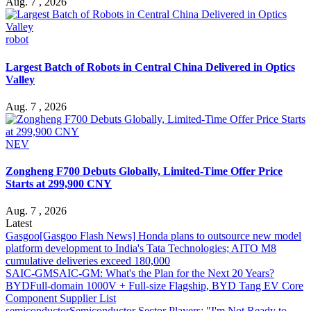
Aug. 7 , 2026
robot
Largest Batch of Robots in Central China Delivered in Optics
Valley
Aug. 7 , 2026
NEV
Zongheng F700 Debuts Globally, Limited-Time Offer Price
Starts at 299,900 CNY
Aug. 7 , 2026
Latest
Gasgoo
[Gasgoo Flash News] Honda plans to outsource new model
platform development to India's Tata Technologies; AITO M8
cumulative deliveries exceed 180,000
SAIC-GM
SAIC-GM: What's the Plan for the Next 20 Years?
BYD
Full-domain 1000V + Full-size Flagship, BYD Tang EV Core
Component Supplier List
semiconductor
Semiconductor Sector Players: "I'm Not Ready to