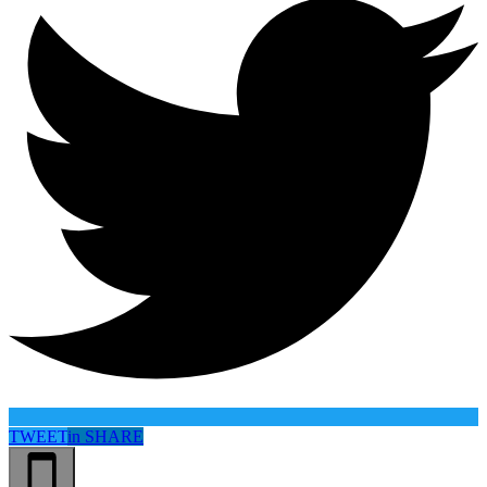
TWEET
in
SHARE