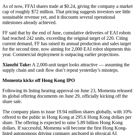
As of now, FFAI shares trade at $0.24, giving the company a market
cap of roughly $72 million. That pricing suggests investors see little
sustainable revenue yet, and it discounts several operational
milestones already achieved.
FF said that by the end of June, cumulative deliveries of EAI robots
had reached 242 units, exceeding the original target of 220. Citing
current demand, FF has raised its annual production and sales target
for the second time, now aiming for 2,000 EAI robot shipments this
year. Commercial deployment is outpacing earlier projections.
Xiaozhi Take:
A 2,000-unit target looks attractive — assuming the
supply chain and cash flow don’t repeat yesterday’s missteps.
Momenta kicks off Hong Kong IPO
Following its listing hearing approval on June 23, Momenta released
its global offering documents on June 29, officially kicking off the
share sale.
The company plans to issue 19.94 million shares globally, with 10%
offered to the public in Hong Kong at 295.6 Hong Kong dollars per
share. The offering is expected to raise 5.89 billion Hong Kong
dollars. If successful, Momenta will become the first Hong Kong-
listed autonomous driving company anchored in physical AI