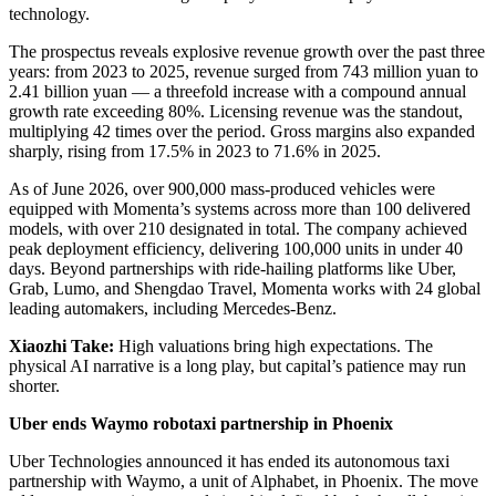
technology.
The prospectus reveals explosive revenue growth over the past three
years: from 2023 to 2025, revenue surged from 743 million yuan to
2.41 billion yuan — a threefold increase with a compound annual
growth rate exceeding 80%. Licensing revenue was the standout,
multiplying 42 times over the period. Gross margins also expanded
sharply, rising from 17.5% in 2023 to 71.6% in 2025.
As of June 2026, over 900,000 mass-produced vehicles were
equipped with Momenta’s systems across more than 100 delivered
models, with over 210 designated in total. The company achieved
peak deployment efficiency, delivering 100,000 units in under 40
days. Beyond partnerships with ride-hailing platforms like Uber,
Grab, Lumo, and Shengdao Travel, Momenta works with 24 global
leading automakers, including Mercedes-Benz.
Xiaozhi Take:
High valuations bring high expectations. The
physical AI narrative is a long play, but capital’s patience may run
shorter.
Uber ends Waymo robotaxi partnership in Phoenix
Uber Technologies announced it has ended its autonomous taxi
partnership with Waymo, a unit of Alphabet, in Phoenix. The move