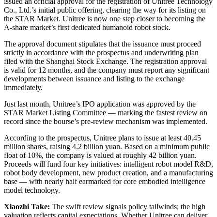
issued an official approval for the registration of Unitree Technology
Co., Ltd.’s initial public offering, clearing the way for its listing on
the STAR Market. Unitree is now one step closer to becoming the
A-share market’s first dedicated humanoid robot stock.
The approval document stipulates that the issuance must proceed
strictly in accordance with the prospectus and underwriting plan
filed with the Shanghai Stock Exchange. The registration approval
is valid for 12 months, and the company must report any significant
developments between issuance and listing to the exchange
immediately.
Just last month, Unitree’s IPO application was approved by the
STAR Market Listing Committee — marking the fastest review on
record since the bourse’s pre-review mechanism was implemented.
According to the prospectus, Unitree plans to issue at least 40.45
million shares, raising 4.2 billion yuan. Based on a minimum public
float of 10%, the company is valued at roughly 42 billion yuan.
Proceeds will fund four key initiatives: intelligent robot model R&D,
robot body development, new product creation, and a manufacturing
base — with nearly half earmarked for core embodied intelligence
model technology.
Xiaozhi Take:
The swift review signals policy tailwinds; the high
valuation reflects capital expectations. Whether Unitree can deliver