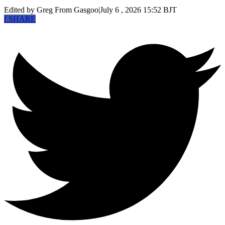
Edited by Greg
From Gasgoo
|
July 6 , 2026 15:52 BJT
f
SHARE