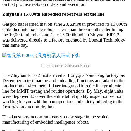
on that promise rests on orders and execution.
Zhiyuan’s 15,000th embodied robot rolls off the line
Gasgoo has learned that on June 28, Zhiyuan produced its 15,000th
embodied intelligence robot — less than three months after hitting
the 10,000-unit milestone. The 15,000th unit, a Zhiyuan Elf G2,
was delivered directly to a factory operated by Longqi Technology
that same day.
Image source: Zhiyuan Robot
The Zhiyuan Elf G2 first arrived at Longqi’s Nanchang factory last
December to test loading and unloading functions and adapt to the
production environment. It later integrated into the live production
line for MMIT testing and routine operations. By May, eight units
were deployed to cover the entire tablet quality inspection section,
working in sync with human operators and strictly adhering to the
factory’s production rhythm.
This latest production run marks a new stage in the scaled
manufacturing of embodied intelligence robots.