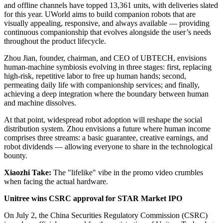
and offline channels have topped 13,361 units, with deliveries slated
for this year. UWorld aims to build companion robots that are
visually appealing, responsive, and always available — providing
continuous companionship that evolves alongside the user’s needs
throughout the product lifecycle.
Zhou Jian, founder, chairman, and CEO of UBTECH, envisions
human-machine symbiosis evolving in three stages: first, replacing
high-risk, repetitive labor to free up human hands; second,
permeating daily life with companionship services; and finally,
achieving a deep integration where the boundary between human
and machine dissolves.
At that point, widespread robot adoption will reshape the social
distribution system. Zhou envisions a future where human income
comprises three streams: a basic guarantee, creative earnings, and
robot dividends — allowing everyone to share in the technological
bounty.
Xiaozhi Take:
The "lifelike" vibe in the promo video crumbles
when facing the actual hardware.
Unitree wins CSRC approval for STAR Market IPO
On July 2, the China Securities Regulatory Commission (CSRC)