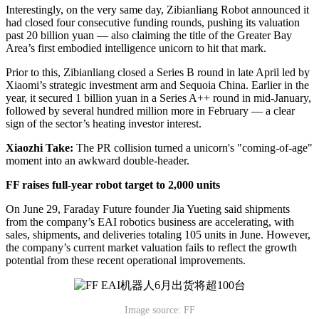
Interestingly, on the very same day, Zibianliang Robot announced it
had closed four consecutive funding rounds, pushing its valuation
past 20 billion yuan — also claiming the title of the Greater Bay
Area’s first embodied intelligence unicorn to hit that mark.
Prior to this, Zibianliang closed a Series B round in late April led by
Xiaomi’s strategic investment arm and Sequoia China. Earlier in the
year, it secured 1 billion yuan in a Series A++ round in mid-January,
followed by several hundred million more in February — a clear
sign of the sector’s heating investor interest.
Xiaozhi Take:
The PR collision turned a unicorn's "coming-of-age"
moment into an awkward double-header.
FF raises full-year robot target to 2,000 units
On June 29, Faraday Future founder Jia Yueting said shipments
from the company’s EAI robotics business are accelerating, with
sales, shipments, and deliveries totaling 105 units in June. However,
the company’s current market valuation fails to reflect the growth
potential from these recent operational improvements.
Image source: FF