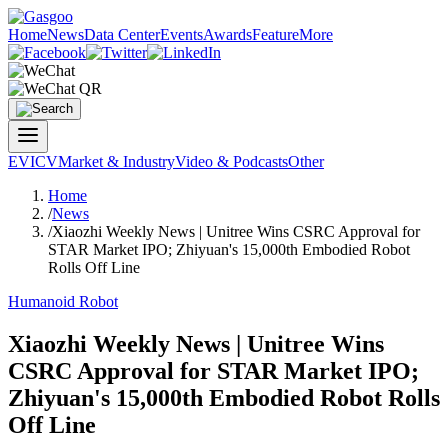
Home
News
Data Center
Events
Awards
Feature
More
EV
ICV
Market & Industry
Video & Podcasts
Other
Home
/
News
/
Xiaozhi Weekly News | Unitree Wins CSRC Approval for
STAR Market IPO; Zhiyuan's 15,000th Embodied Robot
Rolls Off Line
Humanoid Robot
Xiaozhi Weekly News | Unitree Wins
CSRC Approval for STAR Market IPO;
Zhiyuan's 15,000th Embodied Robot Rolls
Off Line