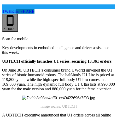
TWEET
in
SHARE
SHARE
Scan for mobile
Key developments in embodied intelligence and driver assistance
this week:
UBTECH officially launches U1 series, securing 13,361 orders
On June 30, UBTECH’s consumer brand UWorld unveiled the U1
series of bionic humanoid robots. The half-body U1 Lite is priced at
119,800 yuan, while the high-spec full-body U1 Pro comes in at
169,800 yuan. The high-dynamic full-body U1 Ultra lists at 990,000
yuan for the male version and 880,000 yuan for the female version.
Image source: UBTECH
A UBTECH executive announced that U1 orders across all online