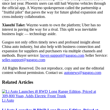
since last year. Phoenix users can still hail Waymo vehicles through
the official app. A Waymo spokesperson called the partnership a
"fruitful pilot" that paves the way for future global expansion and
cross-industry collaboration.
Xiaozhi Take:
Waymo wants to own the platform; Uber has no
interest in paving the way for a rival. This split was inevitable
business logic — technology aside.
Gasgoo not only offers timely news and profound insight about
China auto industry, but also help with business connection and
expansion for suppliers and purchasers via multiple channels and
methods. Buyer service:
buyer-support@gasgoo.com
Seller Service:
seller-support@gasgoo.com
All Rights Reserved. Do not reproduce, copy and use the editorial
content without permission. Contact us:
autonews@gasgoo.com
Related Articles
Li Auto