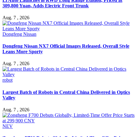
Li Auto Launches i8 RWD Long Range Edition, Priced at
309,800 Yuan, Adds Electric Front Trunk
Aug. 7 , 2026
Dongfeng Nissan
Dongfeng Nissan NX7 Official Images Released, Overall Style
Leans More Sporty
Aug. 7 , 2026
robot
Largest Batch of Robots in Central China Delivered in Optics
Valley
Aug. 7 , 2026
NEV