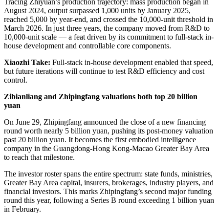
Tracing Zhiyuan’s production trajectory: mass production began in
August 2024, output surpassed 1,000 units by January 2025,
reached 5,000 by year-end, and crossed the 10,000-unit threshold in
March 2026. In just three years, the company moved from R&D to
10,000-unit scale — a feat driven by its commitment to full-stack in-
house development and controllable core components.
Xiaozhi Take:
Full-stack in-house development enabled that speed,
but future iterations will continue to test R&D efficiency and cost
control.
Zibianliang and Zhipingfang valuations both top 20 billion
yuan
On June 29, Zhipingfang announced the close of a new financing
round worth nearly 5 billion yuan, pushing its post-money valuation
past 20 billion yuan. It becomes the first embodied intelligence
company in the Guangdong-Hong Kong-Macao Greater Bay Area
to reach that milestone.
The investor roster spans the entire spectrum: state funds, ministries,
Greater Bay Area capital, insurers, brokerages, industry players, and
financial investors. This marks Zhipingfang’s second major funding
round this year, following a Series B round exceeding 1 billion yuan
in February.