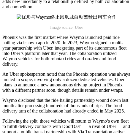
adds new uncertainty to a relationship defined by both collaboration
and competition.
Image source: Uber
Phoenix was the first market where Waymo launched paid ride-
hailing via its own app in 2020. In 2023, Waymo signed a multi-
year partnership with Uber, integrating part of its autonomous fleet
into Uber’s platform later that year. The collaboration utilized
Waymo vehicles for both robotaxi rides and on-demand food
delivery.
An Uber spokesperson noted that the Phoenix operation was always
limited in scope, involving only a dozen dedicated vehicles. Uber
plans to announce a new autonomous driving project in Phoenix
with a different partner soon, though details remain under wraps.
Waymo disclosed that the ride-hailing partnership wound down last
month after processing hundreds of thousands of trips. The food
delivery arm of the collaboration had already ended in May 2025.
Following the split, those vehicles will return to Waymo’s own fleet
to fulfill delivery contracts with DoorDash — a rival of Uber — and
support a public transit partnership with Via Transportation active