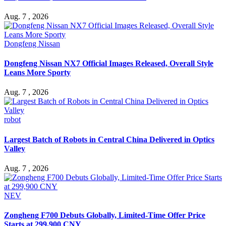
Aug. 7 , 2026
Dongfeng Nissan
Dongfeng Nissan NX7 Official Images Released, Overall Style
Leans More Sporty
Aug. 7 , 2026
robot
Largest Batch of Robots in Central China Delivered in Optics
Valley
Aug. 7 , 2026
NEV
Zongheng F700 Debuts Globally, Limited-Time Offer Price
Starts at 299,900 CNY