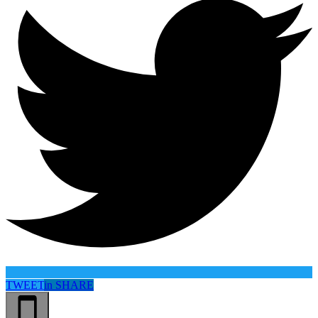
TWEET
in
SHARE