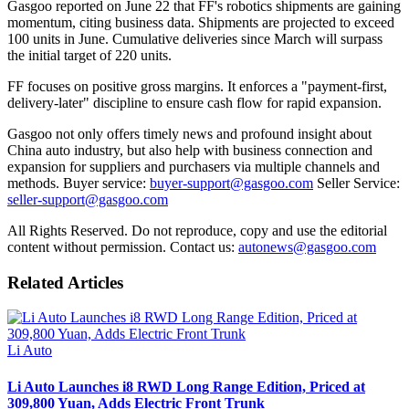
Gasgoo reported on June 22 that FF's robotics shipments are gaining
momentum, citing business data. Shipments are projected to exceed
100 units in June. Cumulative deliveries since March will surpass
the initial target of 220 units.
FF focuses on positive gross margins. It enforces a "payment-first,
delivery-later" discipline to ensure cash flow for rapid expansion.
Gasgoo not only offers timely news and profound insight about
China auto industry, but also help with business connection and
expansion for suppliers and purchasers via multiple channels and
methods. Buyer service:
buyer-support@gasgoo.com
Seller Service:
seller-support@gasgoo.com
All Rights Reserved. Do not reproduce, copy and use the editorial
content without permission. Contact us:
autonews@gasgoo.com
Related Articles
Li Auto
Li Auto Launches i8 RWD Long Range Edition, Priced at
309,800 Yuan, Adds Electric Front Trunk