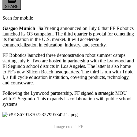
SHARE
Scan for mobile
Gasgoo Munich-
Jia Yueting announced on July 6 that FF Robotics
launched its Q3 campaign. The third quarter is pivotal for cementing
its foundation in the U.S. market. It will accelerate
commercialization in education, industry, and security.
FF Robotics launched three demonstration robot summer camps
starting July 6. Two are hosted in partnership with the Lynwood and
El Segundo school districts in Los Angeles. The latter is also home
to FF's new Silicon Beach headquarters. The third is run with Triple
I, a full-cycle education institution, covering products, technology,
and courseware.
Following the Lynwood partnership, FF signed a strategic MOU
with El Segundo. This expands its collaboration with public school
systems.
Image credit: FF