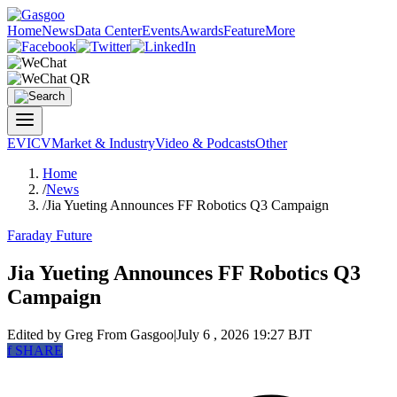
Home
News
Data Center
Events
Awards
Feature
More
EV
ICV
Market & Industry
Video & Podcasts
Other
Home
/
News
/
Jia Yueting Announces FF Robotics Q3 Campaign
Faraday Future
Jia Yueting Announces FF Robotics Q3
Campaign
Edited by Greg
From Gasgoo
|
July 6 , 2026 19:27 BJT
f
SHARE