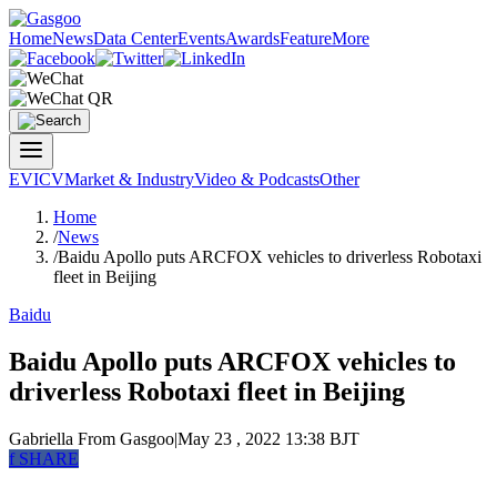
Home
News
Data Center
Events
Awards
Feature
More
EV
ICV
Market & Industry
Video & Podcasts
Other
Home
/
News
/
Baidu Apollo puts ARCFOX vehicles to driverless Robotaxi
fleet in Beijing
Baidu
Baidu Apollo puts ARCFOX vehicles to
driverless Robotaxi fleet in Beijing
Gabriella
From Gasgoo
|
May 23 , 2022 13:38 BJT
f
SHARE