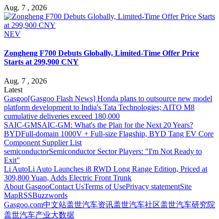
Aug. 7 , 2026
NEV
Zongheng F700 Debuts Globally, Limited-Time Offer Price
Starts at 299,900 CNY
Aug. 7 , 2026
Latest
Gasgoo
[Gasgoo Flash News] Honda plans to outsource new model
platform development to India's Tata Technologies; AITO M8
cumulative deliveries exceed 180,000
SAIC-GM
SAIC-GM: What's the Plan for the Next 20 Years?
BYD
Full-domain 1000V + Full-size Flagship, BYD Tang EV Core
Component Supplier List
semiconductor
Semiconductor Sector Players: "I'm Not Ready to
Exit"
Li Auto
Li Auto Launches i8 RWD Long Range Edition, Priced at
309,800 Yuan, Adds Electric Front Trunk
About Gasgoo
Contact Us
Terms of Use
Privacy statement
Site
Map
RSS
Buzzwords
Gasgoo.com
中文站
盖世汽车资讯
盖世汽车社区
盖世汽车研究院
盖世汽车产业大数据