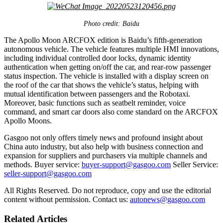
Photo credit: Baidu
The Apollo Moon ARCFOX edition is Baidu’s fifth-generation
autonomous vehicle. The vehicle features multiple HMI innovations,
including individual controlled door locks, dynamic identity
authentication when getting on/off the car, and rear-row passenger
status inspection. The vehicle is installed with a display screen on
the roof of the car that shows the vehicle’s status, helping with
mutual identification between passengers and the Robotaxi.
Moreover, basic functions such as seatbelt reminder, voice
command, and smart car doors also come standard on the ARCFOX
Apollo Moons.
Gasgoo not only offers timely news and profound insight about
China auto industry, but also help with business connection and
expansion for suppliers and purchasers via multiple channels and
methods. Buyer service:
buyer-support@gasgoo.com
Seller Service:
seller-support@gasgoo.com
All Rights Reserved. Do not reproduce, copy and use the editorial
content without permission. Contact us:
autonews@gasgoo.com
Related Articles