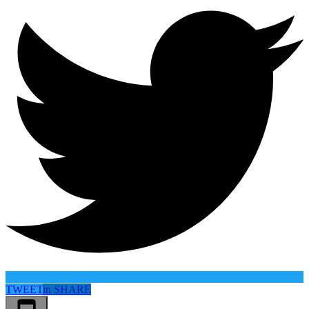
TWEET
in
SHARE