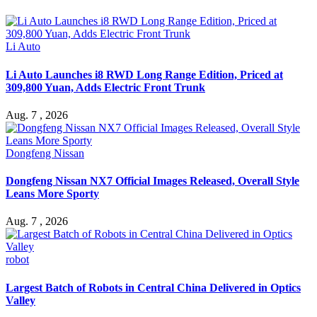
Li Auto
Li Auto Launches i8 RWD Long Range Edition, Priced at
309,800 Yuan, Adds Electric Front Trunk
Aug. 7 , 2026
Dongfeng Nissan
Dongfeng Nissan NX7 Official Images Released, Overall Style
Leans More Sporty
Aug. 7 , 2026
robot
Largest Batch of Robots in Central China Delivered in Optics
Valley