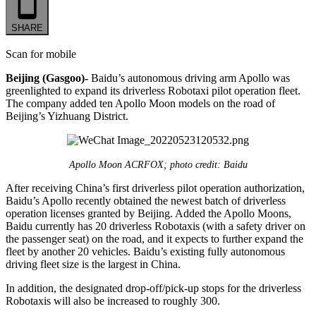
SHARE
Scan for mobile
Beijing (Gasgoo)-
Baidu’s autonomous driving arm Apollo was
greenlighted to expand its driverless Robotaxi pilot operation fleet.
The company added ten Apollo Moon models on the road of
Beijing’s Yizhuang District.
Apollo Moon ACRFOX; photo credit: Baidu
After receiving China’s first driverless pilot operation authorization,
Baidu’s Apollo recently obtained the newest batch of driverless
operation licenses granted by Beijing. Added the Apollo Moons,
Baidu currently has 20 driverless Robotaxis (with a safety driver on
the passenger seat) on the road, and it expects to further expand the
fleet by another 20 vehicles. Baidu’s existing fully autonomous
driving fleet size is the largest in China.
In addition, the designated drop-off/pick-up stops for the driverless
Robotaxis will also be increased to roughly 300.