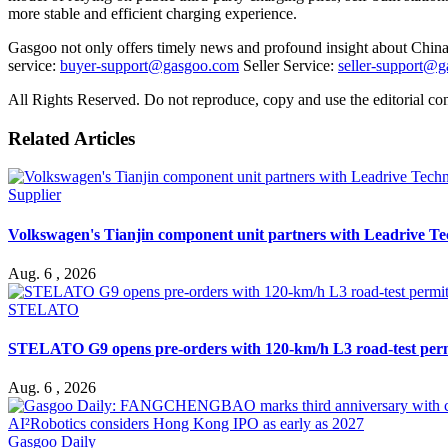
more stable and efficient charging experience.
Gasgoo not only offers timely news and profound insight about China 
service:
buyer-support@gasgoo.com
Seller Service:
seller-support@
All Rights Reserved. Do not reproduce, copy and use the editorial co
Related Articles
Supplier
Volkswagen's Tianjin component unit partners with Leadrive T
Aug. 6 , 2026
STELATO
STELATO G9 opens pre-orders with 120-km/h L3 road-test per
Aug. 6 , 2026
Gasgoo Daily