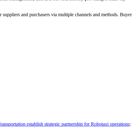
r suppliers and purchasers via multiple channels and methods. Buyer