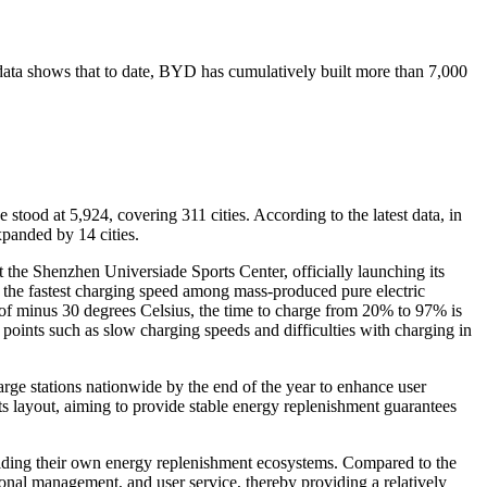
l data shows that to date, BYD has cumulatively built more than 7,000
tood at 5,924, covering 311 cities. According to the latest data, in
xpanded by 14 cities.
he Shenzhen Universiade Sports Center, officially launching its
r the fastest charging speed among mass-produced pure electric
of minus 30 degrees Celsius, the time to charge from 20% to 97% is
oints such as slow charging speeds and difficulties with charging in
ge stations nationwide by the end of the year to enhance user
its layout, aiming to provide stable energy replenishment guarantees
uilding their own energy replenishment ecosystems. Compared to the
ional management, and user service, thereby providing a relatively