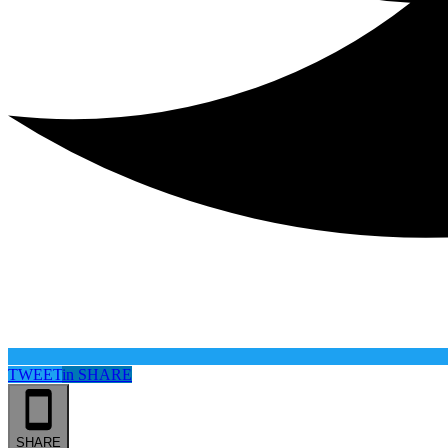
TWEET
in
SHARE
SHARE