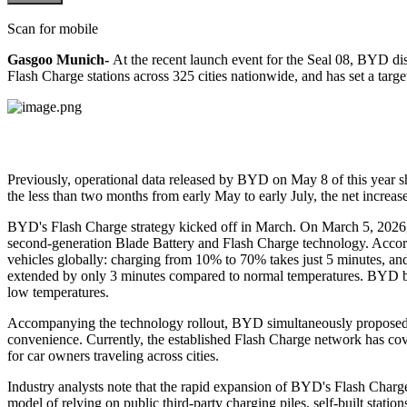
Scan for mobile
Gasgoo Munich-
A
t the recent launch event for the Seal 08, BYD di
Flash Charge stations across 325 cities nationwide, and has set a targe
Previously, operational data released by BYD on May 8 of this year sh
the less than two months from early May to early July, the net increa
BYD's Flash Charge strategy kicked off in March. On March 5, 2026,
second-generation Blade Battery and Flash Charge technology. Accordin
vehicles globally: charging from 10% to 70% takes just 5 minutes, a
extended by only 3 minutes compared to normal temperatures. BYD beli
low temperatures.
Accompanying the technology rollout, BYD simultaneously proposed th
convenience. Currently, the established Flash Charge network has cover
for car owners traveling across cities.
Industry analysts note that the rapid expansion of BYD's Flash Charg
model of relying on public third-party charging piles, self-built stat