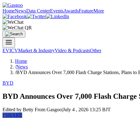
Home
News
Data Center
Events
Awards
Feature
More
EV
ICV
Market & Industry
Video & Podcasts
Other
Home
/
News
/
BYD Announces Over 7,000 Flash Charge Stations, Plans to 
BYD
BYD Announces Over 7,000 Flash Charge St
Edited by Betty
From Gasgoo
|
July 4 , 2026 13:25 BJT
f
SHARE