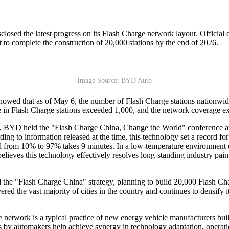
sclosed the latest progress on its Flash Charge network layout. Officia
t to complete the construction of 20,000 stations by the end of 2026.
Image Source: BYD Auto
owed that as of May 6, the number of Flash Charge stations nationwide s
se in Flash Charge stations exceeded 1,000, and the network coverage e
 BYD held the "Flash Charge China, Change the World" conference at t
g to information released at the time, this technology set a record fo
nd from 10% to 97% takes 9 minutes. In a low-temperature environment 
eves this technology effectively resolves long-standing industry pain p
e "Flash Charge China" strategy, planning to build 20,000 Flash Char
ed the vast majority of cities in the country and continues to densify 
e network is a typical practice of new energy vehicle manufacturers b
ions by automakers help achieve synergy in technology adaptation, operat