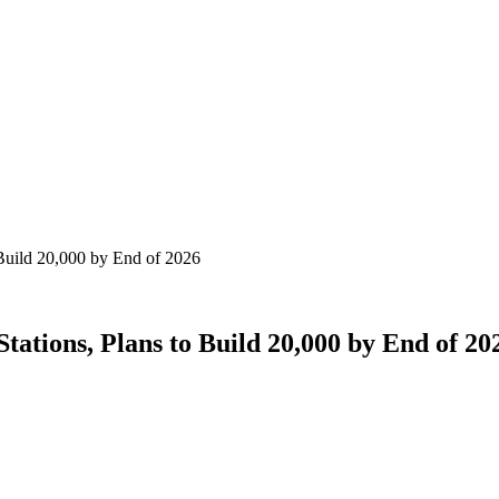
Build 20,000 by End of 2026
ations, Plans to Build 20,000 by End of 20