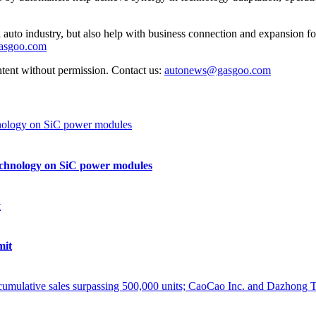
auto industry, but also help with business connection and expansion fo
gasgoo.com
ntent without permission. Contact us:
autonews@gasgoo.com
echnology on SiC power modules
mit