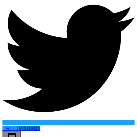
TWEET
in
SHARE