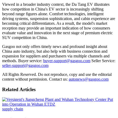
Viewed in a broader industry context, the Da Tang EV illustrates
how competition in China
'
s EV sector is increasingly shifting
beyond range figures alone. Comfort technologies, intelligent
driving systems, suspension sophistication, and cabin experience are
becoming critical differentiators. As a result, the model
'
s market
reception may provide an important indication of how consumers
evaluate value and innovation in the next stage of premium electric
SUV competition in China.
Gasgoo not only offers timely news and profound insight about
China auto industry, but also help with business connection and
expansion for suppliers and purchasers via multiple channels and
methods. Buyer service:
buyer-support@gasgoo.com
Seller Service:
seller-support@gasgoo.com
All Rights Reserved. Do not reproduce, copy and use the editorial
content without permission. Contact us:
autonews@gasgoo.com
Related Articles
supply chain