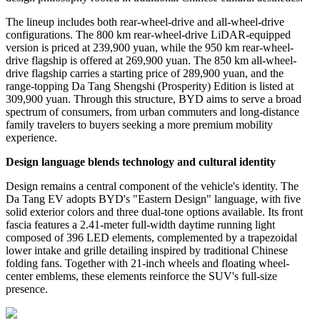
The lineup includes both rear-wheel-drive and all-wheel-drive
configurations. The 800 km rear-wheel-drive LiDAR-equipped
version is priced at 239,900 yuan, while the 950 km rear-wheel-
drive flagship is offered at 269,900 yuan. The 850 km all-wheel-
drive flagship carries a starting price of 289,900 yuan, and the
range-topping Da Tang Shengshi (Prosperity) Edition is listed at
309,900 yuan. Through this structure, BYD aims to serve a broad
spectrum of consumers, from urban commuters and long-distance
family travelers to buyers seeking a more premium mobility
experience.
Design language blends technology and cultural identity
Design remains a central component of the vehicle
'
s identity. The
Da Tang EV adopts BYD
'
s
"
Eastern Design
"
language, with five
solid exterior colors and three dual-tone options available. Its front
fascia features a 2.41-meter full-width daytime running light
composed of 396 LED elements, complemented by a trapezoidal
lower intake and grille detailing inspired by traditional Chinese
folding fans. Together with 21-inch wheels and floating wheel-
center emblems, these elements reinforce the SUV
'
s full-size
presence.