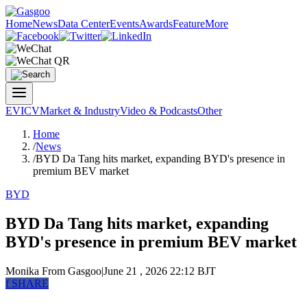
Home
News
Data Center
Events
Awards
Feature
More
EV
ICV
Market & Industry
Video & Podcasts
Other
Home
/
News
/
BYD Da Tang hits market, expanding BYD's presence in
premium BEV market
BYD
BYD Da Tang hits market, expanding
BYD's presence in premium BEV market
Monika
From Gasgoo
|
June 21 , 2026 22:12 BJT
f
SHARE