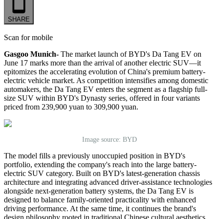
SHARE
Scan for mobile
Gasgoo Munich-
The
market
launch of BYD
'
s Da Tang EV on
June 17 marks more than the arrival of another electric SUV—it
epitomize
s
the accelerating evolution of China
'
s premium battery-
electric vehicle market. As competition intensifies among domestic
automakers, the Da Tang EV enters the segment as a flagship full-
size SUV within BYD
'
s Dynasty series, offered in four variants
priced from 239,900 yuan to 309,900 yuan.
Image source: BYD
The model fills a previously unoccupied position in BYD
'
s
portfolio, extending the company
'
s reach into the large battery-
electric SUV category. Built on BYD
'
s latest-generation chassis
architecture and integrating advanced driver-assistance technologies
alongside next-generation battery systems, the Da Tang EV is
designed to balance family-oriented practicality with enhanced
driving performance. At the same time, it continues the brand
'
s
design philosophy rooted in traditional Chinese cultural aesthetics.