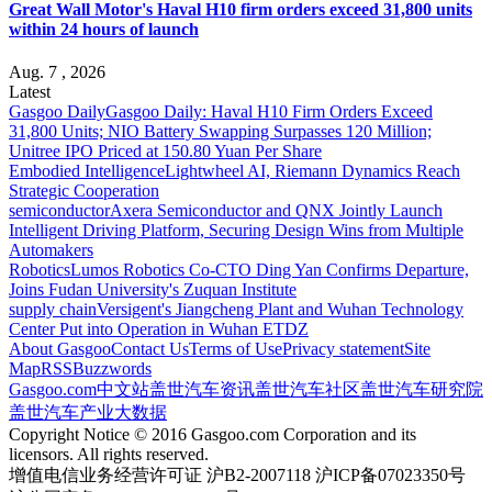
Great Wall Motor's Haval H10 firm orders exceed 31,800 units
within 24 hours of launch
Aug. 7 , 2026
Latest
Gasgoo Daily
Gasgoo Daily: Haval H10 Firm Orders Exceed
31,800 Units; NIO Battery Swapping Surpasses 120 Million;
Unitree IPO Priced at 150.80 Yuan Per Share
Embodied Intelligence
Lightwheel AI, Riemann Dynamics Reach
Strategic Cooperation
semiconductor
Axera Semiconductor and QNX Jointly Launch
Intelligent Driving Platform, Securing Design Wins from Multiple
Automakers
Robotics
Lumos Robotics Co-CTO Ding Yan Confirms Departure,
Joins Fudan University's Zuquan Institute
supply chain
Versigent's Jiangcheng Plant and Wuhan Technology
Center Put into Operation in Wuhan ETDZ
About Gasgoo
Contact Us
Terms of Use
Privacy statement
Site
Map
RSS
Buzzwords
Gasgoo.com
中文站
盖世汽车资讯
盖世汽车社区
盖世汽车研究院
盖世汽车产业大数据
Copyright Notice © 2016 Gasgoo.com Corporation and its
licensors. All rights reserved.
增值电信业务经营许可证 沪B2-2007118 沪ICP备07023350号