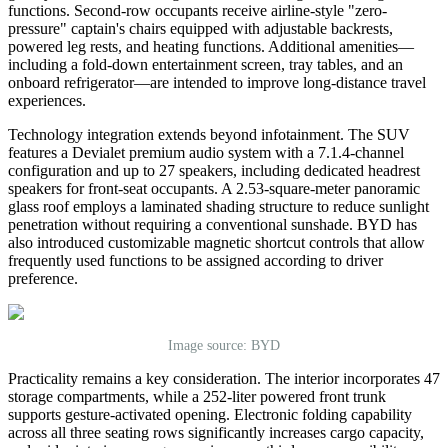
functions. Second-row occupants receive airline-style
"
zero-
pressure
"
captain
'
s chairs equipped with adjustable backrests,
powered leg rests, and heating functions. Additional amenities—
including a fold-down entertainment screen, tray tables, and an
onboard refrigerator—are intended to improve long-distance travel
experiences.
Technology integration extends beyond infotainment. The SUV
features a Devialet premium audio system with a 7.1.4-channel
configuration and up to 27 speakers, including dedicated headrest
speakers for front-seat occupants. A 2.53-square-meter panoramic
glass roof employs a laminated shading structure to reduce sunlight
penetration without requiring a conventional sunshade. BYD has
also introduced customizable magnetic shortcut controls that allow
frequently used functions to be assigned according to driver
preference.
Image source: BYD
Practicality remains a key consideration. The interior incorporates 47
storage compartments, while a 252-liter powered front trunk
supports gesture-activated opening. Electronic folding capability
across all three seating rows significantly increases cargo capacity,