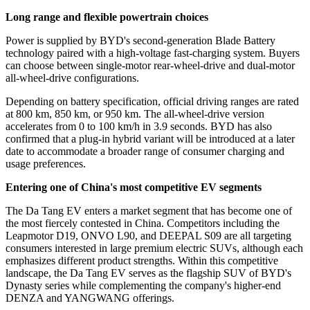
Long range and flexible powertrain choices
Power is supplied by BYD
'
s second-generation Blade Battery
technology paired with a high-voltage fast-charging system. Buyers
can choose between single-motor rear-wheel-drive and dual-motor
all-wheel-drive configurations.
Depending on battery specification, official driving ranges are rated
at 800 km, 850 km, or 950 km. The all-wheel-drive version
accelerates from 0 to 100 km/h in 3.9 seconds. BYD has also
confirmed that a plug-in hybrid variant will be introduced at a later
date to accommodate a broader range of consumer charging and
usage preferences.
Entering one of China's most competitive EV segments
The Da Tang EV enters a market segment that has become one of
the most fiercely contested in China. Competitors including the
Leapmotor D19, ONVO L90, and DEEPAL S09 are all targeting
consumers interested in large premium electric SUVs, although each
emphasizes different product strengths. Within this competitive
landscape, the Da Tang EV serves as the flagship SUV of BYD
'
s
Dynasty series while complementing the company
'
s higher-end
DENZA and YANGWANG offerings.