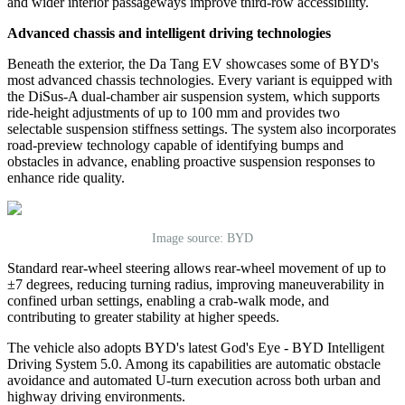
and wider interior passageways improve third-row accessibility.
Advanced chassis and intelligent driving technologies
Beneath the exterior, the Da Tang EV showcases some of BYD
'
s
most advanced chassis technologies. Every variant is equipped with
the DiSus-A dual-chamber air suspension system, which supports
ride-height adjustments of up to 100 mm and provides two
selectable suspension stiffness settings. The system also incorporates
road-preview technology capable of identifying bumps and
obstacles in advance, enabling proactive suspension responses to
enhance ride quality.
Image source: BYD
Standard rear-wheel steering allows rear-wheel movement of up to
±7 degrees, reducing turning radius, improving maneuverability in
confined urban settings, enabling a crab-walk mode, and
contributing to greater stability at higher speeds.
The vehicle also adopts BYD
'
s latest God's Eye - BYD Intelligent
Driving System 5.0. Among its capabilities are automatic obstacle
avoidance and automated U-turn execution across both urban and
highway driving environments.