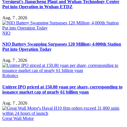
Versigent's Jiangcheng Plant and Wuhan Technology Center
Put into Operation in Wuhan ETDZ
Aug. 7 , 2026
NIO
NIO Battery Swapping Surpasses 120 Million; 4,000th Station
Put into Operation Today
Aug. 7 , 2026
Robotics
Unitree IPO priced at 150.80 yuan per share, corresponding to
issuance market cap of nearly 61 billion yuan
Aug. 7 , 2026
Great Wall Motor