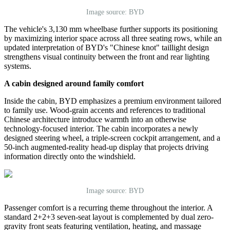
Image source: BYD
The vehicle
'
s 3,130 mm wheelbase further supports its positioning
by maximizing interior space across all three seating rows, while an
updated interpretation of BYD
'
s
"
Chinese knot
"
taillight design
strengthens visual continuity between the front and rear lighting
systems.
A cabin designed around family comfort
Inside the cabin, BYD emphasizes a premium environment tailored
to family use. Wood-grain accents and references to traditional
Chinese architecture introduce warmth into an otherwise
technology-focused interior. The cabin incorporates a newly
designed steering wheel, a triple-screen cockpit arrangement, and a
50-inch augmented-reality head-up display that projects driving
information directly onto the windshield.
Image source: BYD
Passenger comfort is a recurring theme throughout the interior. A
standard 2+2+3 seven-seat layout is complemented by dual zero-
gravity front seats featuring ventilation, heating, and massage