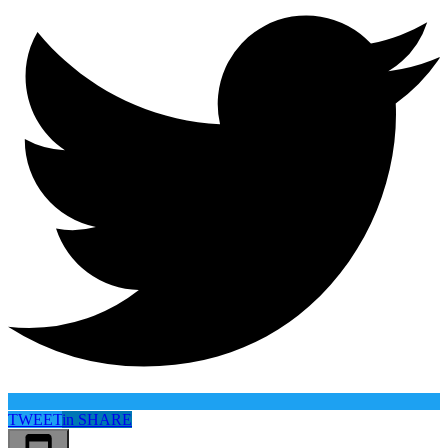
TWEET
in
SHARE