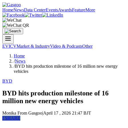
Home
News
Data Center
Events
Awards
Feature
More
EV
ICV
Market & Industry
Video & Podcasts
Other
Home
/
News
/
BYD hits production milestone of 16 million new energy
vehicles
BYD
BYD hits production milestone of 16
million new energy vehicles
Monika
From Gasgoo
|
April 17 , 2026 21:47 BJT
f
SHARE