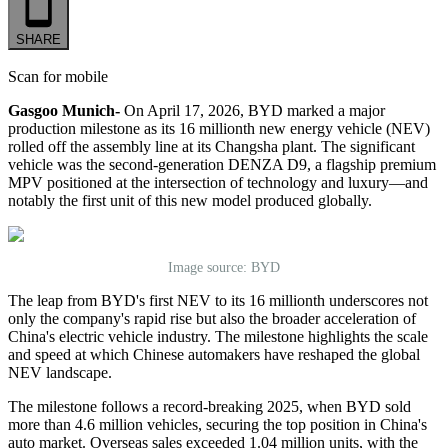
SHARE
Scan for mobile
Gasgoo Munich-
On April 17, 2026, BYD marked a major
production milestone as its 16 millionth new energy vehicle (NEV)
rolled off the assembly line at its Changsha plant. The significant
vehicle was the second-generation DENZA D9, a flagship premium
MPV positioned at the intersection of technology and luxury—and
notably the first unit of this new model produced globally.
Image source: BYD
The leap from BYD's first NEV to its 16 millionth underscores not
only the company's rapid rise but also the broader acceleration of
China's electric vehicle industry. The milestone highlights the scale
and speed at which Chinese automakers have reshaped the global
NEV landscape.
The milestone follows a record-breaking 2025, when BYD sold
more than 4.6 million vehicles, securing the top position in China's
auto market. Overseas sales exceeded 1.04 million units, with the