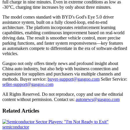
full charge in nine minutes. Even in extreme conditions as low as
-30°C, charging time increases by only about three minutes.
The model comes standard with BYD's God's Eye 5.0 driver
assistance system, built on a fully closed-loop, end-to-end
architecture. The platform incorporates reinforcement learning
capabilities, enabling continuous improvement based on real-world
driving data. The result is smoother vehicle control, more precise
parking functions, and faster system responsiveness—key features
as automakers compete to differentiate in the era of software-defined
vehicles.
Gasgoo not only offers timely news and profound insight about
China auto industry, but also help with business connection and
expansion for suppliers and purchasers via multiple channels and
methods. Buyer service:
buyer-support@gasgoo.com
Seller Service:
seller-support@gasgoo.com
All Rights Reserved. Do not reproduce, copy and use the editorial
content without permission. Contact us:
autonews@gasgoo.com
Related Articles
semiconductor