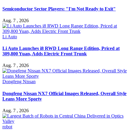
Semiconductor Sector Players: "I'm Not Ready to Exit"
Aug. 7 , 2026
Li Auto
Li Auto Launches i8 RWD Long Range Edition, Priced at
309,800 Yuan, Adds Electric Front Trunk
Aug. 7 , 2026
Dongfeng Nissan
Dongfeng Nissan NX7 Official Images Released, Overall Style
Leans More Sporty
Aug. 7 , 2026
robot