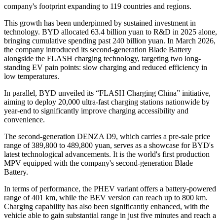
company's footprint expanding to 119 countries and regions.
This growth has been underpinned by sustained investment in
technology. BYD allocated 63.4 billion yuan to R&D in 2025 alone,
bringing cumulative spending past 240 billion yuan. In March 2026,
the company introduced its second-generation Blade Battery
alongside the FLASH charging technology, targeting two long-
standing EV pain points: slow charging and reduced efficiency in
low temperatures.
In parallel, BYD unveiled its “FLASH Charging China” initiative,
aiming to deploy 20,000 ultra-fast charging stations nationwide by
year-end to significantly improve charging accessibility and
convenience.
The second-generation DENZA D9, which carries a pre-sale price
range of 389,800 to 489,800 yuan, serves as a showcase for BYD's
latest technological advancements. It is the world's first production
MPV equipped with the company's second-generation Blade
Battery.
In terms of performance, the PHEV variant offers a battery-powered
range of 401 km, while the BEV version can reach up to 800 km.
Charging capability has also been significantly enhanced, with the
vehicle able to gain substantial range in just five minutes and reach a