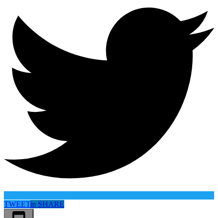
TWEET
in
SHARE