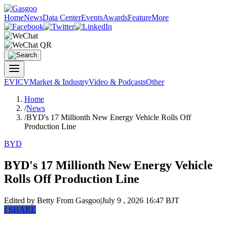
Home
News
Data Center
Events
Awards
Feature
More
EV
ICV
Market & Industry
Video & Podcasts
Other
Home
/
News
/
BYD's 17 Millionth New Energy Vehicle Rolls Off
Production Line
BYD
BYD's 17 Millionth New Energy Vehicle
Rolls Off Production Line
Edited by Betty
From Gasgoo
|
July 9 , 2026 16:47 BJT
f
SHARE