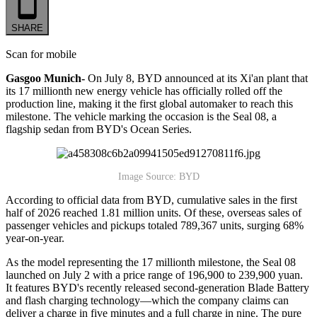
SHARE
Scan for mobile
Gasgoo Munich-
On July 8, BYD announced at its Xi'an plant that
its 17 millionth new energy vehicle has officially rolled off the
production line, making it the first global automaker to reach this
milestone. The vehicle marking the occasion is the Seal 08, a
flagship sedan from BYD's Ocean Series.
Image Source: BYD
According to official data from BYD, cumulative sales in the first
half of 2026 reached 1.81 million units. Of these, overseas sales of
passenger vehicles and pickups totaled 789,367 units, surging 68%
year-on-year.
As the model representing the 17 millionth milestone, the Seal 08
launched on July 2 with a price range of 196,900 to 239,900 yuan.
It features BYD's recently released second-generation Blade Battery
and flash charging technology—which the company claims can
deliver a charge in five minutes and a full charge in nine. The pure