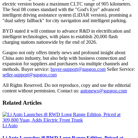
electric version boasts a maximum CLTC range of 905 kilometers.
The Seal 08 comes standard with the "God's Eye" advanced
intelligent driving assistance system (LiDAR version), promising a
"dual safety fallback" for city navigation and intelligent parking.
BYD stated it will continue to advance R&D in electrification and
intelligent technologies, with plans to establish 20,000 flash
charging stations nationwide by the end of 2026.
Gasgoo not only offers timely news and profound insight about
China auto industry, but also help with business connection and
expansion for suppliers and purchasers via multiple channels and
methods. Buyer service:
buyer-support@gasgoo.com
Seller Service:
seller-support@gasgoo.com
All Rights Reserved. Do not reproduce, copy and use the editorial
content without permission. Contact us:
autonews@gasgoo.com
Related Articles
Li Auto
Li Auto Launches i8 RWD Long Range Edition, Priced at