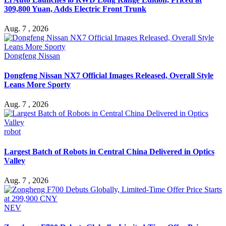
309,800 Yuan, Adds Electric Front Trunk
Aug. 7 , 2026
Dongfeng Nissan
Dongfeng Nissan NX7 Official Images Released, Overall Style
Leans More Sporty
Aug. 7 , 2026
robot
Largest Batch of Robots in Central China Delivered in Optics
Valley
Aug. 7 , 2026
NEV