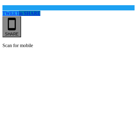
TWEET
in
SHARE
SHARE
Scan for mobile