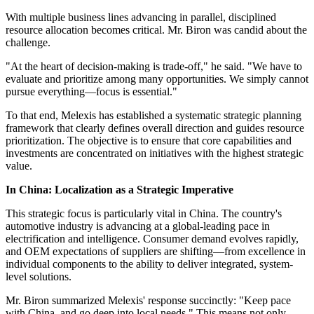
With multiple business lines advancing in parallel, disciplined
resource allocation becomes critical. Mr. Biron was candid about the
challenge.
"At the heart of decision-making is trade-off," he said. "We have to
evaluate and prioritize among many opportunities. We simply cannot
pursue everything—focus is essential."
To that end, Melexis has established a systematic strategic planning
framework that clearly defines overall direction and guides resource
prioritization. The objective is to ensure that core capabilities and
investments are concentrated on initiatives with the highest strategic
value.
In China: Localization as a Strategic Imperative
This strategic focus is particularly vital in China. The country's
automotive industry is advancing at a global-leading pace in
electrification and intelligence. Consumer demand evolves rapidly,
and OEM expectations of suppliers are shifting—from excellence in
individual components to the ability to deliver integrated, system-
level solutions.
Mr. Biron summarized Melexis' response succinctly: "Keep pace
with China, and go deep into local needs." This means not only