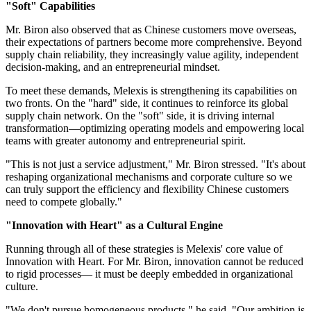
"Soft" Capabilities
Mr. Biron also observed that as Chinese customers move overseas,
their expectations of partners become more comprehensive. Beyond
supply chain reliability, they increasingly value agility, independent
decision-making, and an entrepreneurial mindset.
To meet these demands, Melexis is strengthening its capabilities on
two fronts. On the "hard" side, it continues to reinforce its global
supply chain network. On the "soft" side, it is driving internal
transformation—optimizing operating models and empowering local
teams with greater autonomy and entrepreneurial spirit.
"This is not just a service adjustment," Mr. Biron stressed. "It's about
reshaping organizational mechanisms and corporate culture so we
can truly support the efficiency and flexibility Chinese customers
need to compete globally."
"Innovation with Heart" as a Cultural Engine
Running through all of these strategies is Melexis' core value of
Innovation with Heart. For Mr. Biron, innovation cannot be reduced
to rigid processes— it must be deeply embedded in organizational
culture.
"We don't pursue homogeneous products," he said. "Our ambition is