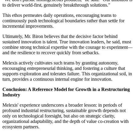
to deliver world-first, genuinely breakthrough solutions."
This ethos permeates daily operations, encouraging teams to
continuously push technological boundaries rather than settle for
incremental improvements.
Ultimately, Mr. Biron believes that the decisive factor behind
sustained innovation is talent. True innovation leaders, he said, must
combine strong technical expertise with the courage to experiment—
and the resilience to recover quickly from setbacks.
Melexis actively cultivates such teams by granting autonomy,
encouraging entrepreneurial thinking, and fostering a culture that
supports exploration and tolerates failure. This organizational soil, in
turn, provides a continuous internal engine for innovation.
Conclusion: A Reference Model for Growth in a Restructuring
Industry
Melexis' experience underscores a broader lesson: in periods of
profound industrial restructuring, sustainable growth depends not
only on technological foresight, but also on strategic clarity,
organizational adaptability, and the depth of value co-creation with
ecosystem partners.