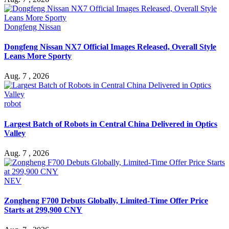
Dongfeng Nissan
Dongfeng Nissan NX7 Official Images Released, Overall Style
Leans More Sporty
Aug. 7 , 2026
robot
Largest Batch of Robots in Central China Delivered in Optics
Valley
Aug. 7 , 2026
NEV
Zongheng F700 Debuts Globally, Limited-Time Offer Price
Starts at 299,900 CNY