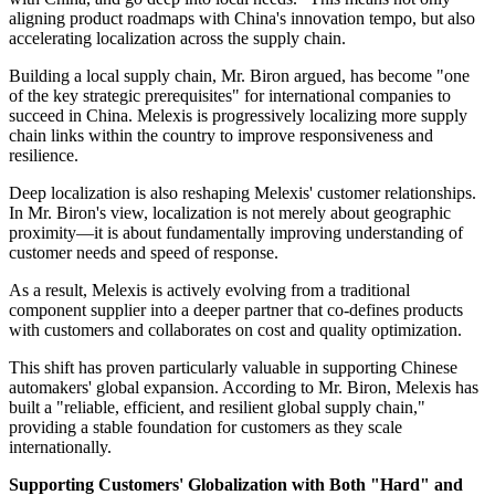
aligning product roadmaps with China's innovation tempo, but also
accelerating localization across the supply chain.
Building a local supply chain, Mr. Biron argued, has become "one
of the key strategic prerequisites" for international companies to
succeed in China. Melexis is progressively localizing more supply
chain links within the country to improve responsiveness and
resilience.
Deep localization is also reshaping Melexis' customer relationships.
In Mr. Biron's view, localization is not merely about geographic
proximity—it is about fundamentally improving understanding of
customer needs and speed of response.
As a result, Melexis is actively evolving from a traditional
component supplier into a deeper partner that co-defines products
with customers and collaborates on cost and quality optimization.
This shift has proven particularly valuable in supporting Chinese
automakers' global expansion. According to Mr. Biron, Melexis has
built a "reliable, efficient, and resilient global supply chain,"
providing a stable foundation for customers as they scale
internationally.
Supporting Customers' Globalization with Both "Hard" and