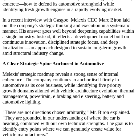
concrete—how to defend its automotive stronghold while
identifying fresh growth engines in a rapidly evolving market.
In a recent interview with Gasgoo, Melexis CEO Marc Biron laid
out the company's strategic thinking and execution in a systematic
manner. His answer goes well beyond deepening capabilities within
a single industry. Instead, it reflects a development model built on
continuous innovation, disciplined strategic focus, and deep
localization—an approach designed to sustain long-term growth
amid structural industry change.
A Clear Strategic Spine Anchored in Automotive
Melexis' strategic roadmap reveals a strong sense of internal
coherence. The company continues to anchor itself firmly in
automotive as its core business, while identifying five priority
growth domains aligned with vehicle architecture evolution: thermal
management, powerirain, e-braking and e-steering, battery and
automotive lighting.
"These are not directions chosen arbitrarily," Mr. Biron explained.
"They are grounded in our understanding of where the car is
heading, combined with our own technical strengths. The goal is to
identify entry points where we can genuinely create value for
vehicle manufacturers."