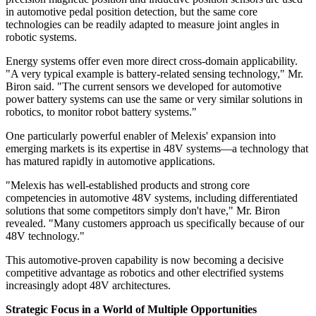
in automotive pedal position detection, but the same core
technologies can be readily adapted to measure joint angles in
robotic systems.
Energy systems offer even more direct cross-domain applicability.
"A very typical example is battery-related sensing technology," Mr.
Biron said. "The current sensors we developed for automotive
power battery systems can use the same or very similar solutions in
robotics, to monitor robot battery systems."
One particularly powerful enabler of Melexis' expansion into
emerging markets is its expertise in 48V systems—a technology that
has matured rapidly in automotive applications.
"Melexis has well-established products and strong core
competencies in automotive 48V systems, including differentiated
solutions that some competitors simply don't have," Mr. Biron
revealed. "Many customers approach us specifically because of our
48V technology."
This automotive-proven capability is now becoming a decisive
competitive advantage as robotics and other electrified systems
increasingly adopt 48V architectures.
Strategic Focus in a World of Multiple Opportunities