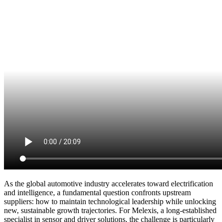
As the global automotive industry accelerates toward electrification
and intelligence, a fundamental question confronts upstream
suppliers: how to maintain technological leadership while unlocking
new, sustainable growth trajectories. For Melexis, a long-established
specialist in sensor and driver solutions, the challenge is particularly