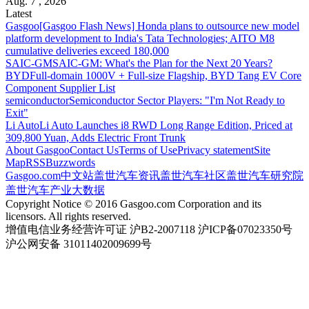
Aug. 7 , 2026
Latest
Gasgoo
[Gasgoo Flash News] Honda plans to outsource new model
platform development to India's Tata Technologies; AITO M8
cumulative deliveries exceed 180,000
SAIC-GM
SAIC-GM: What's the Plan for the Next 20 Years?
BYD
Full-domain 1000V + Full-size Flagship, BYD Tang EV Core
Component Supplier List
semiconductor
Semiconductor Sector Players: "I'm Not Ready to
Exit"
Li Auto
Li Auto Launches i8 RWD Long Range Edition, Priced at
309,800 Yuan, Adds Electric Front Trunk
About Gasgoo
Contact Us
Terms of Use
Privacy statement
Site
Map
RSS
Buzzwords
Gasgoo.com
中文站
盖世汽车资讯
盖世汽车社区
盖世汽车研究院
盖世汽车产业大数据
Copyright Notice © 2016 Gasgoo.com Corporation and its
licensors. All rights reserved.
增值电信业务经营许可证 沪B2-2007118 沪ICP备07023350号
沪公网安备 31011402009699号