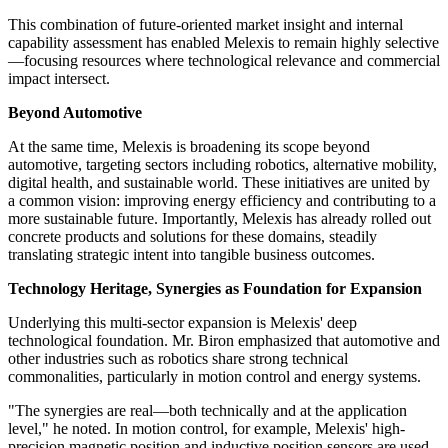
This combination of future-oriented market insight and internal
capability assessment has enabled Melexis to remain highly selective
—focusing resources where technological relevance and commercial
impact intersect.
Beyond Automotive
At the same time, Melexis is broadening its scope beyond
automotive, targeting sectors including robotics, alternative mobility,
digital health, and sustainable world. These initiatives are united by
a common vision: improving energy efficiency and contributing to a
more sustainable future. Importantly, Melexis has already rolled out
concrete products and solutions for these domains, steadily
translating strategic intent into tangible business outcomes.
Technology Heritage, Synergies as Foundation for Expansion
Underlying this multi-sector expansion is Melexis' deep
technological foundation. Mr. Biron emphasized that automotive and
other industries such as robotics share strong technical
commonalities, particularly in motion control and energy systems.
"The synergies are real—both technically and at the application
level," he noted. In motion control, for example, Melexis' high-
precision magnetic position and inductive position sensors are used