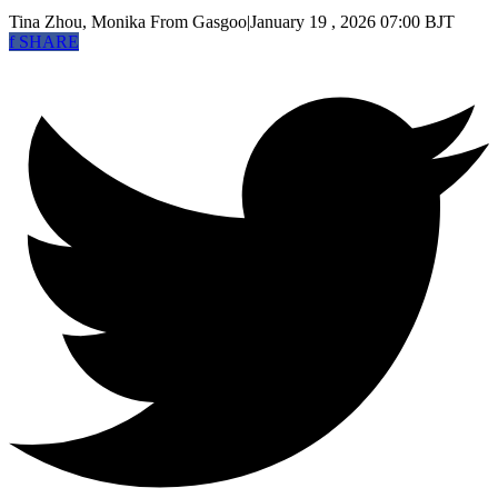
Tina Zhou, Monika
From Gasgoo
|
January 19 , 2026 07:00 BJT
f
SHARE