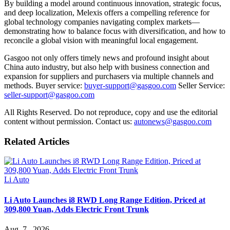
By building a model around continuous innovation, strategic focus,
and deep localization, Melexis offers a compelling reference for
global technology companies navigating complex markets—
demonstrating how to balance focus with diversification, and how to
reconcile a global vision with meaningful local engagement.
Gasgoo not only offers timely news and profound insight about
China auto industry, but also help with business connection and
expansion for suppliers and purchasers via multiple channels and
methods. Buyer service:
buyer-support@gasgoo.com
Seller Service:
seller-support@gasgoo.com
All Rights Reserved. Do not reproduce, copy and use the editorial
content without permission. Contact us:
autonews@gasgoo.com
Related Articles
Li Auto
Li Auto Launches i8 RWD Long Range Edition, Priced at
309,800 Yuan, Adds Electric Front Trunk
Aug. 7 , 2026