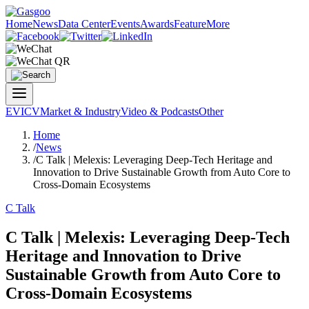
Home
News
Data Center
Events
Awards
Feature
More
EV
ICV
Market & Industry
Video & Podcasts
Other
Home
/
News
/
C Talk | Melexis: Leveraging Deep-Tech Heritage and
Innovation to Drive Sustainable Growth from Auto Core to
Cross-Domain Ecosystems
C Talk
C Talk | Melexis: Leveraging Deep-Tech
Heritage and Innovation to Drive
Sustainable Growth from Auto Core to
Cross-Domain Ecosystems