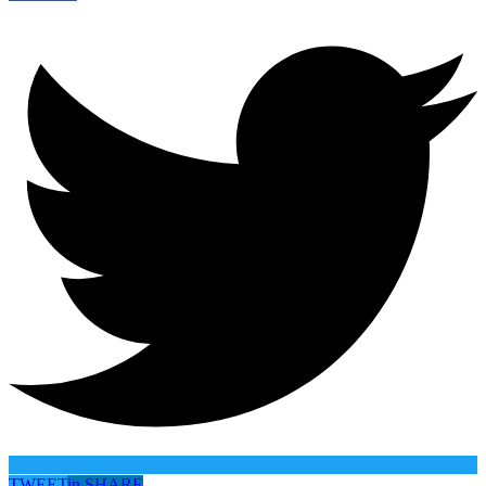
TWEET
in
SHARE