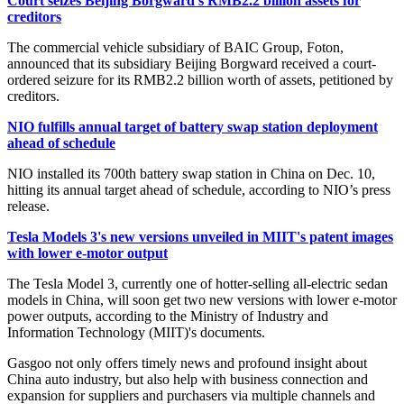
Court seizes Beijing Borgward's RMB2.2 billion assets for
creditors
The commercial vehicle subsidiary of BAIC Group, Foton,
announced that its subsidiary Beijing Borgward received a court-
ordered seizure for its RMB2.2 billion worth of assets, petitioned by
creditors.
NIO fulfills annual target of battery swap station deployment
ahead of schedule
NIO installed its 700th battery swap station in China on Dec. 10,
hitting its annual target ahead of schedule, according to NIO’s press
release.
Tesla Models 3's new versions unveiled in MIIT's patent images
with lower e-motor output
The Tesla Model 3, currently one of hotter-selling all-electric sedan
models in China, will soon get two new versions with lower e-motor
power outputs, according to the Ministry of Industry and
Information Technology (MIIT)'s documents.
Gasgoo not only offers timely news and profound insight about
China auto industry, but also help with business connection and
expansion for suppliers and purchasers via multiple channels and