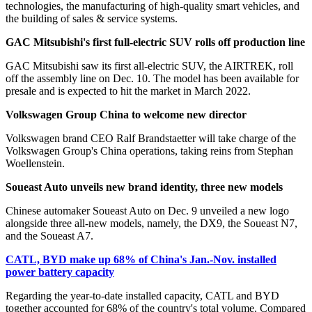
technologies, the manufacturing of high-quality smart vehicles, and
the building of sales & service systems.
GAC Mitsubishi's first full-electric SUV rolls off production line
GAC Mitsubishi saw its first all-electric SUV, the AIRTREK, roll
off the assembly line on Dec. 10. The model has been available for
presale and is expected to hit the market in March 2022.
Volkswagen Group China to welcome new director
Volkswagen brand CEO Ralf Brandstaetter will take charge of the
Volkswagen Group's China operations, taking reins from Stephan
Woellenstein.
Soueast Auto unveils new brand identity, three new models
Chinese automaker Soueast Auto on Dec. 9 unveiled a new logo
alongside three all-new models, namely, the DX9, the Soueast N7,
and the Soueast A7.
CATL, BYD make up 68% of China's Jan.-Nov. installed
power battery capacity
Regarding the year-to-date installed capacity, CATL and BYD
together accounted for 68% of the country's total volume. Compared