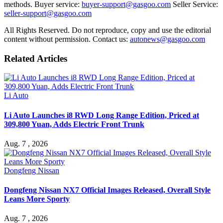
methods. Buyer service:
buyer-support@gasgoo.com
Seller Service:
seller-support@gasgoo.com
All Rights Reserved. Do not reproduce, copy and use the editorial
content without permission. Contact us:
autonews@gasgoo.com
Related Articles
Li Auto
Li Auto Launches i8 RWD Long Range Edition, Priced at
309,800 Yuan, Adds Electric Front Trunk
Aug. 7 , 2026
Dongfeng Nissan
Dongfeng Nissan NX7 Official Images Released, Overall Style
Leans More Sporty
Aug. 7 , 2026