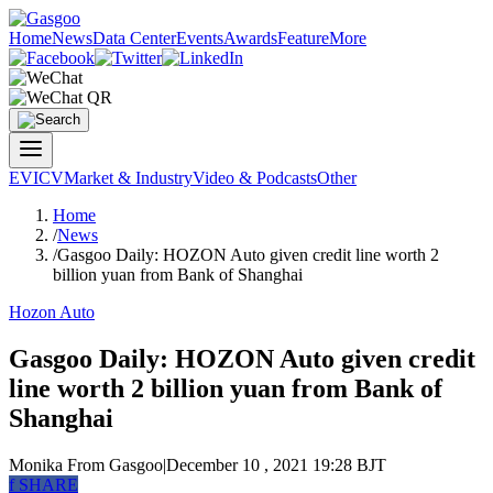
Home
News
Data Center
Events
Awards
Feature
More
EV
ICV
Market & Industry
Video & Podcasts
Other
Home
/
News
/
Gasgoo Daily: HOZON Auto given credit line worth 2
billion yuan from Bank of Shanghai
Hozon Auto
Gasgoo Daily: HOZON Auto given credit
line worth 2 billion yuan from Bank of
Shanghai
Monika
From Gasgoo
|
December 10 , 2021 19:28 BJT
f
SHARE