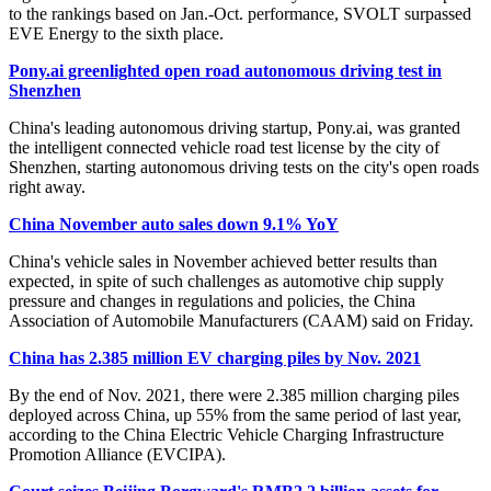
to the rankings based on Jan.-Oct. performance, SVOLT surpassed
EVE Energy to the sixth place.
Pony.ai greenlighted open road autonomous driving test in
Shenzhen
China's leading autonomous driving startup, Pony.ai, was granted
the intelligent connected vehicle road test license by the city of
Shenzhen, starting autonomous driving tests on the city's open roads
right away.
China November auto sales down 9.1% YoY
China's vehicle sales in November achieved better results than
expected, in spite of such challenges as automotive chip supply
pressure and changes in regulations and policies, the China
Association of Automobile Manufacturers (CAAM) said on Friday.
China has 2.385 million EV charging piles by Nov. 2021
By the end of Nov. 2021, there were 2.385 million charging piles
deployed across China, up 55% from the same period of last year,
according to the China Electric Vehicle Charging Infrastructure
Promotion Alliance (EVCIPA).