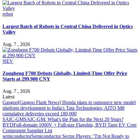
robot
Largest Batch of Robots in Central China Delivered in Optics
Valley
Aug. 7 , 2026
NEV
Zongheng F700 Debuts Globally, Limited-Time Offer Price
Starts at 299,900 CNY
Aug. 7 , 2026
Latest
Gasgoo
[Gasgoo Flash News] Honda plans to outsource new model
platform development to India's Tata Technologies; AITO M8
cumulative deliveries exceed 180,000
SAIC-GM
SAIC-GM: What's the Plan for the Next 20 Years?
BYD
Full-domain 1000V + Full-size Flagship, BYD Tang EV Core
Component Supplier List
semiconductor
Semiconductor Sector Players: "I'm Not Ready to