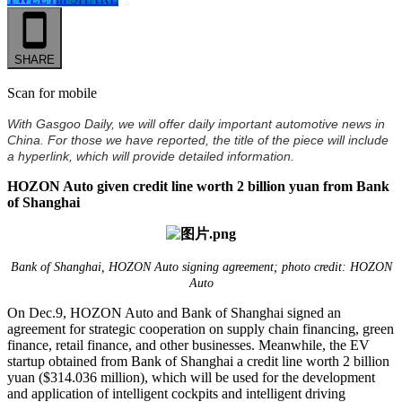
SHARE
Scan for mobile
With Gasgoo Daily, we will offer daily important automotive news in
China. For those we have reported, the title of the piece will include
a hyperlink, which will provide detailed information.
HOZON Auto given credit line worth 2 billion yuan from Bank
of Shanghai
Bank of Shanghai, HOZON Auto signing agreement; photo credit: HOZON
Auto
On Dec.9, HOZON Auto and Bank of Shanghai signed an
agreement for strategic cooperation on supply chain financing, green
finance, retail finance, and other businesses. Meanwhile, the EV
startup obtained from Bank of Shanghai a credit line worth 2 billion
yuan ($314.036 million), which will be used for the development
and application of intelligent cockpits and intelligent driving