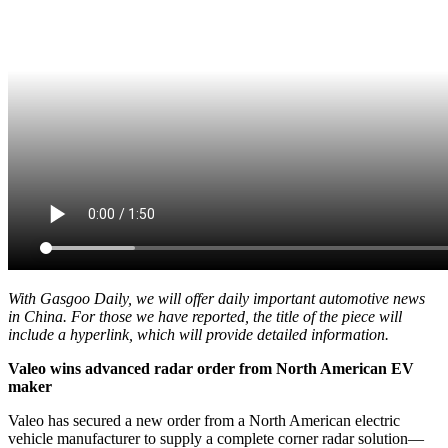
With Gasgoo Daily, we will offer daily important automotive news
in China. For those we have reported, the title of the piece will
include a hyperlink, which will provide detailed information.
Valeo wins advanced radar order from North American EV
maker
Valeo has secured a new order from a North American electric
vehicle manufacturer to supply a complete corner radar solution
—