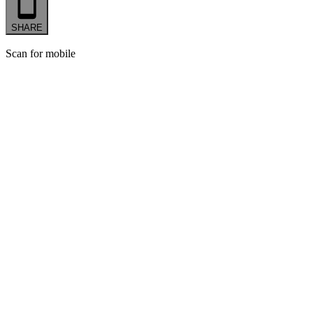
SHARE
Scan for mobile