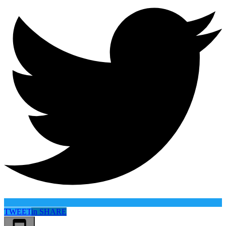
TWEET
in
SHARE