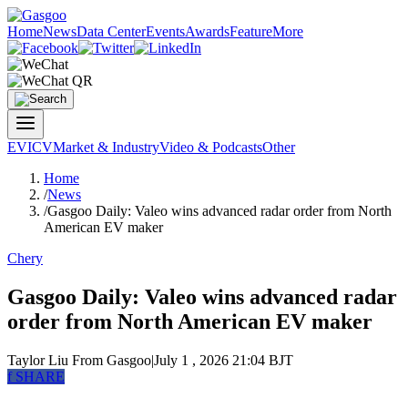
Home
News
Data Center
Events
Awards
Feature
More
EV
ICV
Market & Industry
Video & Podcasts
Other
Home
/
News
/
Gasgoo Daily: Valeo wins advanced radar order from North
American EV maker
Chery
Gasgoo Daily: Valeo wins advanced radar
order from North American EV maker
Taylor Liu
From Gasgoo
|
July 1 , 2026 21:04 BJT
f
SHARE