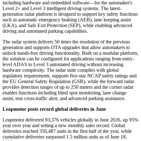
including hardware and embedded software
—
for the automaker's
Level 2+ and Level 3 intelligent driving systems. The latest-
generation radar platform is designed to support key safety functions
such as automatic emergency braking (AEB), lane keeping assist
(LKA), and Safe Exit Protection (SEP), while enabling advanced
driving and automated parking capabilities.
The radar system delivers 50 times the resolution of the previous
generation and supports OTA upgrades that allow automakers to
unlock hands-free driving functionality. Built on a modular platform,
the solution can be configured for applications ranging from entry-
level ADAS to Level 3 automated driving without increasing
hardware complexity. The radar suite complies with global
regulatory requirements, supports five-star NCAP safety ratings and
the EU General Safety Regulation (GSR), while the forward radar
provides detection ranges of up to 250 meters and the corner radar
enables functions including blind spot monitoring, lane change
assist, rear cross-traffic alert, and advanced parking assistance.
Leapmotor posts record global deliveries in June
Leapmotor delivered 93,376 vehicles globally in June 2026, up 95%
year over year and setting a new monthly sales record. Global
deliveries reached 356,487 units in the first half of the year, while
cumulative deliveries surpassed 1.5 million units as of June 18,