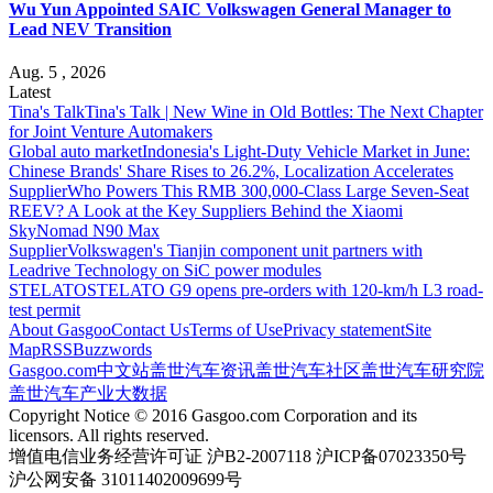
Wu Yun Appointed SAIC Volkswagen General Manager to
Lead NEV Transition
Aug. 5 , 2026
Latest
Tina's Talk
Tina's Talk | New Wine in Old Bottles: The Next Chapter
for Joint Venture Automakers
Global auto market
Indonesia's Light-Duty Vehicle Market in June:
Chinese Brands' Share Rises to 26.2%, Localization Accelerates
Supplier
Who Powers This RMB 300,000-Class Large Seven-Seat
REEV? A Look at the Key Suppliers Behind the Xiaomi
SkyNomad N90 Max
Supplier
Volkswagen's Tianjin component unit partners with
Leadrive Technology on SiC power modules
STELATO
STELATO G9 opens pre-orders with 120-km/h L3 road-
test permit
About Gasgoo
Contact Us
Terms of Use
Privacy statement
Site
Map
RSS
Buzzwords
Gasgoo.com
中文站
盖世汽车资讯
盖世汽车社区
盖世汽车研究院
盖世汽车产业大数据
Copyright Notice © 2016 Gasgoo.com Corporation and its
licensors. All rights reserved.
增值电信业务经营许可证 沪B2-2007118 沪ICP备07023350号
沪公网安备 31011402009699号