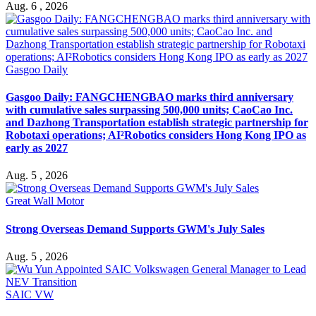
Aug. 6 , 2026
Gasgoo Daily
Gasgoo Daily: FANGCHENGBAO marks third anniversary
with cumulative sales surpassing 500,000 units; CaoCao Inc.
and Dazhong Transportation establish strategic partnership for
Robotaxi operations; AI²Robotics considers Hong Kong IPO as
early as 2027
Aug. 5 , 2026
Great Wall Motor
Strong Overseas Demand Supports GWM's July Sales
Aug. 5 , 2026
SAIC VW