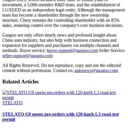
investment, a 5,000-member R&D team, and the establishment of
LUXEED as an independent legal entity. Although the management
team has become a shareholder through the new ownership
structure, Chery remains the controlling shareholder with an 85%
stake, retaining control over the company's core business decisions.
Gasgoo not only offers timely news and profound insight about
China auto industry, but also help with business connection and
expansion for suppliers and purchasers via multiple channels and
methods. Buyer service:
buyer-support@gasgoo.com
Seller Service:
seller-support@gasgoo.com
All Rights Reserved. Do not reproduce, copy and use the editorial
content without permission. Contact us:
autonews@gasgoo.com
Related Articles
STELATO
STELATO G9 opens pre-orders with 120-km/h L3 road-test
permit