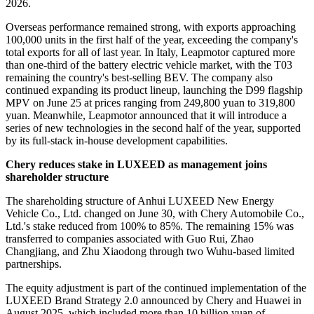
2026.
Overseas performance remained strong, with exports approaching
100,000 units in the first half of the year, exceeding the company's
total exports for all of last year. In Italy, Leapmotor captured more
than one-third of the battery electric vehicle market, with the T03
remaining the country's best-selling BEV. The company also
continued expanding its product lineup, launching the D99 flagship
MPV on June 25 at prices ranging from 249,800 yuan to 319,800
yuan. Meanwhile, Leapmotor announced that it will introduce a
series of new technologies in the second half of the year, supported
by its full-stack in-house development capabilities.
Chery reduces stake in LUXEED as management joins
shareholder structure
The shareholding structure of Anhui LUXEED New Energy
Vehicle Co., Ltd. changed on June 30, with Chery Automobile Co.,
Ltd.'s stake reduced from 100% to 85%. The remaining 15% was
transferred to companies associated with Guo Rui, Zhao
Changjiang, and Zhu Xiaodong through two Wuhu-based limited
partnerships.
The equity adjustment is part of the continued implementation of the
LUXEED Brand Strategy 2.0 announced by Chery and Huawei in
August 2025, which included more than 10 billion yuan of