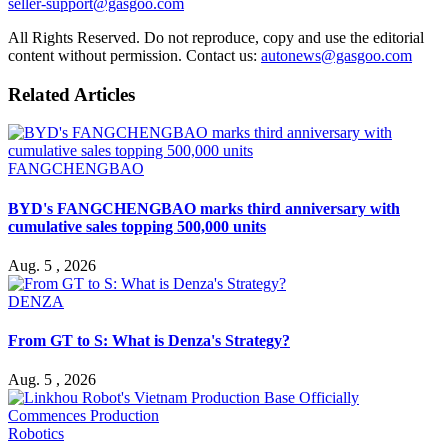
seller-support@gasgoo.com
All Rights Reserved. Do not reproduce, copy and use the editorial
content without permission. Contact us:
autonews@gasgoo.com
Related Articles
FANGCHENGBAO
BYD's FANGCHENGBAO marks third anniversary with
cumulative sales topping 500,000 units
Aug. 5 , 2026
DENZA
From GT to S: What is Denza's Strategy?
Aug. 5 , 2026
Robotics