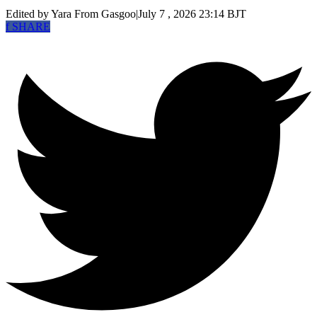
Edited by Yara
From Gasgoo
|
July 7 , 2026 23:14 BJT
f
SHARE