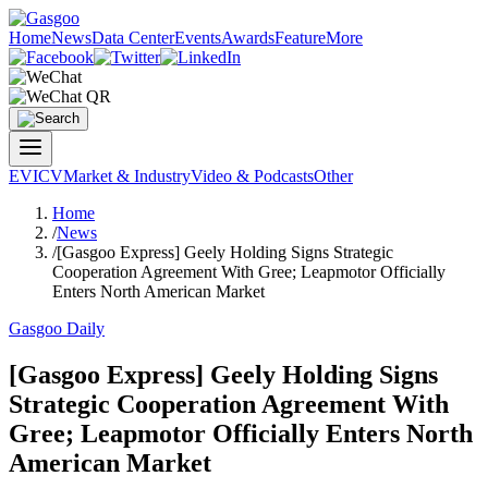
Home
News
Data Center
Events
Awards
Feature
More
EV
ICV
Market & Industry
Video & Podcasts
Other
Home
/
News
/
[Gasgoo Express] Geely Holding Signs Strategic
Cooperation Agreement With Gree; Leapmotor Officially
Enters North American Market
Gasgoo Daily
[Gasgoo Express] Geely Holding Signs
Strategic Cooperation Agreement With
Gree; Leapmotor Officially Enters North
American Market