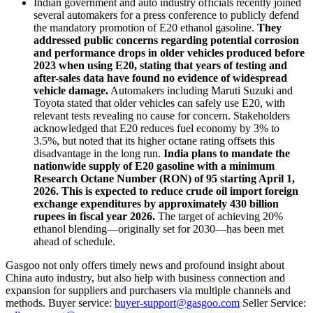
Indian government and auto industry officials recently joined
several automakers for a press conference to publicly defend
the mandatory promotion of E20 ethanol gasoline.
They
addressed public concerns regarding potential corrosion
and performance drops in older vehicles produced before
2023 when using E20, stating that years of testing and
after-sales data have found no evidence of widespread
vehicle damage.
Automakers including Maruti Suzuki and
Toyota stated that older vehicles can safely use E20, with
relevant tests revealing no cause for concern. Stakeholders
acknowledged that E20 reduces fuel economy by 3% to
3.5%, but noted that its higher octane rating offsets this
disadvantage in the long run.
India plans to mandate the
nationwide supply of E20 gasoline with a minimum
Research Octane Number (RON) of 95 starting April 1,
2026. This is expected to reduce crude oil import foreign
exchange expenditures by approximately 430 billion
rupees in fiscal year 2026.
The target of achieving 20%
ethanol blending—originally set for 2030—has been met
ahead of schedule.
Gasgoo not only offers timely news and profound insight about
China auto industry, but also help with business connection and
expansion for suppliers and purchasers via multiple channels and
methods. Buyer service:
buyer-support@gasgoo.com
Seller Service: