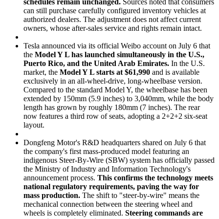
schedules remain unchanged.
Sources noted that consumers
can still purchase carefully configured inventory vehicles at
authorized dealers. The adjustment does not affect current
owners, whose after-sales service and rights remain intact.
Tesla announced via its official Weibo account on July 6 that
the
Model Y L has launched simultaneously in the U.S.,
Puerto Rico, and the United Arab Emirates.
In the U.S.
market, the
Model Y L starts at $61,990
and is available
exclusively in an all-wheel-drive, long-wheelbase version.
Compared to the standard Model Y, the wheelbase has been
extended by 150mm (5.9 inches) to 3,040mm, while the body
length has grown by roughly 180mm (7 inches). The rear
now features a third row of seats, adopting a 2+2+2 six-seat
layout.
Dongfeng Motor's R&D headquarters shared on July 6 that
the company's first mass-produced model featuring an
indigenous Steer-By-Wire (SBW) system has officially passed
the Ministry of Industry and Information Technology's
announcement process.
This confirms the technology meets
national regulatory requirements, paving the way for
mass production.
The shift to "steer-by-wire" means the
mechanical connection between the steering wheel and
wheels is completely eliminated.
Steering commands are