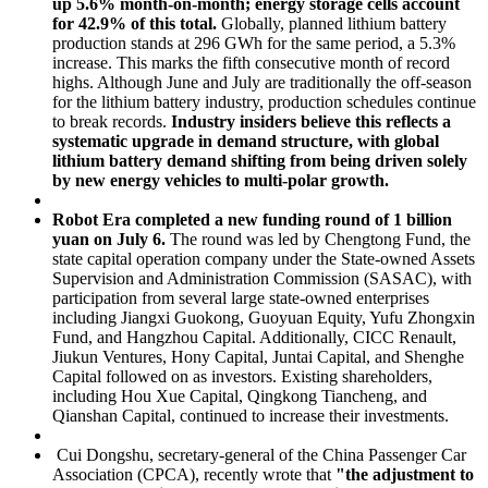
up 5.6% month-on-month; energy storage cells account
for 42.9% of this total.
Globally, planned lithium battery
production stands at 296 GWh for the same period, a 5.3%
increase. This marks the fifth consecutive month of record
highs. Although June and July are traditionally the off-season
for the lithium battery industry, production schedules continue
to break records.
Industry insiders believe this reflects a
systematic upgrade in demand structure, with global
lithium battery demand shifting from being driven solely
by new energy vehicles to multi-polar growth.
Robot Era completed a new funding round of 1 billion
yuan on July 6.
The round was led by Chengtong Fund, the
state capital operation company under the State-owned Assets
Supervision and Administration Commission (SASAC), with
participation from several large state-owned enterprises
including Jiangxi Guokong, Guoyuan Equity, Yufu Zhongxin
Fund, and Hangzhou Capital. Additionally, CICC Renault,
Jiukun Ventures, Hony Capital, Juntai Capital, and Shenghe
Capital followed on as investors. Existing shareholders,
including Hou Xue Capital, Qingkong Tiancheng, and
Qianshan Capital, continued to increase their investments.
Cui Dongshu, secretary-general of the China Passenger Car
Association (CPCA), recently wrote that
"the adjustment to