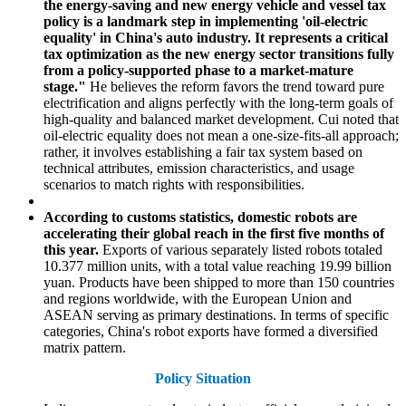
the energy-saving and new energy vehicle and vessel tax
policy is a landmark step in implementing 'oil-electric
equality' in China's auto industry. It represents a critical
tax optimization as the new energy sector transitions fully
from a policy-supported phase to a market-mature
stage."
He believes the reform favors the trend toward pure
electrification and aligns perfectly with the long-term goals of
high-quality and balanced market development. Cui noted that
oil-electric equality does not mean a one-size-fits-all approach;
rather, it involves establishing a fair tax system based on
technical attributes, emission characteristics, and usage
scenarios to match rights with responsibilities.
According to customs statistics, domestic robots are
accelerating their global reach in the first five months of
this year.
Exports of various separately listed robots totaled
10.377 million units, with a total value reaching 19.99 billion
yuan. Products have been shipped to more than 150 countries
and regions worldwide, with the European Union and
ASEAN serving as primary destinations. In terms of specific
categories, China's robot exports have formed a diversified
matrix pattern.
Policy Situation