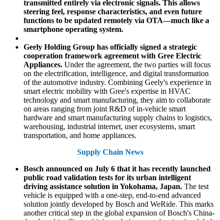
transmitted entirely via electronic signals. This allows
steering feel, response characteristics, and even future
functions to be updated remotely via OTA—much like a
smartphone operating system.
Geely Holding Group has officially signed a strategic
cooperation framework agreement with Gree Electric
Appliances.
Under the agreement, the two parties will focus
on the electrification, intelligence, and digital transformation
of the automotive industry. Combining Geely's experience in
smart electric mobility with Gree's expertise in HVAC
technology and smart manufacturing, they aim to collaborate
on areas ranging from joint R&D of in-vehicle smart
hardware and smart manufacturing supply chains to logistics,
warehousing, industrial internet, user ecosystems, smart
transportation, and home appliances.
Supply Chain News
Bosch announced on July 6 that it has recently launched
public road validation tests for its urban intelligent
driving assistance solution in Yokohama, Japan.
The test
vehicle is equipped with a one-step, end-to-end advanced
solution jointly developed by Bosch and WeRide. This marks
another critical step in the global expansion of Bosch's China-