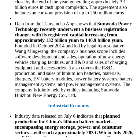
close by the end of the year, generating approximately 3.1
billion euros in cash upon completion. The agreement also
includes an earn-out provision of up to 250 million euros.
Data from the Tianyancha App shows that
Sunwoda Power
Technology recently underwent a business registration
change, with its registered capital increasing from
approximately 132 billion yuan to 140.9 billion yuan.
Founded in October 2014 and led by legal representative
Wang Mingwang, the company's business scope includes
software development and sales, operation of new energy
vehicle charging facilities, and R&D and sales of charging
equipment and accessories. It also covers the R&D,
production, and sales of lithium-ion batteries, materials,
chargers, EV battery modules, power battery systems, battery
management systems, and power management systems. The
company is jointly held by entities including Sunwoda
Huizhou New Energy Co., Ltd.
Industrial Economy
Industry data released on July 6 indicates that
planned
production for China's lithium battery market—
encompassing energy storage, power, and consumer
sectors—will reach approximately 283 GWh in July 2026,