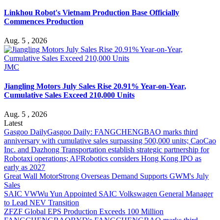
Linkhou Robot's Vietnam Production Base Officially
Commences Production
Aug. 5 , 2026
JMC
Jiangling Motors July Sales Rise 20.91% Year-on-Year,
Cumulative Sales Exceed 210,000 Units
Aug. 5 , 2026
Latest
Gasgoo Daily
Gasgoo Daily: FANGCHENGBAO marks third
anniversary with cumulative sales surpassing 500,000 units; CaoCao
Inc. and Dazhong Transportation establish strategic partnership for
Robotaxi operations; AI²Robotics considers Hong Kong IPO as
early as 2027
Great Wall Motor
Strong Overseas Demand Supports GWM's July
Sales
SAIC VW
Wu Yun Appointed SAIC Volkswagen General Manager
to Lead NEV Transition
ZF
ZF Global EPS Production Exceeds 100 Million