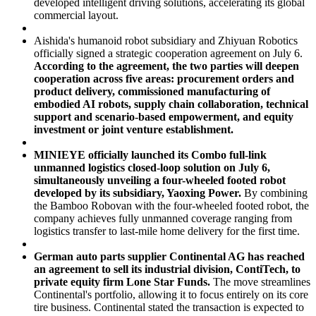
developed intelligent driving solutions, accelerating its global
commercial layout.
Aishida's humanoid robot subsidiary and Zhiyuan Robotics
officially signed a strategic cooperation agreement on July 6.
According to the agreement, the two parties will deepen
cooperation across five areas: procurement orders and
product delivery, commissioned manufacturing of
embodied AI robots, supply chain collaboration, technical
support and scenario-based empowerment, and equity
investment or joint venture establishment.
MINIEYE officially launched its Combo full-link
unmanned logistics closed-loop solution on July 6,
simultaneously unveiling a four-wheeled footed robot
developed by its subsidiary, Yaoxing Power.
By combining
the
Bamboo Robovan
with the four-wheeled footed robot, the
company achieves fully unmanned coverage ranging from
logistics transfer to last-mile home delivery for the first time.
German auto parts supplier Continental AG has reached
an agreement to sell its industrial division, ContiTech, to
private equity firm Lone Star Funds.
The move streamlines
Continental's portfolio, allowing it to focus entirely on its core
tire business. Continental stated the transaction is expected to