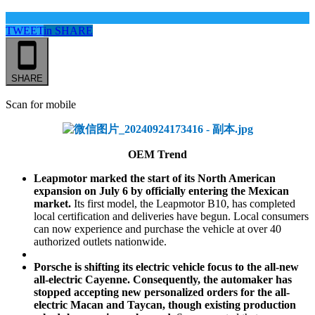
TWEET
in
SHARE
SHARE
Scan for mobile
OEM Trend
Leapmotor marked the start of its North American
expansion on July 6 by officially entering the Mexican
market.
Its first model, the Leapmotor B10, has completed
local certification and deliveries have begun. Local consumers
can now experience and purchase the vehicle at over 40
authorized outlets nationwide.
Porsche is shifting its electric vehicle focus to the all-new
all-electric Cayenne. Consequently, the automaker has
stopped accepting new personalized orders for the all-
electric Macan and Taycan, though existing production