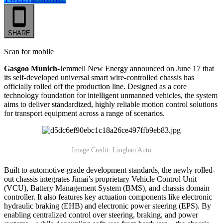
SHARE
Scan for mobile
Gasgoo Munich-
Jemmell New Energy announced on June 17 that
its self-developed universal smart wire-controlled chassis has
officially rolled off the production line. Designed as a core
technology foundation for intelligent unmanned vehicles, the system
aims to deliver standardized, highly reliable motion control solutions
for transport equipment across a range of scenarios.
Image Credit: Lingbao Auto
Built to automotive-grade development standards, the newly rolled-
out chassis integrates Jimai’s proprietary Vehicle Control Unit
(VCU), Battery Management System (BMS), and chassis domain
controller. It also features key actuation components like electronic
hydraulic braking (EHB) and electronic power steering (EPS). By
enabling centralized control over steering, braking, and power