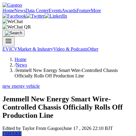
Home
News
Data Center
Events
Awards
Feature
More
EV
ICV
Market & Industry
Video & Podcasts
Other
Home
/
News
/
Jemmell New Energy Smart Wire-Controlled Chassis
Officially Rolls Off Production Line
new energy vehicle
Jemmell New Energy Smart Wire-
Controlled Chassis Officially Rolls Off
Production Line
Edited by Taylor
From Gasgoo
|
June 17 , 2026 22:10 BJT
f
SHARE