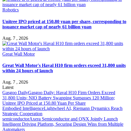
Robotics
Unitree IPO priced at 150.80 yuan per share, corresponding to
issuance market cap of nearly 61 billion yuan
Aug. 7 , 2026
Great Wall Motor
Great Wall Motor's Haval H10 firm orders exceed 31,800 units
within 24 hours of launch
Aug. 7 , 2026
Latest
Gasgoo Daily
Gasgoo Daily: Haval H10 Firm Orders Exceed
31,800 Units; NIO Battery Swapping Surpasses 120 Million;
Unitree IPO Priced at 150.80 Yuan Per Share
Embodied Intelligence
Lightwheel AI, Riemann Dynamics Reach
Strategic Cooperation
semiconductor
Axera Semiconductor and QNX Jointly Launch
Intelligent Driving Platform, Securing Design Wins from Multiple
Automakers