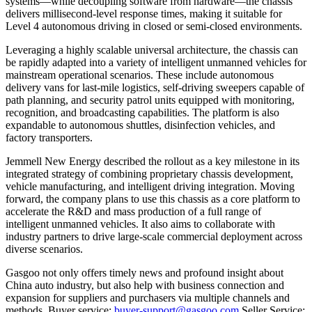
systems—while decoupling software from hardware—the chassis
delivers millisecond-level response times, making it suitable for
Level 4 autonomous driving in closed or semi-closed environments.
Leveraging a highly scalable universal architecture, the chassis can
be rapidly adapted into a variety of intelligent unmanned vehicles for
mainstream operational scenarios. These include autonomous
delivery vans for last-mile logistics, self-driving sweepers capable of
path planning, and security patrol units equipped with monitoring,
recognition, and broadcasting capabilities. The platform is also
expandable to autonomous shuttles, disinfection vehicles, and
factory transporters.
Jemmell New Energy described the rollout as a key milestone in its
integrated strategy of combining proprietary chassis development,
vehicle manufacturing, and intelligent driving integration. Moving
forward, the company plans to use this chassis as a core platform to
accelerate the R&D and mass production of a full range of
intelligent unmanned vehicles. It also aims to collaborate with
industry partners to drive large-scale commercial deployment across
diverse scenarios.
Gasgoo not only offers timely news and profound insight about
China auto industry, but also help with business connection and
expansion for suppliers and purchasers via multiple channels and
methods. Buyer service:
buyer-support@gasgoo.com
Seller Service: