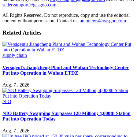
seller-support@gasgoo.com
All Rights Reserved. Do not reproduce, copy and use the editorial
content without permission. Contact us:
autonews@gasgoo.com
Related Articles
supply chain
Versigent's Jiangcheng Plant and Wuhan Technology Center
Put into Operation in Wuhan ETDZ
Aug. 7 , 2026
NIO
NIO Battery Swapping Surpasses 120 Million; 4,000th Station
Put into Operation Today
Aug. 7 , 2026