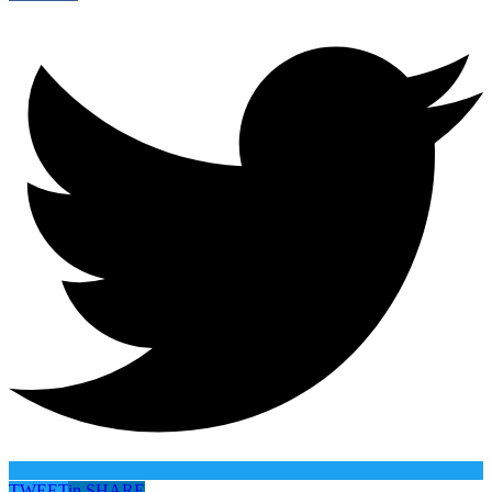
TWEET
in
SHARE