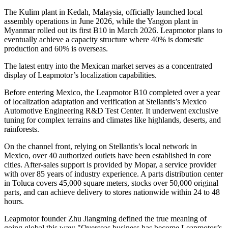
The Kulim plant in Kedah, Malaysia, officially launched local
assembly operations in June 2026, while the Yangon plant in
Myanmar rolled out its first B10 in March 2026. Leapmotor plans to
eventually achieve a capacity structure where 40% is domestic
production and 60% is overseas.
The latest entry into the Mexican market serves as a concentrated
display of Leapmotor’s localization capabilities.
Before entering Mexico, the Leapmotor B10 completed over a year
of localization adaptation and verification at Stellantis’s Mexico
Automotive Engineering R&D Test Center. It underwent exclusive
tuning for complex terrains and climates like highlands, deserts, and
rainforests.
On the channel front, relying on Stellantis’s local network in
Mexico, over 40 authorized outlets have been established in core
cities. After-sales support is provided by Mopar, a service provider
with over 85 years of industry experience. A parts distribution center
in Toluca covers 45,000 square meters, stocks over 50,000 original
parts, and can achieve delivery to stores nationwide within 24 to 48
hours.
Leapmotor founder Zhu Jiangming defined the true meaning of
going global this way: "Overseas business has become Leapmotor’s