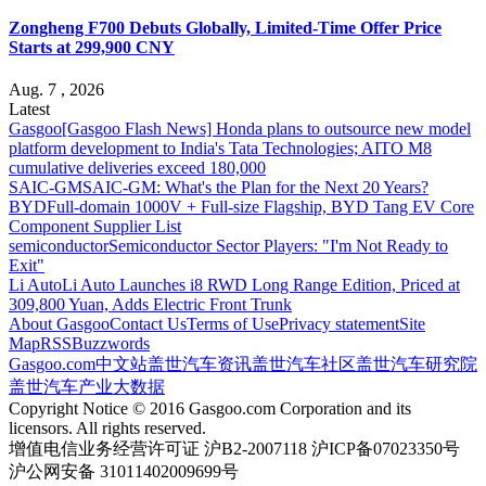
Zongheng F700 Debuts Globally, Limited-Time Offer Price
Starts at 299,900 CNY
Aug. 7 , 2026
Latest
Gasgoo
[Gasgoo Flash News] Honda plans to outsource new model
platform development to India's Tata Technologies; AITO M8
cumulative deliveries exceed 180,000
SAIC-GM
SAIC-GM: What's the Plan for the Next 20 Years?
BYD
Full-domain 1000V + Full-size Flagship, BYD Tang EV Core
Component Supplier List
semiconductor
Semiconductor Sector Players: "I'm Not Ready to
Exit"
Li Auto
Li Auto Launches i8 RWD Long Range Edition, Priced at
309,800 Yuan, Adds Electric Front Trunk
About Gasgoo
Contact Us
Terms of Use
Privacy statement
Site
Map
RSS
Buzzwords
Gasgoo.com
中文站
盖世汽车资讯
盖世汽车社区
盖世汽车研究院
盖世汽车产业大数据
Copyright Notice © 2016 Gasgoo.com Corporation and its
licensors. All rights reserved.
增值电信业务经营许可证 沪B2-2007118 沪ICP备07023350号
沪公网安备 31011402009699号