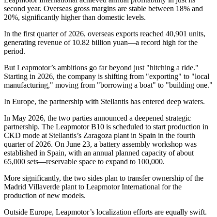
second year. Overseas gross margins are stable between 18% and
20%, significantly higher than domestic levels.
In the first quarter of 2026, overseas exports reached 40,901 units,
generating revenue of 10.82 billion yuan—a record high for the
period.
But Leapmotor’s ambitions go far beyond just "hitching a ride."
Starting in 2026, the company is shifting from "exporting" to "local
manufacturing," moving from "borrowing a boat" to "building one."
In Europe, the partnership with Stellantis has entered deep waters.
In May 2026, the two parties announced a deepened strategic
partnership. The Leapmotor B10 is scheduled to start production in
CKD mode at Stellantis’s Zaragoza plant in Spain in the fourth
quarter of 2026. On June 23, a battery assembly workshop was
established in Spain, with an annual planned capacity of about
65,000 sets—reservable space to expand to 100,000.
More significantly, the two sides plan to transfer ownership of the
Madrid Villaverde plant to Leapmotor International for the
production of new models.
Outside Europe, Leapmotor’s localization efforts are equally swift.