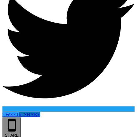
TWEET
in
SHARE
SHARE