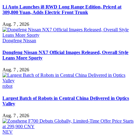
Li Auto Launches i8 RWD Long Range Edition, Priced at
309,800 Yuan, Adds Electric Front Trunk
Aug. 7 , 2026
Dongfeng Nissan
Dongfeng Nissan NX7 Official Images Released, Overall Style
Leans More Sporty
Aug. 7 , 2026
robot
Largest Batch of Robots in Central China Delivered in Optics
Valley
Aug. 7 , 2026
NEV