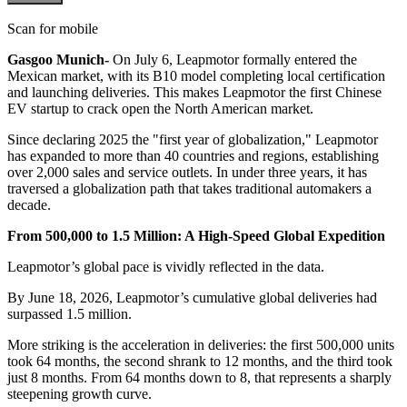
Scan for mobile
Gasgoo Munich-
On July 6, Leapmotor formally entered the
Mexican market, with its B10 model completing local certification
and launching deliveries. This makes Leapmotor the first Chinese
EV startup to crack open the North American market.
Since declaring 2025 the "first year of globalization," Leapmotor
has expanded to more than 40 countries and regions, establishing
over 2,000 sales and service outlets. In under three years, it has
traversed a globalization path that takes traditional automakers a
decade.
From 500,000 to 1.5 Million: A High-Speed Global Expedition
Leapmotor’s global pace is vividly reflected in the data.
By June 18, 2026, Leapmotor’s cumulative global deliveries had
surpassed 1.5 million.
More striking is the acceleration in deliveries: the first 500,000 units
took 64 months, the second shrank to 12 months, and the third took
just 8 months. From 64 months down to 8, that represents a sharply
steepening growth curve.