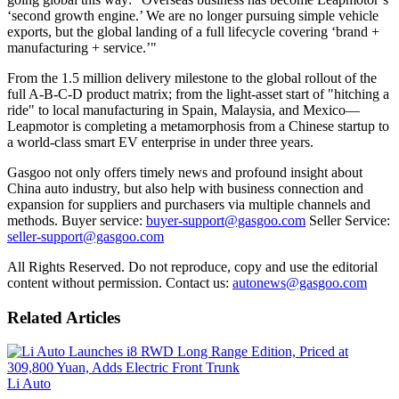
‘second growth engine.’ We are no longer pursuing simple vehicle
exports, but the global landing of a full lifecycle covering ‘brand +
manufacturing + service.’"
From the 1.5 million delivery milestone to the global rollout of the
full A-B-C-D product matrix; from the light-asset start of "hitching a
ride" to local manufacturing in Spain, Malaysia, and Mexico—
Leapmotor is completing a metamorphosis from a Chinese startup to
a world-class smart EV enterprise in under three years.
Gasgoo not only offers timely news and profound insight about
China auto industry, but also help with business connection and
expansion for suppliers and purchasers via multiple channels and
methods. Buyer service:
buyer-support@gasgoo.com
Seller Service:
seller-support@gasgoo.com
All Rights Reserved. Do not reproduce, copy and use the editorial
content without permission. Contact us:
autonews@gasgoo.com
Related Articles
Li Auto