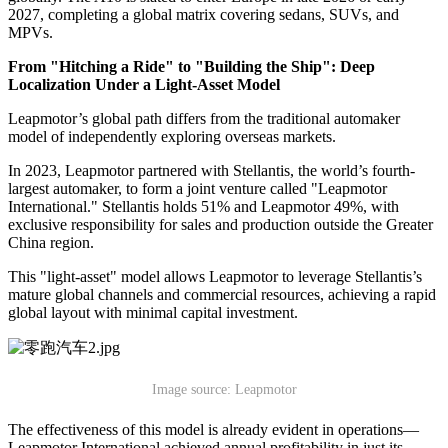
2027, completing a global matrix covering sedans, SUVs, and
MPVs.
From "Hitching a Ride" to "Building the Ship": Deep
Localization Under a Light-Asset Model
Leapmotor’s global path differs from the traditional automaker
model of independently exploring overseas markets.
In 2023, Leapmotor partnered with Stellantis, the world’s fourth-
largest automaker, to form a joint venture called "Leapmotor
International." Stellantis holds 51% and Leapmotor 49%, with
exclusive responsibility for sales and production outside the Greater
China region.
This "light-asset" model allows Leapmotor to leverage Stellantis’s
mature global channels and commercial resources, achieving a rapid
global layout with minimal capital investment.
Image source: Leapmotor
The effectiveness of this model is already evident in operations—
Leapmotor International achieved annual profitability in just its