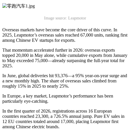
Image source: Leapmotor
Overseas markets have become the core driver of this curve. In
2025, Leapmotor’s overseas sales reached 67,000 units, ranking first
among Chinese EV startups for exports.
That momentum accelerated further in 2026: overseas exports
topped 20,000 in May alone, while cumulative exports from January
to May exceeded 75,000—already surpassing the full-year total for
2025.
In June, global deliveries hit 93,376—a 95% year-on-year surge and
a new monthly high. The share of overseas sales climbed from
roughly 15% in 2025 to nearly 25%.
In Europe, a key market, Leapmotor’s performance has been
particularly eye-catching.
In the first quarter of 2026, registrations across 16 European
countries reached 23,300, a 726.5% annual jump. Pure EV sales in
12 EU countries totaled around 17,000, placing Leapmotor first
among Chinese electric brands.