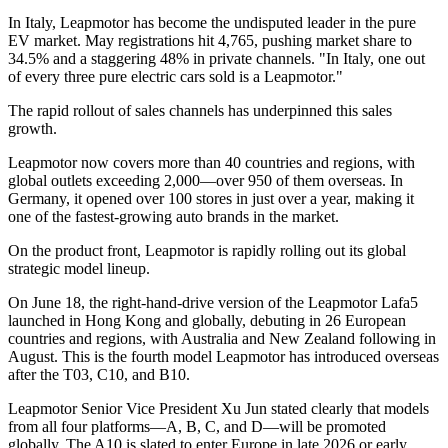
In Italy, Leapmotor has become the undisputed leader in the pure
EV market. May registrations hit 4,765, pushing market share to
34.5% and a staggering 48% in private channels. "In Italy, one out
of every three pure electric cars sold is a Leapmotor."
The rapid rollout of sales channels has underpinned this sales
growth.
Leapmotor now covers more than 40 countries and regions, with
global outlets exceeding 2,000—over 950 of them overseas. In
Germany, it opened over 100 stores in just over a year, making it
one of the fastest-growing auto brands in the market.
On the product front, Leapmotor is rapidly rolling out its global
strategic model lineup.
On June 18, the right-hand-drive version of the Leapmotor Lafa5
launched in Hong Kong and globally, debuting in 26 European
countries and regions, with Australia and New Zealand following in
August. This is the fourth model Leapmotor has introduced overseas
after the T03, C10, and B10.
Leapmotor Senior Vice President Xu Jun stated clearly that models
from all four platforms—A, B, C, and D—will be promoted
globally. The A10 is slated to enter Europe in late 2026 or early