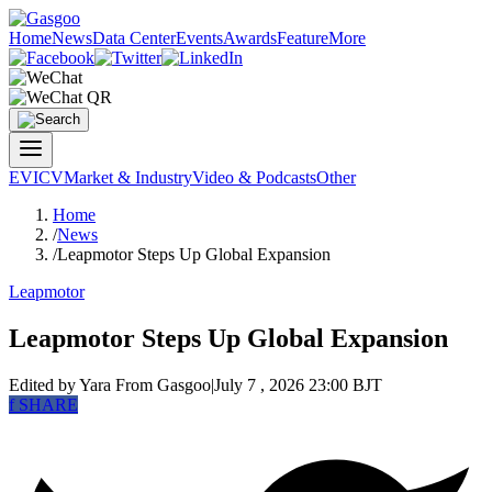
Home
News
Data Center
Events
Awards
Feature
More
EV
ICV
Market & Industry
Video & Podcasts
Other
Home
/
News
/
Leapmotor Steps Up Global Expansion
Leapmotor
Leapmotor Steps Up Global Expansion
Edited by Yara
From Gasgoo
|
July 7 , 2026 23:00 BJT
f
SHARE