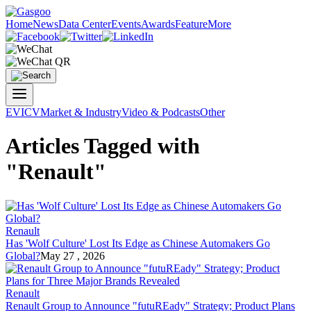
Home
News
Data Center
Events
Awards
Feature
More
EV
ICV
Market & Industry
Video & Podcasts
Other
Articles Tagged with
"Renault"
Renault
Has 'Wolf Culture' Lost Its Edge as Chinese Automakers Go
Global?
May 27 , 2026
Renault
Renault Group to Announce "futuREady" Strategy; Product Plans