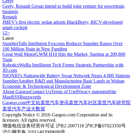
Geely
Geely, Renault Group intend to build joint venture for powertrain
business
Renault
JMEV's first electric sedan adopts BlackBerry, BICV-developed
smart cockpit
1
2
>
Latest
Supplier
Talls Intelligent Foxconn Reducer Supplier Raises Over
100 Million Yuan in New Funding
Great Wall Motor
GWM H10 Hits the Market, Starting at 209,800
Yuan
Robotics
WuBa Intelligent Tech Forms Strategic Partnership with
JD.com
NIO
NIO's Nationwide Battery Swap Network Nears 4,000 Stations
Supplier
Another R&D and Manufacturing Base Lands in Wuhan
Economic & Technological Development Zone
About Gasgoo
Contact Us
Terms of Use
Privacy statement
Site
Map
RSS
Buzzwords
Gasgoo.com
中文站
盖世汽车资讯
盖世汽车社区
盖世汽车研究院
盖世汽车产业大数据
Copyright Notice © 2016 Gasgoo.com Corporation and its
licensors. All rights reserved.
增值电信业务经营许可证 沪B2-2007118 沪ICP备07023350号
沪公网安备 31011402009699号