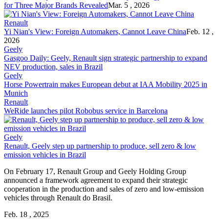
for Three Major Brands Revealed
Mar. 5 , 2026
Renault
Yi Nian's View: Foreign Automakers, Cannot Leave China
Feb. 12 ,
2026
Geely
Gasgoo Daily: Geely, Renault sign strategic partnership to expand
NEV production, sales in Brazil
Geely
Horse Powertrain makes European debut at IAA Mobility 2025 in
Munich
Renault
WeRide launches pilot Robobus service in Barcelona
Geely
Renault, Geely step up partnership to produce, sell zero & low
emission vehicles in Brazil
On February 17, Renault Group and Geely Holding Group
announced a framework agreement to expand their strategic
cooperation in the production and sales of zero and low-emission
vehicles through Renault do Brasil.
Feb. 18 , 2025