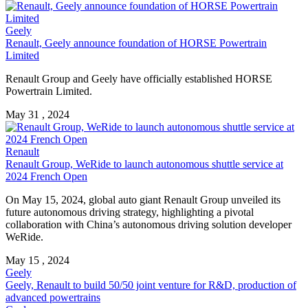
Geely
Renault, Geely announce foundation of HORSE Powertrain
Limited
Renault Group and Geely have officially established HORSE
Powertrain Limited.
May 31 , 2024
Renault
Renault Group, WeRide to launch autonomous shuttle service at
2024 French Open
On May 15, 2024, global auto giant Renault Group unveiled its
future autonomous driving strategy, highlighting a pivotal
collaboration with China’s autonomous driving solution developer
WeRide.
May 15 , 2024
Geely
Geely, Renault to build 50/50 joint venture for R&D, production of
advanced powertrains