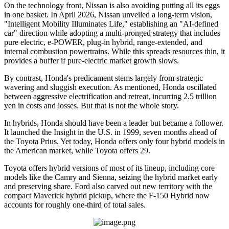
On the technology front, Nissan is also avoiding putting all its eggs
in one basket. In April 2026, Nissan unveiled a long-term vision,
"Intelligent Mobility Illuminates Life," establishing an "AI-defined
car" direction while adopting a multi-pronged strategy that includes
pure electric, e-POWER, plug-in hybrid, range-extended, and
internal combustion powertrains. While this spreads resources thin, it
provides a buffer if pure-electric market growth slows.
By contrast, Honda's predicament stems largely from strategic
wavering and sluggish execution. As mentioned, Honda oscillated
between aggressive electrification and retreat, incurring 2.5 trillion
yen in costs and losses. But that is not the whole story.
In hybrids, Honda should have been a leader but became a follower.
It launched the Insight in the U.S. in 1999, seven months ahead of
the Toyota Prius. Yet today, Honda offers only four hybrid models in
the American market, while Toyota offers 29.
Toyota offers hybrid versions of most of its lineup, including core
models like the Camry and Sienna, seizing the hybrid market early
and preserving share. Ford also carved out new territory with the
compact Maverick hybrid pickup, where the F-150 Hybrid now
accounts for roughly one-third of total sales.