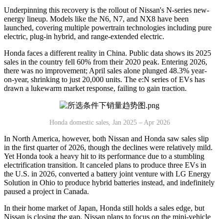
Underpinning this recovery is the rollout of Nissan's N-series new-
energy lineup. Models like the N6, N7, and NX8 have been
launched, covering multiple powertrain technologies including pure
electric, plug-in hybrid, and range-extended electric.
Honda faces a different reality in China. Public data shows its 2025
sales in the country fell 60% from their 2020 peak. Entering 2026,
there was no improvement; April sales alone plunged 48.3% year-
on-year, shrinking to just 20,000 units. The e:N series of EVs has
drawn a lukewarm market response, failing to gain traction.
Honda domestic sales, Jan 2025 – Apr 2026
In North America, however, both Nissan and Honda saw sales slip
in the first quarter of 2026, though the declines were relatively mild.
Yet Honda took a heavy hit to its performance due to a stumbling
electrification transition. It canceled plans to produce three EVs in
the U.S. in 2026, converted a battery joint venture with LG Energy
Solution in Ohio to produce hybrid batteries instead, and indefinitely
paused a project in Canada.
In their home market of Japan, Honda still holds a sales edge, but
Nissan is closing the gap. Nissan plans to focus on the mini-vehicle