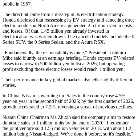
public in 1957.
The direct hit came from a misstep in its electrification strategy.
Honda disclosed that reassessing its EV strategy and canceling three
electric models in North America generated 2.5 trillion yen in costs
and losses. Of that, 1.45 trillion yen already invested in
electrification was written down. The canceled models include the 0
Series SUV, the 0 Series Sedan, and the Acura RSX.
"Fundamentally, the responsibility is mine," President Toshihiro
Mibe said bluntly at an earnings briefing. Honda expects EV-related
losses to narrow to 500 billion yen in fiscal 2026, but operating
profit excluding those electric losses would reach 1 trillion yen.
Their performance in key global markets also tells slightly different
stories.
In China, Nissan is warming up. Sales in the country rose 4.5%
year-on-year in the second half of 2025; by the first quarter of 2026,
growth accelerated to 7.2%, reversing a streak of previous declines.
Nissan China Chairman Ma Zhixin said the company aims to restore
domestic sales to 1 million units by the end of 2030. "I remember
the joint venture sold 1.55 million vehicles in 2018, with about 1.2
million being Nissan-badged. We've done it before, so it's feasible."