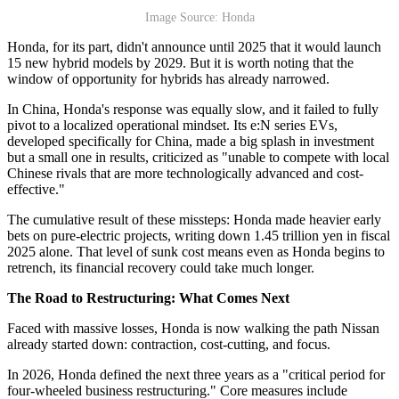
Image Source: Honda
Honda, for its part, didn't announce until 2025 that it would launch
15 new hybrid models by 2029. But it is worth noting that the
window of opportunity for hybrids has already narrowed.
In China, Honda's response was equally slow, and it failed to fully
pivot to a localized operational mindset. Its e:N series EVs,
developed specifically for China, made a big splash in investment
but a small one in results, criticized as "unable to compete with local
Chinese rivals that are more technologically advanced and cost-
effective."
The cumulative result of these missteps: Honda made heavier early
bets on pure-electric projects, writing down 1.45 trillion yen in fiscal
2025 alone. That level of sunk cost means even as Honda begins to
retrench, its financial recovery could take much longer.
The Road to Restructuring: What Comes Next
Faced with massive losses, Honda is now walking the path Nissan
already started down: contraction, cost-cutting, and focus.
In 2026, Honda defined the next three years as a "critical period for
four-wheeled business restructuring." Core measures include