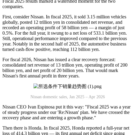
Fiscal 2025 results marked a watershed moment for the two
companies.
First, consider Nissan. In fiscal 2025, it sold 3.15 million vehicles
globally, posted 12 trillion yen in consolidated net revenue, and
recorded an operating profit of 58 billion yen — a margin of just
0.5%. For the full year, it swung to a net loss of 533.1 billion yen.
Still, operational performance improved compared to the previous
year. Notably in the second half of 2025, the automotive business
turned cash-flow positive, reaching 112 billion yen.
For fiscal 2026, Nissan has issued a clear recovery forecast:
consolidated net revenue of 13 trillion yen, operating profit of 200
billion yen, and net profit of 20 billion yen. That would mark
Nissan's first annual profit in three years.
Nissan domestic sales, Jan 2025 – Apr 2026
Nissan CEO Ivan Espinosa put it this way: "Fiscal 2025 was a year
of steady progress under our 'Re:Nissan' plan. We have crossed the
recovery phase and are entering a growth phase."
Then there is Honda. In fiscal 2025, Honda reported a full-year net
loss of 414.3 billion yen — its first annual net deficit since going