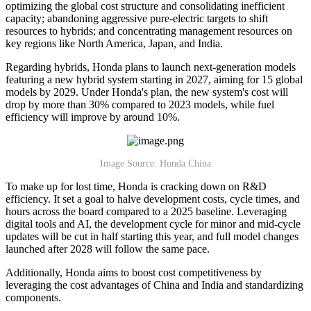
optimizing the global cost structure and consolidating inefficient
capacity; abandoning aggressive pure-electric targets to shift
resources to hybrids; and concentrating management resources on
key regions like North America, Japan, and India.
Regarding hybrids, Honda plans to launch next-generation models
featuring a new hybrid system starting in 2027, aiming for 15 global
models by 2029. Under Honda's plan, the new system's cost will
drop by more than 30% compared to 2023 models, while fuel
efficiency will improve by around 10%.
Image Source: Honda China
To make up for lost time, Honda is cracking down on R&D
efficiency. It set a goal to halve development costs, cycle times, and
hours across the board compared to a 2025 baseline. Leveraging
digital tools and AI, the development cycle for minor and mid-cycle
updates will be cut in half starting this year, and full model changes
launched after 2028 will follow the same pace.
Additionally, Honda aims to boost cost competitiveness by
leveraging the cost advantages of China and India and standardizing
components.