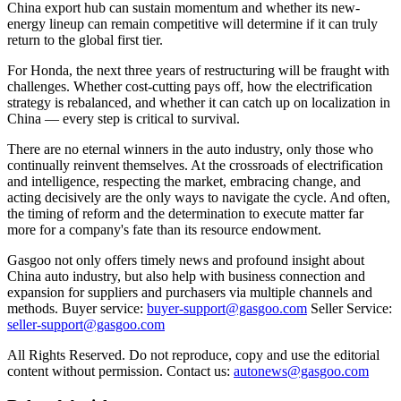
China export hub can sustain momentum and whether its new-
energy lineup can remain competitive will determine if it can truly
return to the global first tier.
For Honda, the next three years of restructuring will be fraught with
challenges. Whether cost-cutting pays off, how the electrification
strategy is rebalanced, and whether it can catch up on localization in
China — every step is critical to survival.
There are no eternal winners in the auto industry, only those who
continually reinvent themselves. At the crossroads of electrification
and intelligence, respecting the market, embracing change, and
acting decisively are the only ways to navigate the cycle. And often,
the timing of reform and the determination to execute matter far
more for a company's fate than its resource endowment.
Gasgoo not only offers timely news and profound insight about
China auto industry, but also help with business connection and
expansion for suppliers and purchasers via multiple channels and
methods. Buyer service:
buyer-support@gasgoo.com
Seller Service:
seller-support@gasgoo.com
All Rights Reserved. Do not reproduce, copy and use the editorial
content without permission. Contact us:
autonews@gasgoo.com