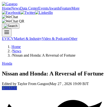
Home
News
Data Center
Events
Awards
Feature
More
EV
ICV
Market & Industry
Video & Podcasts
Other
Home
/
News
/
Nissan and Honda: A Reversal of Fortune
Honda
Nissan and Honda: A Reversal of Fortune
Edited by Taylor
From Gasgoo
|
May 27 , 2026 19:09 BJT
f
SHARE