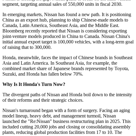
segment, targeting annual sales of 550,000 units in fiscal 2030.
In emerging markets, Nissan has found a new path. It is positioning
China as an export hub, planning to ship Chinese-made models to
Canada, Latin America, Southeast Asia, and the Middle East.
Bloomberg recently reported that Nissan is considering exporting
joint-venture models produced in China to Canada. Nissan China's
initial annual export target is 100,000 vehicles, with a long-term goal
of raising that to 300,000.
Honda, meanwhile, faces the impact of Chinese brands in Southeast
Asia and Latin America. In Southeast Asia, for example, the
combined market share of Japanese brands represented by Toyota,
Suzuki, and Honda has fallen below 70%.
Why Is It Honda's Turn Now?
The divergent paths of Nissan and Honda boil down to the intensity
of their reforms and their strategic choices.
Nissan's turnaround began with a form of surgery. Facing an aging
model lineup, heavy debt, and management turmoil, Nissan
launched the "Re:Nissan" business restructuring plan in 2025. This
included cutting 20,000 jobs and closing or consolidating assembly
plants, reducing global production facilities from 17 to 10. The