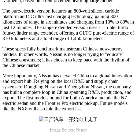
Momenta, based on a reinforcement learning large model.
The pure-electric version features an 800-volt silicon carbide
platform and 5C ultra-fast charging technology, gaining 300
kilometers of range in six minutes and charging from 10% to 80% in
just 12 minutes. The range-extended version uses a 1.5-liter turbo
four-cylinder range extender, offering a CLTC pure-electric range of
310 kilometers and a total range of 1,450 kilometers.
These specs fully benchmark mainstream Chinese new-energy
models. In other words, Nissan is no longer trying to "educate"
Chinese consumers; it has chosen to keep pace with the rhythm of
the Chinese market.
More importantly, Nissan has elevated China to a global innovation
and export hub. Relying on the local R&D and supply chain
systems of Dongfeng Nissan and Zhengzhou Nissan, the company
has built a complete loop in China spanning R&D, production, and
export. The first models bound for Latin America include the N7
electric sedan and the Frontier Pro electric pickup. Future models
like the NX8 will also join the export list.
Image Source: Nissan