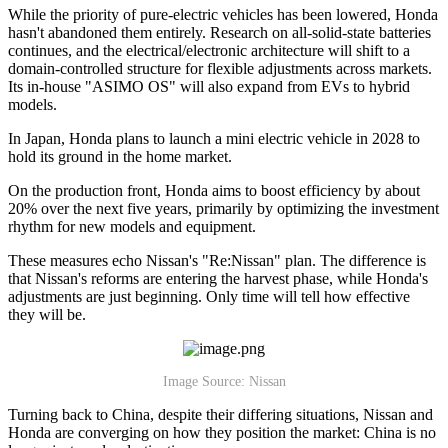
While the priority of pure-electric vehicles has been lowered, Honda
hasn't abandoned them entirely. Research on all-solid-state batteries
continues, and the electrical/electronic architecture will shift to a
domain-controlled structure for flexible adjustments across markets.
Its in-house "ASIMO OS" will also expand from EVs to hybrid
models.
In Japan, Honda plans to launch a mini electric vehicle in 2028 to
hold its ground in the home market.
On the production front, Honda aims to boost efficiency by about
20% over the next five years, primarily by optimizing the investment
rhythm for new models and equipment.
These measures echo Nissan's "Re:Nissan" plan. The difference is
that Nissan's reforms are entering the harvest phase, while Honda's
adjustments are just beginning. Only time will tell how effective
they will be.
Image Source: Nissan
Turning back to China, despite their differing situations, Nissan and
Honda are converging on how they position the market: China is no