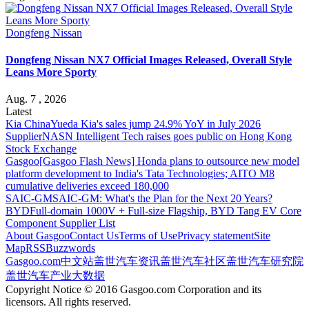
Dongfeng Nissan
Dongfeng Nissan NX7 Official Images Released, Overall Style
Leans More Sporty
Aug. 7 , 2026
Latest
Kia China
Yueda Kia's sales jump 24.9% YoY in July 2026
Supplier
NASN Intelligent Tech raises goes public on Hong Kong
Stock Exchange
Gasgoo
[Gasgoo Flash News] Honda plans to outsource new model
platform development to India's Tata Technologies; AITO M8
cumulative deliveries exceed 180,000
SAIC-GM
SAIC-GM: What's the Plan for the Next 20 Years?
BYD
Full-domain 1000V + Full-size Flagship, BYD Tang EV Core
Component Supplier List
About Gasgoo
Contact Us
Terms of Use
Privacy statement
Site
Map
RSS
Buzzwords
Gasgoo.com
中文站
盖世汽车资讯
盖世汽车社区
盖世汽车研究院
盖世汽车产业大数据
Copyright Notice © 2016 Gasgoo.com Corporation and its
licensors. All rights reserved.