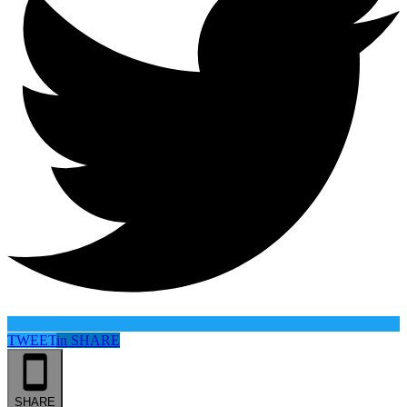
TWEET
in
SHARE
SHARE