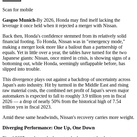
Scan for mobile
Gasgoo Munich-
By 2026, Honda may find itself lacking the
leverage it once held when it rejected a merger with Nissan.
Back then, Honda's confidence stemmed from its relatively solid
financial footing. To Honda, Nissan was in "emergency mode,"
making a merger look more like a bailout than a partnership of
equals. Yet in little over a year, the tables have turned for the two
Japanese giants: Nissan, once mired in crisis, is showing signs of a
bottoming out, while Honda, seemingly unflappable before, has
slipped into trouble.
This divergence plays out against a backdrop of uncertainty across
Japan's auto industry. Hit by turmoil in the Middle East and rising
raw material costs, the combined net profit of Japan's seven major
automakers is expected to fall to roughly 3.9 trillion yen in fiscal
2026 — a drop of nearly 50% from the historical high of 7.54
trillion yen in fiscal 2023.
Amid these same headwinds, Nissan's recovery carries more weight.
Diverging Performance: One Up, One Down