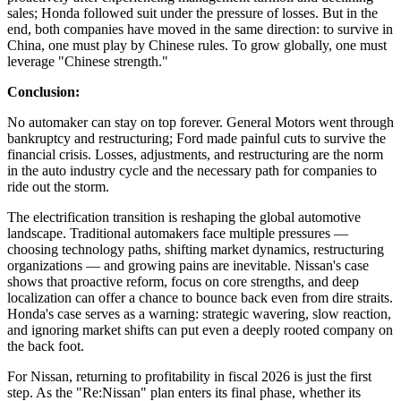
sales; Honda followed suit under the pressure of losses. But in the
end, both companies have moved in the same direction: to survive in
China, one must play by Chinese rules. To grow globally, one must
leverage "Chinese strength."
Conclusion:
No automaker can stay on top forever. General Motors went through
bankruptcy and restructuring; Ford made painful cuts to survive the
financial crisis. Losses, adjustments, and restructuring are the norm
in the auto industry cycle and the necessary path for companies to
ride out the storm.
The electrification transition is reshaping the global automotive
landscape. Traditional automakers face multiple pressures —
choosing technology paths, shifting market dynamics, restructuring
organizations — and growing pains are inevitable. Nissan's case
shows that proactive reform, focus on core strengths, and deep
localization can offer a chance to bounce back even from dire straits.
Honda's case serves as a warning: strategic wavering, slow reaction,
and ignoring market shifts can put even a deeply rooted company on
the back foot.
For Nissan, returning to profitability in fiscal 2026 is just the first
step. As the "Re:Nissan" plan enters its final phase, whether its