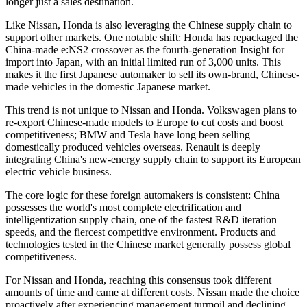
longer just a sales destination.
Like Nissan, Honda is also leveraging the Chinese supply chain to
support other markets. One notable shift: Honda has repackaged the
China-made e:NS2 crossover as the fourth-generation Insight for
import into Japan, with an initial limited run of 3,000 units. This
makes it the first Japanese automaker to sell its own-brand, Chinese-
made vehicles in the domestic Japanese market.
This trend is not unique to Nissan and Honda. Volkswagen plans to
re-export Chinese-made models to Europe to cut costs and boost
competitiveness; BMW and Tesla have long been selling
domestically produced vehicles overseas. Renault is deeply
integrating China's new-energy supply chain to support its European
electric vehicle business.
The core logic for these foreign automakers is consistent: China
possesses the world's most complete electrification and
intelligentization supply chain, one of the fastest R&D iteration
speeds, and the fiercest competitive environment. Products and
technologies tested in the Chinese market generally possess global
competitiveness.
For Nissan and Honda, reaching this consensus took different
amounts of time and came at different costs. Nissan made the choice
proactively after experiencing management turmoil and declining