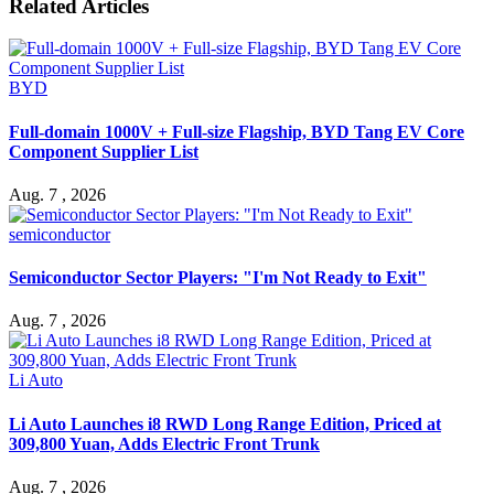
Related Articles
BYD
Full-domain 1000V + Full-size Flagship, BYD Tang EV Core
Component Supplier List
Aug. 7 , 2026
semiconductor
Semiconductor Sector Players: "I'm Not Ready to Exit"
Aug. 7 , 2026
Li Auto
Li Auto Launches i8 RWD Long Range Edition, Priced at
309,800 Yuan, Adds Electric Front Trunk
Aug. 7 , 2026