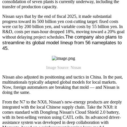
consolidation of seven plants is currently underway, including the
transfer of production capacity.
Nissan says that by the end of fiscal 2025, it made substantial
progress toward its 500 billion yen cost-cutting target: fixed costs
were cut by 200 billion yen, and variable costs by 55 billion yen. In
R&D, costs per man-hour dropped 18%, moving toward a 20% goal
The company also plans to 
without delaying project schedules.
streamline its global model lineup from 56 nameplates to 
45.
Image Source: Nissan
Nissan also adjusted its positioning and tactics in China. In the past,
multinationals typically adapted global models for local markets.
Now, foreign automakers are breaking that mold — and Nissan is
doing the same.
From the N7 to the NX8, Nissan's new-energy products are deeply
integrated with the local Chinese supply chain. Take the NX8: it
comes standard with Dongfeng Nissan's Cloud Shield 2.0 battery,
with its best-selling version using CATL cells. Its advanced driver-
assistance system was developed in deep collaboration with