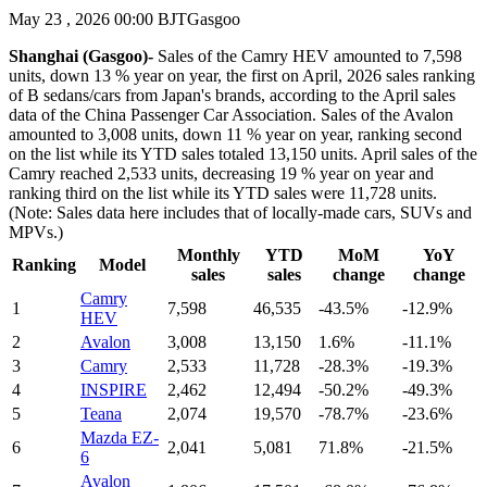
May 23 , 2026 00:00 BJT
Gasgoo
Shanghai (Gasgoo)-
Sales of the Camry HEV amounted to 7,598
units, down 13 % year on year, the first on April, 2026 sales ranking
of B sedans/cars from Japan's brands, according to the April sales
data of the China Passenger Car Association. Sales of the Avalon
amounted to 3,008 units, down 11 % year on year, ranking second
on the list while its YTD sales totaled 13,150 units. April sales of the
Camry reached 2,533 units, decreasing 19 % year on year and
ranking third on the list while its YTD sales were 11,728 units.
(Note: Sales data here includes that of locally-made cars, SUVs and
MPVs.)
Monthly
YTD
MoM
YoY
Ranking
Model
sales
sales
change
change
Camry
1
7,598
46,535
-43.5%
-12.9%
HEV
2
Avalon
3,008
13,150
1.6%
-11.1%
3
Camry
2,533
11,728
-28.3%
-19.3%
4
INSPIRE
2,462
12,494
-50.2%
-49.3%
5
Teana
2,074
19,570
-78.7%
-23.6%
Mazda EZ-
6
2,041
5,081
71.8%
-21.5%
6
Avalon