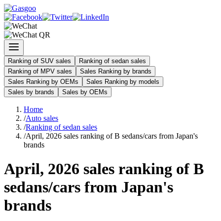
Ranking of SUV sales
Ranking of sedan sales
Ranking of MPV sales
Sales Ranking by brands
Sales Ranking by OEMs
Sales Ranking by models
Sales by brands
Sales by OEMs
Home
/
Auto sales
/
Ranking of sedan sales
/
April, 2026 sales ranking of B sedans/cars from Japan's
brands
April, 2026 sales ranking of B
sedans/cars from Japan's
brands