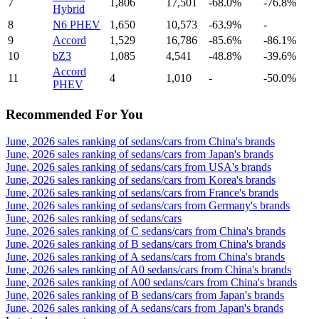
7
1,806
17,501
-68.0%
-76.8%
Hybrid
8
N6 PHEV
1,650
10,573
-63.9%
-
9
Accord
1,529
16,786
-85.6%
-86.1%
10
bZ3
1,085
4,541
-48.8%
-39.6%
Accord
11
4
1,010
-
-50.0%
PHEV
Recommended For You
June, 2026 sales ranking of sedans/cars from China's brands
June, 2026 sales ranking of sedans/cars from Japan's brands
June, 2026 sales ranking of sedans/cars from USA's brands
June, 2026 sales ranking of sedans/cars from Korea's brands
June, 2026 sales ranking of sedans/cars from France's brands
June, 2026 sales ranking of sedans/cars from Germany's brands
June, 2026 sales ranking of sedans/cars
June, 2026 sales ranking of C sedans/cars from China's brands
June, 2026 sales ranking of B sedans/cars from China's brands
June, 2026 sales ranking of A sedans/cars from China's brands
June, 2026 sales ranking of A0 sedans/cars from China's brands
June, 2026 sales ranking of A00 sedans/cars from China's brands
June, 2026 sales ranking of B sedans/cars from Japan's brands
June, 2026 sales ranking of A sedans/cars from Japan's brands