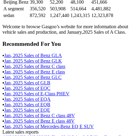
Beijing Benz
39,300
52,200
48,100
451,666
A segment
356,520
503,908
514,664
4,481,882
sedan
872,592
1,247,440
1,243,315
12,323,878
Welcome to browse Gasgoo’s website for more information about
vehicle sales and production, and January,2025 Sales of A Class.
Recommended For You
▪
Jan
,
2025
Sales of
Benz GLA
▪
Jan
,
2025
Sales of
Benz GLK
▪
Jan
,
2025
Sales of
Benz C class
▪
Jan
,
2025
Sales of
Benz E class
▪
Jan
,
2025
Sales of
Benz GLC
▪
Jan
,
2025
Sales of
GLB
▪
Jan
,
2025
Sales of
EQC
▪
Jan
,
2025
Sales of
E-Class PHEV
▪
Jan
,
2025
Sales of
EQA
▪
Jan
,
2025
Sales of
EQB
▪
Jan
,
2025
Sales of
EQE
▪
Jan
,
2025
Sales of
Benz C class 48V
▪
Jan
,
2025
Sales of
Benz E class 48V
▪
Jan
,
2025
Sales of
Mercedes-Benz EQ E SUV
Latest sales reports