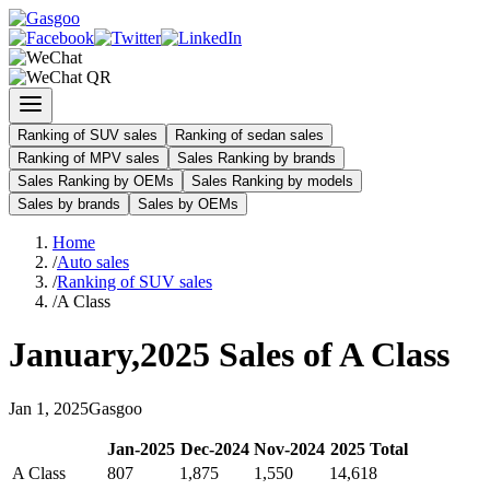
Ranking of SUV sales
Ranking of sedan sales
Ranking of MPV sales
Sales Ranking by brands
Sales Ranking by OEMs
Sales Ranking by models
Sales by brands
Sales by OEMs
Home
/
Auto sales
/
Ranking of SUV sales
/
A Class
January
,
2025
Sales of
A Class
Jan
1
,
2025
Gasgoo
Jan
-
2025
Dec
-
2024
Nov
-
2024
2025
Total
A Class
807
1,875
1,550
14,618