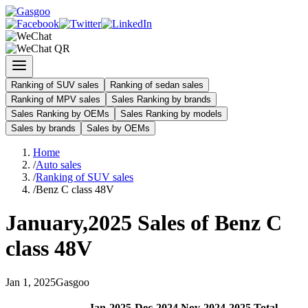
Ranking of SUV sales
Ranking of sedan sales
Ranking of MPV sales
Sales Ranking by brands
Sales Ranking by OEMs
Sales Ranking by models
Sales by brands
Sales by OEMs
Home
/
Auto sales
/
Ranking of SUV sales
/
Benz C class 48V
January
,
2025
Sales of
Benz C
class 48V
Jan
1
,
2025
Gasgoo
Jan
-
2025
Dec
-
2024
Nov
-
2024
2025
Total