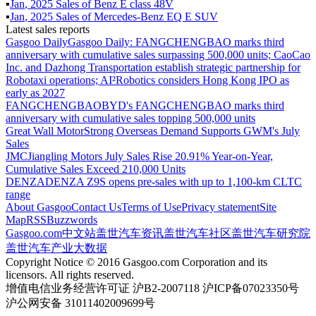
▪
Jan
,
2025
Sales of
Benz E class 48V
▪
Jan
,
2025
Sales of
Mercedes-Benz EQ E SUV
Latest sales reports
Gasgoo Daily
Gasgoo Daily: FANGCHENGBAO marks third
anniversary with cumulative sales surpassing 500,000 units; CaoCao
Inc. and Dazhong Transportation establish strategic partnership for
Robotaxi operations; AI²Robotics considers Hong Kong IPO as
early as 2027
FANGCHENGBAO
BYD's FANGCHENGBAO marks third
anniversary with cumulative sales topping 500,000 units
Great Wall Motor
Strong Overseas Demand Supports GWM's July
Sales
JMC
Jiangling Motors July Sales Rise 20.91% Year-on-Year,
Cumulative Sales Exceed 210,000 Units
DENZA
DENZA Z9S opens pre-sales with up to 1,100-km CLTC
range
About Gasgoo
Contact Us
Terms of Use
Privacy statement
Site
Map
RSS
Buzzwords
Gasgoo.com
中文站
盖世汽车资讯
盖世汽车社区
盖世汽车研究院
盖世汽车产业大数据
Copyright Notice © 2016 Gasgoo.com Corporation and its
licensors. All rights reserved.
增值电信业务经营许可证 沪B2-2007118 沪ICP备07023350号
沪公网安备 31011402009699号