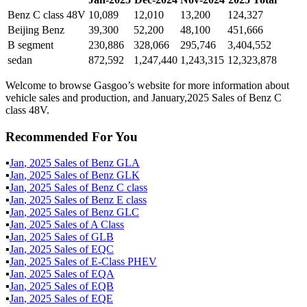
Benz C class 48V
10,089
12,010
13,200
124,327
Beijing Benz
39,300
52,200
48,100
451,666
B segment
230,886
328,066
295,746
3,404,552
sedan
872,592
1,247,440
1,243,315
12,323,878
Welcome to browse Gasgoo’s website for more information about
vehicle sales and production, and January,2025 Sales of Benz C
class 48V.
Recommended For You
▪
Jan
,
2025
Sales of
Benz GLA
▪
Jan
,
2025
Sales of
Benz GLK
▪
Jan
,
2025
Sales of
Benz C class
▪
Jan
,
2025
Sales of
Benz E class
▪
Jan
,
2025
Sales of
Benz GLC
▪
Jan
,
2025
Sales of
A Class
▪
Jan
,
2025
Sales of
GLB
▪
Jan
,
2025
Sales of
EQC
▪
Jan
,
2025
Sales of
E-Class PHEV
▪
Jan
,
2025
Sales of
EQA
▪
Jan
,
2025
Sales of
EQB
▪
Jan
,
2025
Sales of
EQE