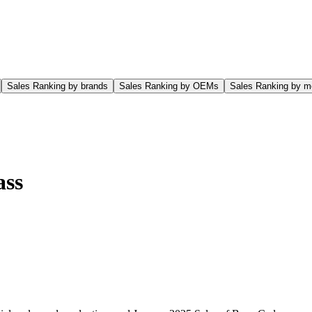
Sales Ranking by brands
Sales Ranking by OEMs
Sales Ranking by m
ass