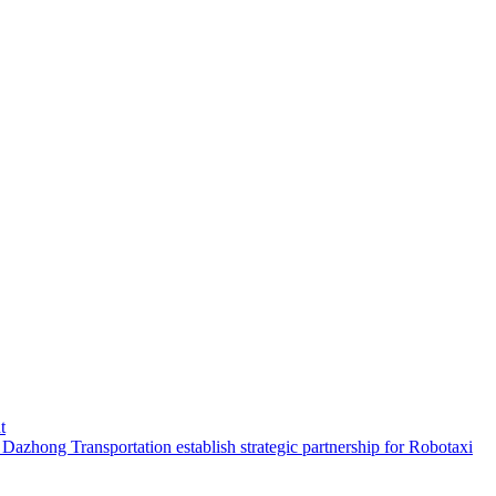
t
hong Transportation establish strategic partnership for Robotaxi