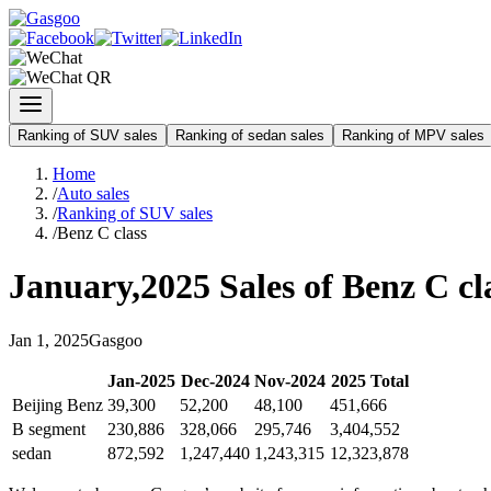
Ranking of SUV sales
Ranking of sedan sales
Ranking of MPV sales
Home
/
Auto sales
/
Ranking of SUV sales
/
Benz C class
January
,
2025
Sales of
Benz C cl
Jan
1
,
2025
Gasgoo
Jan
-
2025
Dec
-
2024
Nov
-
2024
2025
Total
Beijing Benz
39,300
52,200
48,100
451,666
B segment
230,886
328,066
295,746
3,404,552
sedan
872,592
1,247,440
1,243,315
12,323,878