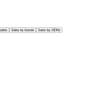
odels
Sales by brands
Sales by OEMs