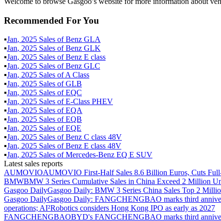
Welcome to browse Gasgoo’s website for more information about vehic
Recommended For You
▪
Jan
,
2025
Sales of
Benz GLA
▪
Jan
,
2025
Sales of
Benz GLK
▪
Jan
,
2025
Sales of
Benz E class
▪
Jan
,
2025
Sales of
Benz GLC
▪
Jan
,
2025
Sales of
A Class
▪
Jan
,
2025
Sales of
GLB
▪
Jan
,
2025
Sales of
EQC
▪
Jan
,
2025
Sales of
E-Class PHEV
▪
Jan
,
2025
Sales of
EQA
▪
Jan
,
2025
Sales of
EQB
▪
Jan
,
2025
Sales of
EQE
▪
Jan
,
2025
Sales of
Benz C class 48V
▪
Jan
,
2025
Sales of
Benz E class 48V
▪
Jan
,
2025
Sales of
Mercedes-Benz EQ E SUV
Latest sales reports
AUMOVIO
AUMOVIO First-Half Sales 8.6 Billion Euros, Cuts Full
BMW
BMW 3 Series Cumulative Sales in China Exceed 2 Million Un
Gasgoo Daily
Gasgoo Daily: BMW 3 Series China Sales Top 2 Million
Gasgoo Daily
Gasgoo Daily: FANGCHENGBAO marks third anniversary w
operations; AI²Robotics considers Hong Kong IPO as early as 2027
FANGCHENGBAO
BYD's FANGCHENGBAO marks third anniversary