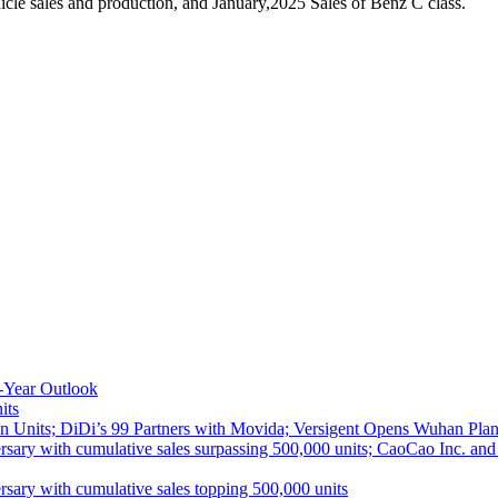
le sales and production, and January,2025 Sales of Benz C class.
-Year Outlook
its
 Units; DiDi’s 99 Partners with Movida; Versigent Opens Wuhan Plan
ith cumulative sales surpassing 500,000 units; CaoCao Inc. and Daz
 with cumulative sales topping 500,000 units