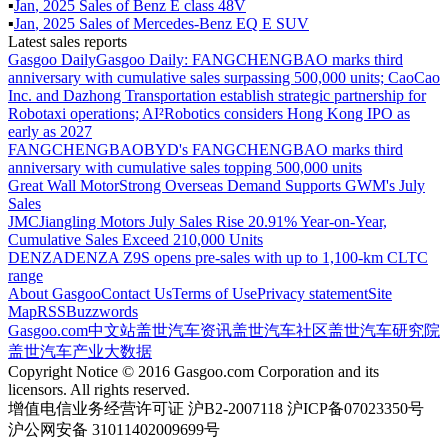
▪
Jan
,
2025
Sales of
Benz E class 48V
▪
Jan
,
2025
Sales of
Mercedes-Benz EQ E SUV
Latest sales reports
Gasgoo Daily
Gasgoo Daily: FANGCHENGBAO marks third
anniversary with cumulative sales surpassing 500,000 units; CaoCao
Inc. and Dazhong Transportation establish strategic partnership for
Robotaxi operations; AI²Robotics considers Hong Kong IPO as
early as 2027
FANGCHENGBAO
BYD's FANGCHENGBAO marks third
anniversary with cumulative sales topping 500,000 units
Great Wall Motor
Strong Overseas Demand Supports GWM's July
Sales
JMC
Jiangling Motors July Sales Rise 20.91% Year-on-Year,
Cumulative Sales Exceed 210,000 Units
DENZA
DENZA Z9S opens pre-sales with up to 1,100-km CLTC
range
About Gasgoo
Contact Us
Terms of Use
Privacy statement
Site
Map
RSS
Buzzwords
Gasgoo.com
中文站
盖世汽车资讯
盖世汽车社区
盖世汽车研究院
盖世汽车产业大数据
Copyright Notice © 2016 Gasgoo.com Corporation and its
licensors. All rights reserved.
增值电信业务经营许可证 沪B2-2007118 沪ICP备07023350号
沪公网安备 31011402009699号