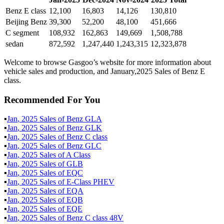
Benz E class
12,100
16,803
14,126
130,810
Beijing Benz
39,300
52,200
48,100
451,666
C segment
108,932
162,863
149,669
1,508,788
sedan
872,592
1,247,440
1,243,315
12,323,878
Welcome to browse Gasgoo’s website for more information about
vehicle sales and production, and January,2025 Sales of Benz E
class.
Recommended For You
▪
Jan
,
2025
Sales of
Benz GLA
▪
Jan
,
2025
Sales of
Benz GLK
▪
Jan
,
2025
Sales of
Benz C class
▪
Jan
,
2025
Sales of
Benz GLC
▪
Jan
,
2025
Sales of
A Class
▪
Jan
,
2025
Sales of
GLB
▪
Jan
,
2025
Sales of
EQC
▪
Jan
,
2025
Sales of
E-Class PHEV
▪
Jan
,
2025
Sales of
EQA
▪
Jan
,
2025
Sales of
EQB
▪
Jan
,
2025
Sales of
EQE
▪
Jan
,
2025
Sales of
Benz C class 48V