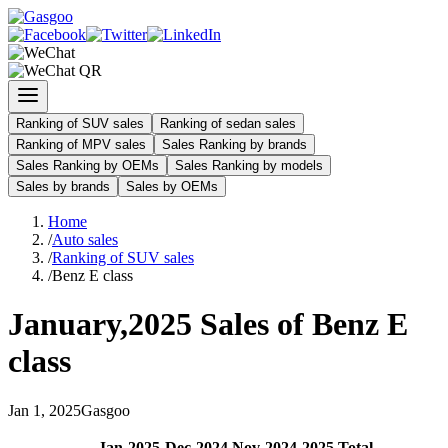
Ranking of SUV sales
Ranking of sedan sales
Ranking of MPV sales
Sales Ranking by brands
Sales Ranking by OEMs
Sales Ranking by models
Sales by brands
Sales by OEMs
Home
/
Auto sales
/
Ranking of SUV sales
/
Benz E class
January
,
2025
Sales of
Benz E
class
Jan
1
,
2025
Gasgoo
Jan
-
2025
Dec
-
2024
Nov
-
2024
2025
Total