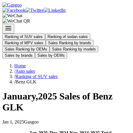
Ranking of SUV sales
Ranking of sedan sales
Ranking of MPV sales
Sales Ranking by brands
Sales Ranking by OEMs
Sales Ranking by models
Sales by brands
Sales by OEMs
Home
/
Auto sales
/
Ranking of SUV sales
/
Benz GLK
January
,
2025
Sales of
Benz
GLK
Jan
1
,
2025
Gasgoo
Jan
-
2025
Dec
-
2024
Nov
-
2024
2025
Total