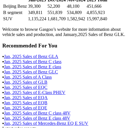
Beijing Benz
39,300
52,200
48,100
451,666
B segment
349,811
551,839
534,809
4,855,923
SUV
1,135,224
1,681,709
1,582,942
15,997,840
Welcome to browse Gasgoo’s website for more information about
vehicle sales and production, and January,2025 Sales of Benz GLK.
Recommended For You
▪
Jan
,
2025
Sales of
Benz GLA
▪
Jan
,
2025
Sales of
Benz C class
▪
Jan
,
2025
Sales of
Benz E class
▪
Jan
,
2025
Sales of
Benz GLC
▪
Jan
,
2025
Sales of
A Class
▪
Jan
,
2025
Sales of
GLB
▪
Jan
,
2025
Sales of
EQC
▪
Jan
,
2025
Sales of
E-Class PHEV
▪
Jan
,
2025
Sales of
EQA
▪
Jan
,
2025
Sales of
EQB
▪
Jan
,
2025
Sales of
EQE
▪
Jan
,
2025
Sales of
Benz C class 48V
▪
Jan
,
2025
Sales of
Benz E class 48V
▪
Jan
,
2025
Sales of
Mercedes-Benz EQ E SUV