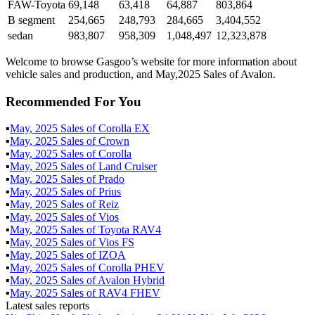
FAW-Toyota
69,148
63,418
64,887
803,864
B segment
254,665
248,793
284,665
3,404,552
sedan
983,807
958,309
1,048,497
12,323,878
Welcome to browse Gasgoo’s website for more information about
vehicle sales and production, and May,2025 Sales of Avalon.
Recommended For You
▪
May
,
2025
Sales of
Corolla EX
▪
May
,
2025
Sales of
Crown
▪
May
,
2025
Sales of
Corolla
▪
May
,
2025
Sales of
Land Cruiser
▪
May
,
2025
Sales of
Prado
▪
May
,
2025
Sales of
Prius
▪
May
,
2025
Sales of
Reiz
▪
May
,
2025
Sales of
Vios
▪
May
,
2025
Sales of
Toyota RAV4
▪
May
,
2025
Sales of
Vios FS
▪
May
,
2025
Sales of
IZOA
▪
May
,
2025
Sales of
Corolla PHEV
▪
May
,
2025
Sales of
Avalon Hybrid
▪
May
,
2025
Sales of
RAV4 FHEV
Latest sales reports