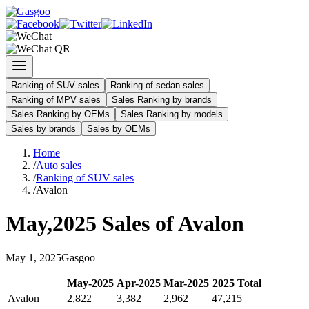
Ranking of SUV sales
Ranking of sedan sales
Ranking of MPV sales
Sales Ranking by brands
Sales Ranking by OEMs
Sales Ranking by models
Sales by brands
Sales by OEMs
Home
/
Auto sales
/
Ranking of SUV sales
/
Avalon
May
,
2025
Sales of
Avalon
May
1
,
2025
Gasgoo
May
-
2025
Apr
-
2025
Mar
-
2025
2025
Total
Avalon
2,822
3,382
2,962
47,215