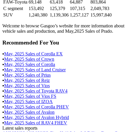
FAW-Toyota
69,148
63,418
64,887
803,864
C segment
153,492
125,379
107,315
2,049,783
SUV
1,240,380
1,139,306
1,257,127
15,997,840
Welcome to browse Gasgoo’s website for more information about
vehicle sales and production, and May,2025 Sales of Prado.
Recommended For You
▪
May
,
2025
Sales of
Corolla EX
▪
May
,
2025
Sales of
Crown
▪
May
,
2025
Sales of
Corolla
▪
May
,
2025
Sales of
Land Cruiser
▪
May
,
2025
Sales of
Prius
▪
May
,
2025
Sales of
Reiz
▪
May
,
2025
Sales of
Vios
▪
May
,
2025
Sales of
Toyota RAV4
▪
May
,
2025
Sales of
Vios FS
▪
May
,
2025
Sales of
IZOA
▪
May
,
2025
Sales of
Corolla PHEV
▪
May
,
2025
Sales of
Avalon
▪
May
,
2025
Sales of
Avalon Hybrid
▪
May
,
2025
Sales of
RAV4 FHEV
Latest sales reports