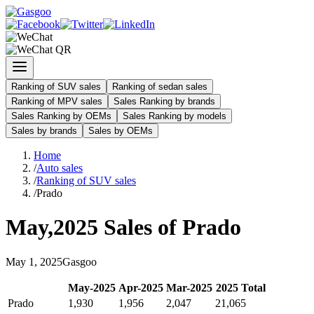
Ranking of SUV sales
Ranking of sedan sales
Ranking of MPV sales
Sales Ranking by brands
Sales Ranking by OEMs
Sales Ranking by models
Sales by brands
Sales by OEMs
Home
/
Auto sales
/
Ranking of SUV sales
/
Prado
May
,
2025
Sales of
Prado
May
1
,
2025
Gasgoo
May
-
2025
Apr
-
2025
Mar
-
2025
2025
Total
Prado
1,930
1,956
2,047
21,065