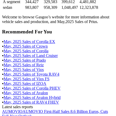
A segment
344,427
329,583
399,612
4,481,882
sedan
983,807
958,309
1,048,497
12,323,878
Welcome to browse Gasgoo’s website for more information about
vehicle sales and production, and May,2025 Sales of Prius.
Recommended For You
▪
May
,
2025
Sales of
Corolla EX
▪
May
,
2025
Sales of
Crown
▪
May
,
2025
Sales of
Corolla
▪
May
,
2025
Sales of
Land Cruiser
▪
May
,
2025
Sales of
Prado
▪
May
,
2025
Sales of
Reiz
▪
May
,
2025
Sales of
Vios
▪
May
,
2025
Sales of
Toyota RAV4
▪
May
,
2025
Sales of
Vios FS
▪
May
,
2025
Sales of
IZOA
▪
May
,
2025
Sales of
Corolla PHEV
▪
May
,
2025
Sales of
Avalon
▪
May
,
2025
Sales of
Avalon Hybrid
▪
May
,
2025
Sales of
RAV4 FHEV
Latest sales reports
AUMOVIO
AUMOVIO First-Half Sales 8.6 Billion Euros, Cuts