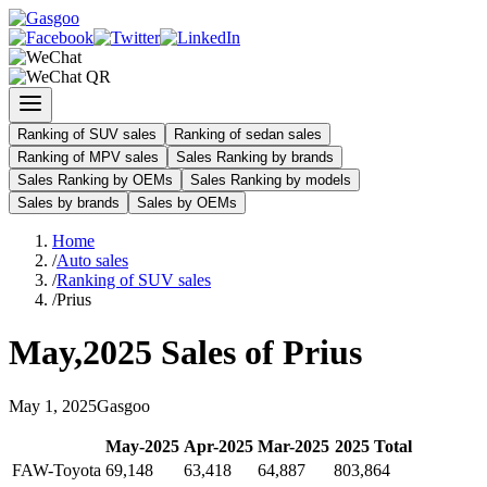
Ranking of SUV sales
Ranking of sedan sales
Ranking of MPV sales
Sales Ranking by brands
Sales Ranking by OEMs
Sales Ranking by models
Sales by brands
Sales by OEMs
Home
/
Auto sales
/
Ranking of SUV sales
/
Prius
May
,
2025
Sales of
Prius
May
1
,
2025
Gasgoo
May
-
2025
Apr
-
2025
Mar
-
2025
2025
Total
FAW-Toyota
69,148
63,418
64,887
803,864