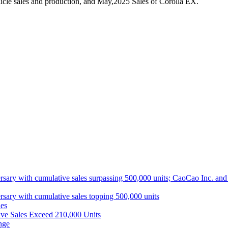
cle sales and production, and May,2025 Sales of Corolla EX.
ith cumulative sales surpassing 500,000 units; CaoCao Inc. and Daz
 with cumulative sales topping 500,000 units
es
ive Sales Exceed 210,000 Units
nge