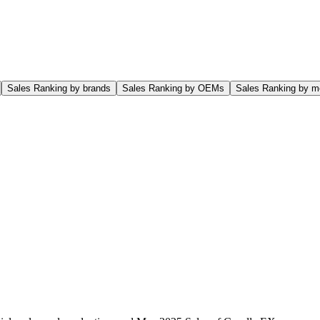
Sales Ranking by brands
Sales Ranking by OEMs
Sales Ranking by m