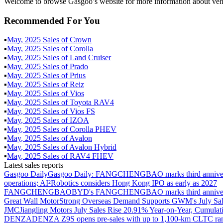
Welcome to browse Gasgoo’s website for more information about vehi
Recommended For You
▪
May
,
2025
Sales of
Crown
▪
May
,
2025
Sales of
Corolla
▪
May
,
2025
Sales of
Land Cruiser
▪
May
,
2025
Sales of
Prado
▪
May
,
2025
Sales of
Prius
▪
May
,
2025
Sales of
Reiz
▪
May
,
2025
Sales of
Vios
▪
May
,
2025
Sales of
Toyota RAV4
▪
May
,
2025
Sales of
Vios FS
▪
May
,
2025
Sales of
IZOA
▪
May
,
2025
Sales of
Corolla PHEV
▪
May
,
2025
Sales of
Avalon
▪
May
,
2025
Sales of
Avalon Hybrid
▪
May
,
2025
Sales of
RAV4 FHEV
Latest sales reports
Gasgoo Daily
Gasgoo Daily: FANGCHENGBAO marks third anniversary w
operations; AI²Robotics considers Hong Kong IPO as early as 2027
FANGCHENGBAO
BYD's FANGCHENGBAO marks third anniversary
Great Wall Motor
Strong Overseas Demand Supports GWM's July Sal
JMC
Jiangling Motors July Sales Rise 20.91% Year-on-Year, Cumulat
DENZA
DENZA Z9S opens pre-sales with up to 1,100-km CLTC ra