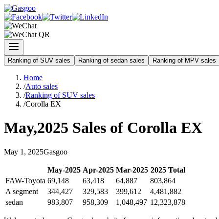
Ranking of SUV sales
Ranking of sedan sales
Ranking of MPV sales
Home
/
Auto sales
/
Ranking of SUV sales
/
Corolla EX
May
,
2025
Sales of
Corolla EX
May
1
,
2025
Gasgoo
May
-
2025
Apr
-
2025
Mar
-
2025
2025
Total
FAW-Toyota
69,148
63,418
64,887
803,864
A segment
344,427
329,583
399,612
4,481,882
sedan
983,807
958,309
1,048,497
12,323,878