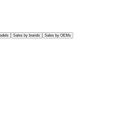
odels
Sales by brands
Sales by OEMs