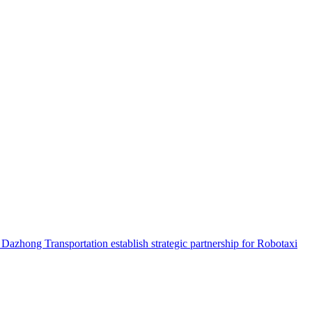
hong Transportation establish strategic partnership for Robotaxi