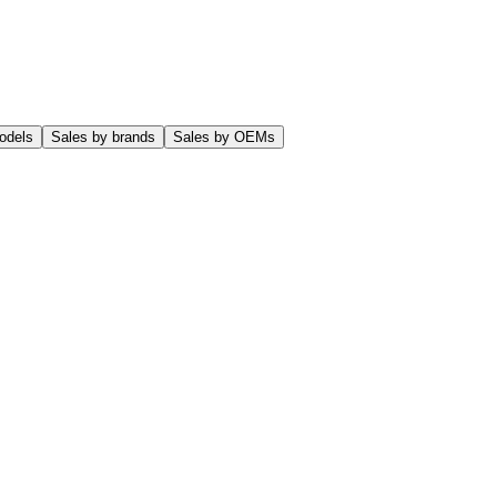
odels
Sales by brands
Sales by OEMs