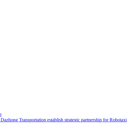
t
hong Transportation establish strategic partnership for Robotaxi