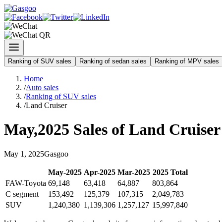
Ranking of SUV sales
Ranking of sedan sales
Ranking of MPV sales
Home
/
Auto sales
/
Ranking of SUV sales
/
Land Cruiser
May
,
2025
Sales of
Land Cruiser
May
1
,
2025
Gasgoo
May
-
2025
Apr
-
2025
Mar
-
2025
2025
Total
FAW-Toyota
69,148
63,418
64,887
803,864
C segment
153,492
125,379
107,315
2,049,783
SUV
1,240,380
1,139,306
1,257,127
15,997,840