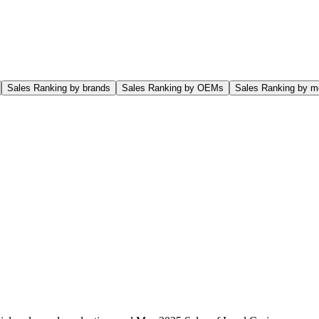
Sales Ranking by brands
Sales Ranking by OEMs
Sales Ranking by m