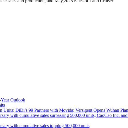
cle sales and production, and May,2025 Sales of Land Cruiser.
-Year Outlook
its
 Units; DiDi’s 99 Partners with Movida; Versigent Opens Wuhan Plan
ith cumulative sales surpassing 500,000 units; CaoCao Inc. and Daz
 with cumulative sales topping 500,000 units