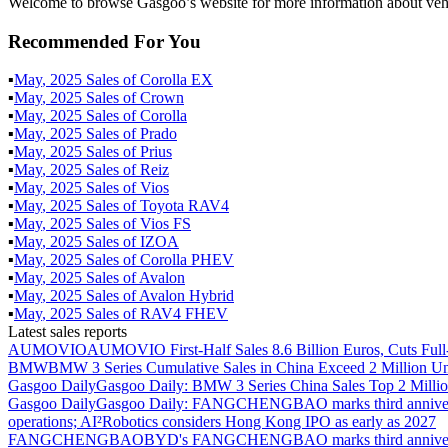
Welcome to browse Gasgoo’s website for more information about vehi
Recommended For You
▪
May
,
2025
Sales of
Corolla EX
▪
May
,
2025
Sales of
Crown
▪
May
,
2025
Sales of
Corolla
▪
May
,
2025
Sales of
Prado
▪
May
,
2025
Sales of
Prius
▪
May
,
2025
Sales of
Reiz
▪
May
,
2025
Sales of
Vios
▪
May
,
2025
Sales of
Toyota RAV4
▪
May
,
2025
Sales of
Vios FS
▪
May
,
2025
Sales of
IZOA
▪
May
,
2025
Sales of
Corolla PHEV
▪
May
,
2025
Sales of
Avalon
▪
May
,
2025
Sales of
Avalon Hybrid
▪
May
,
2025
Sales of
RAV4 FHEV
Latest sales reports
AUMOVIO
AUMOVIO First-Half Sales 8.6 Billion Euros, Cuts Full
BMW
BMW 3 Series Cumulative Sales in China Exceed 2 Million Un
Gasgoo Daily
Gasgoo Daily: BMW 3 Series China Sales Top 2 Million
Gasgoo Daily
Gasgoo Daily: FANGCHENGBAO marks third anniversary w
operations; AI²Robotics considers Hong Kong IPO as early as 2027
FANGCHENGBAO
BYD's FANGCHENGBAO marks third anniversary