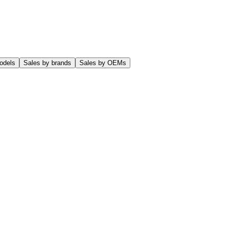
odels
Sales by brands
Sales by OEMs