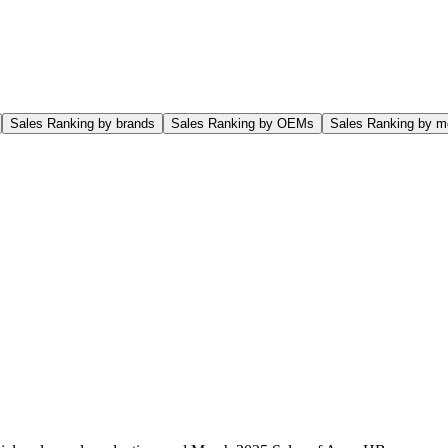
Sales Ranking by brands
Sales Ranking by OEMs
Sales Ranking by m