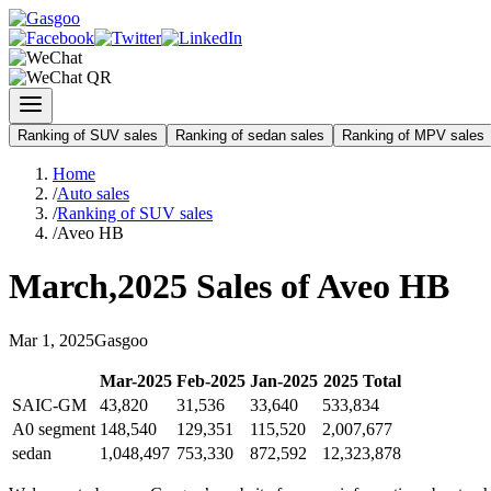
Ranking of SUV sales
Ranking of sedan sales
Ranking of MPV sales
Home
/
Auto sales
/
Ranking of SUV sales
/
Aveo HB
March
,
2025
Sales of
Aveo HB
Mar
1
,
2025
Gasgoo
Mar
-
2025
Feb
-
2025
Jan
-
2025
2025
Total
SAIC-GM
43,820
31,536
33,640
533,834
A0 segment
148,540
129,351
115,520
2,007,677
sedan
1,048,497
753,330
872,592
12,323,878