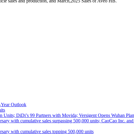
icle sales and production, and March,2025 Sales of Aveo HB.
-Year Outlook
its
 Units; DiDi’s 99 Partners with Movida; Versigent Opens Wuhan Plan
ith cumulative sales surpassing 500,000 units; CaoCao Inc. and Daz
 with cumulative sales topping 500,000 units