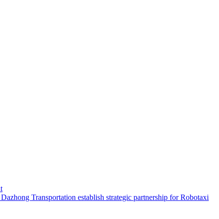
t
hong Transportation establish strategic partnership for Robotaxi