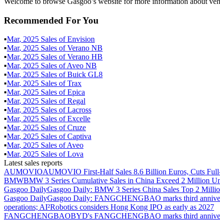
Welcome to browse Gasgoo’s website for more information about veh
Recommended For You
▪
Mar
,
2025
Sales of
Envision
▪
Mar
,
2025
Sales of
Verano NB
▪
Mar
,
2025
Sales of
Verano HB
▪
Mar
,
2025
Sales of
Aveo NB
▪
Mar
,
2025
Sales of
Buick GL8
▪
Mar
,
2025
Sales of
Trax
▪
Mar
,
2025
Sales of
Epica
▪
Mar
,
2025
Sales of
Regal
▪
Mar
,
2025
Sales of
Lacross
▪
Mar
,
2025
Sales of
Excelle
▪
Mar
,
2025
Sales of
Cruze
▪
Mar
,
2025
Sales of
Captiva
▪
Mar
,
2025
Sales of
Aveo
▪
Mar
,
2025
Sales of
Lova
Latest sales reports
AUMOVIO
AUMOVIO First-Half Sales 8.6 Billion Euros, Cuts Full
BMW
BMW 3 Series Cumulative Sales in China Exceed 2 Million Un
Gasgoo Daily
Gasgoo Daily: BMW 3 Series China Sales Top 2 Million
Gasgoo Daily
Gasgoo Daily: FANGCHENGBAO marks third anniversary w
operations; AI²Robotics considers Hong Kong IPO as early as 2027
FANGCHENGBAO
BYD's FANGCHENGBAO marks third anniversary