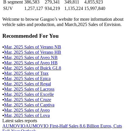
B segment
386,583
279,341
349,811
4,855,923
SUV
1,257,127
934,219
1,135,224
15,997,840
Welcome to browse Gasgoo’s website for more information about
vehicle sales and production, and March,2025 Sales of Envision.
Recommended For You
▪
Mar
,
2025
Sales of
Verano NB
▪
Mar
,
2025
Sales of
Verano HB
▪
Mar
,
2025
Sales of
Aveo NB
▪
Mar
,
2025
Sales of
Aveo HB
▪
Mar
,
2025
Sales of
Buick GL8
▪
Mar
,
2025
Sales of
Trax
▪
Mar
,
2025
Sales of
Epica
▪
Mar
,
2025
Sales of
Regal
▪
Mar
,
2025
Sales of
Lacross
▪
Mar
,
2025
Sales of
Excelle
▪
Mar
,
2025
Sales of
Cruze
▪
Mar
,
2025
Sales of
Captiva
▪
Mar
,
2025
Sales of
Aveo
▪
Mar
,
2025
Sales of
Lova
Latest sales reports
AUMOVIO
AUMOVIO First-Half Sales 8.6 Billion Euros, Cuts