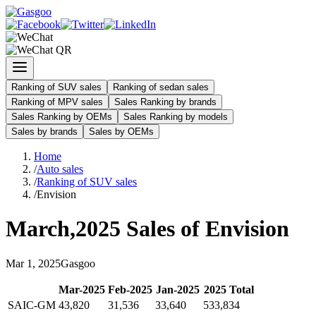
Ranking of SUV sales
Ranking of sedan sales
Ranking of MPV sales
Sales Ranking by brands
Sales Ranking by OEMs
Sales Ranking by models
Sales by brands
Sales by OEMs
Home
/
Auto sales
/
Ranking of SUV sales
/
Envision
March
,
2025
Sales of
Envision
Mar
1
,
2025
Gasgoo
Mar
-
2025
Feb
-
2025
Jan
-
2025
2025
Total
SAIC-GM
43,820
31,536
33,640
533,834