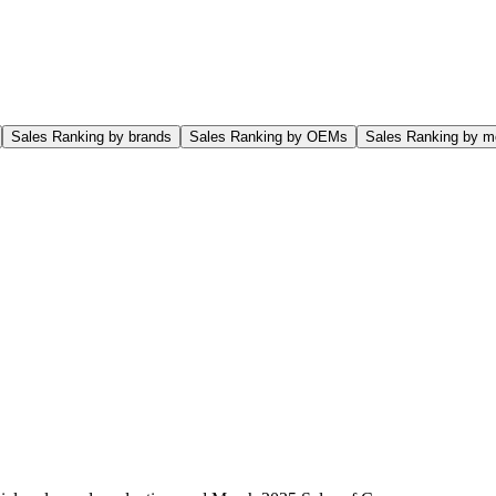
Sales Ranking by brands
Sales Ranking by OEMs
Sales Ranking by m