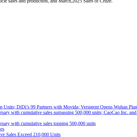
cle sales and production, and March,2025 Sales of Cruze.
 Units; DiDi’s 99 Partners with Movida; Versigent Opens Wuhan Plan
ith cumulative sales surpassing 500,000 units; CaoCao Inc. and Daz
 with cumulative sales topping 500,000 units
es
ive Sales Exceed 210,000 Units