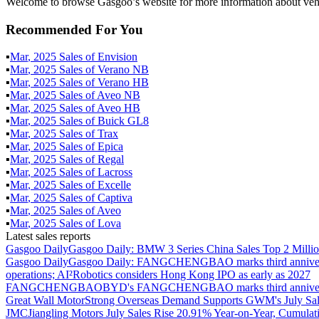
Welcome to browse Gasgoo’s website for more information about vehi
Recommended For You
▪
Mar
,
2025
Sales of
Envision
▪
Mar
,
2025
Sales of
Verano NB
▪
Mar
,
2025
Sales of
Verano HB
▪
Mar
,
2025
Sales of
Aveo NB
▪
Mar
,
2025
Sales of
Aveo HB
▪
Mar
,
2025
Sales of
Buick GL8
▪
Mar
,
2025
Sales of
Trax
▪
Mar
,
2025
Sales of
Epica
▪
Mar
,
2025
Sales of
Regal
▪
Mar
,
2025
Sales of
Lacross
▪
Mar
,
2025
Sales of
Excelle
▪
Mar
,
2025
Sales of
Captiva
▪
Mar
,
2025
Sales of
Aveo
▪
Mar
,
2025
Sales of
Lova
Latest sales reports
Gasgoo Daily
Gasgoo Daily: BMW 3 Series China Sales Top 2 Million
Gasgoo Daily
Gasgoo Daily: FANGCHENGBAO marks third anniversary w
operations; AI²Robotics considers Hong Kong IPO as early as 2027
FANGCHENGBAO
BYD's FANGCHENGBAO marks third anniversary
Great Wall Motor
Strong Overseas Demand Supports GWM's July Sal
JMC
Jiangling Motors July Sales Rise 20.91% Year-on-Year, Cumulat