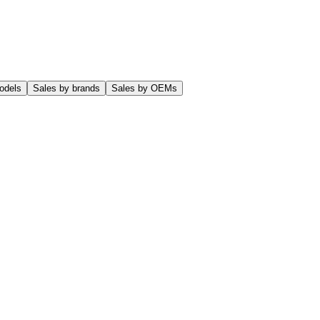
odels
Sales by brands
Sales by OEMs