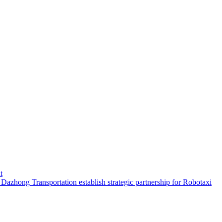
t
hong Transportation establish strategic partnership for Robotaxi