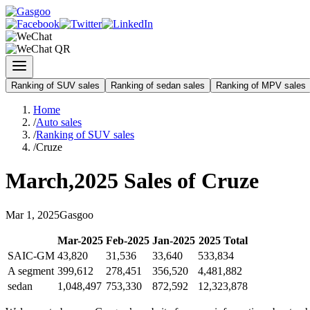
Ranking of SUV sales
Ranking of sedan sales
Ranking of MPV sales
Home
/
Auto sales
/
Ranking of SUV sales
/
Cruze
March
,
2025
Sales of
Cruze
Mar
1
,
2025
Gasgoo
Mar
-
2025
Feb
-
2025
Jan
-
2025
2025
Total
SAIC-GM
43,820
31,536
33,640
533,834
A segment
399,612
278,451
356,520
4,481,882
sedan
1,048,497
753,330
872,592
12,323,878