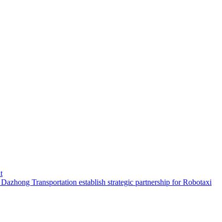
t
hong Transportation establish strategic partnership for Robotaxi