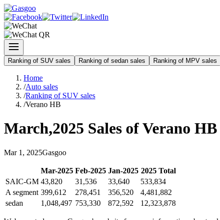
Ranking of SUV sales
Ranking of sedan sales
Ranking of MPV sales
Home
/
Auto sales
/
Ranking of SUV sales
/
Verano HB
March
,
2025
Sales of
Verano HB
Mar
1
,
2025
Gasgoo
Mar
-
2025
Feb
-
2025
Jan
-
2025
2025
Total
SAIC-GM
43,820
31,536
33,640
533,834
A segment
399,612
278,451
356,520
4,481,882
sedan
1,048,497
753,330
872,592
12,323,878