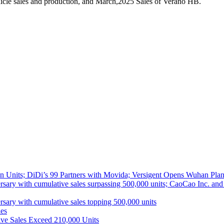
icle sales and production, and March,2025 Sales of Verano HB.
 Units; DiDi’s 99 Partners with Movida; Versigent Opens Wuhan Plan
ith cumulative sales surpassing 500,000 units; CaoCao Inc. and Daz
 with cumulative sales topping 500,000 units
es
ive Sales Exceed 210,000 Units