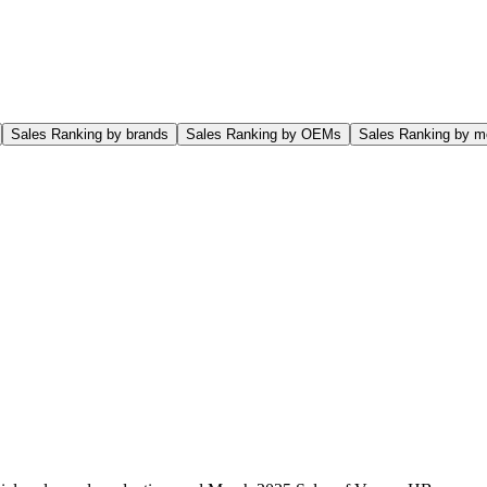
Sales Ranking by brands
Sales Ranking by OEMs
Sales Ranking by m