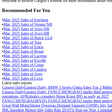
Welcome to browse Gasgoo’s website for more information about veh
Recommended For You
▪
Mar
,
2025
Sales of
Envision
▪
Mar
,
2025
Sales of
Verano NB
▪
Mar
,
2025
Sales of
Aveo NB
▪
Mar
,
2025
Sales of
Aveo HB
▪
Mar
,
2025
Sales of
Buick GL8
▪
Mar
,
2025
Sales of
Trax
▪
Mar
,
2025
Sales of
Epica
▪
Mar
,
2025
Sales of
Regal
▪
Mar
,
2025
Sales of
Lacross
▪
Mar
,
2025
Sales of
Excelle
▪
Mar
,
2025
Sales of
Cruze
▪
Mar
,
2025
Sales of
Captiva
▪
Mar
,
2025
Sales of
Aveo
▪
Mar
,
2025
Sales of
Lova
Latest sales reports
Gasgoo Daily
Gasgoo Daily: BMW 3 Series China Sales Top 2 Million
Gasgoo Daily
Gasgoo Daily: FANGCHENGBAO marks third anniversary w
operations; AI²Robotics considers Hong Kong IPO as early as 2027
FANGCHENGBAO
BYD's FANGCHENGBAO marks third anniversary
Great Wall Motor
Strong Overseas Demand Supports GWM's July Sal
JMC
Jiangling Motors July Sales Rise 20.91% Year-on-Year, Cumulat