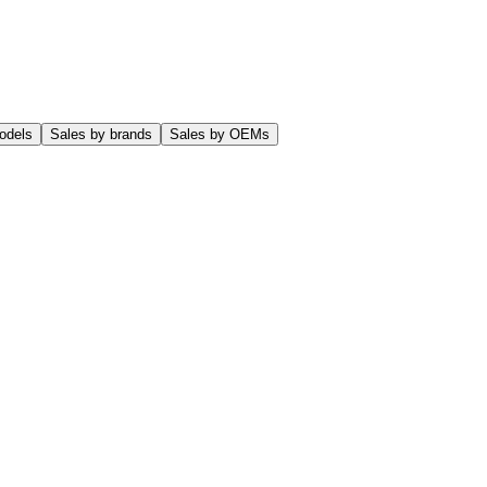
odels
Sales by brands
Sales by OEMs