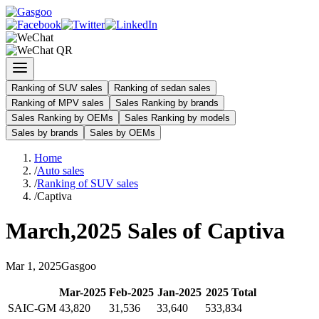
Ranking of SUV sales
Ranking of sedan sales
Ranking of MPV sales
Sales Ranking by brands
Sales Ranking by OEMs
Sales Ranking by models
Sales by brands
Sales by OEMs
Home
/
Auto sales
/
Ranking of SUV sales
/
Captiva
March
,
2025
Sales of
Captiva
Mar
1
,
2025
Gasgoo
Mar
-
2025
Feb
-
2025
Jan
-
2025
2025
Total
SAIC-GM
43,820
31,536
33,640
533,834