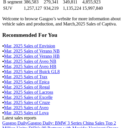
B segment
386,583
279,341
349,811
4,855,923
SUV
1,257,127
934,219
1,135,224
15,997,840
Welcome to browse Gasgoo’s website for more information about
vehicle sales and production, and March,2025 Sales of Captiva.
Recommended For You
▪
Mar
,
2025
Sales of
Envision
▪
Mar
,
2025
Sales of
Verano NB
▪
Mar
,
2025
Sales of
Verano HB
▪
Mar
,
2025
Sales of
Aveo NB
▪
Mar
,
2025
Sales of
Aveo HB
▪
Mar
,
2025
Sales of
Buick GL8
▪
Mar
,
2025
Sales of
Trax
▪
Mar
,
2025
Sales of
Epica
▪
Mar
,
2025
Sales of
Regal
▪
Mar
,
2025
Sales of
Lacross
▪
Mar
,
2025
Sales of
Excelle
▪
Mar
,
2025
Sales of
Cruze
▪
Mar
,
2025
Sales of
Aveo
▪
Mar
,
2025
Sales of
Lova
Latest sales reports
Gasgoo Daily
Gasgoo Daily: BMW 3 Series China Sales Top 2