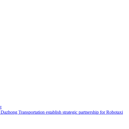
t
hong Transportation establish strategic partnership for Robotaxi