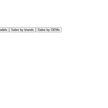
odels
Sales by brands
Sales by OEMs