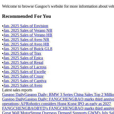
Welcome to browse Gasgoo’s website for more information about vehi
Recommended For You
▪
Jan
,
2025
Sales of
Envision
▪
Jan
,
2025
Sales of
Verano NB
▪
Jan
,
2025
Sales of
Verano HB
▪
Jan
,
2025
Sales of
Aveo NB
▪
Jan
,
2025
Sales of
Aveo HB
▪
Jan
,
2025
Sales of
Buick GL8
▪
Jan
,
2025
Sales of
Trax
▪
Jan
,
2025
Sales of
Epica
▪
Jan
,
2025
Sales of
Regal
▪
Jan
,
2025
Sales of
Lacross
▪
Jan
,
2025
Sales of
Excelle
▪
Jan
,
2025
Sales of
Cruze
▪
Jan
,
2025
Sales of
Captiva
▪
Jan
,
2025
Sales of
Aveo
Latest sales reports
Gasgoo Daily
Gasgoo Daily: BMW 3 Series China Sales Top 2 Million
Gasgoo Daily
Gasgoo Daily: FANGCHENGBAO marks third anniversary w
operations; AI²Robotics considers Hong Kong IPO as early as 2027
FANGCHENGBAO
BYD's FANGCHENGBAO marks third anniversary
Great Wall Motor
Strong Overseas Demand Supports GWM's July Sal