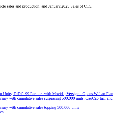
cle sales and production, and January,2025 Sales of CT5.
 Units; DiDi’s 99 Partners with Movida; Versigent Opens Wuhan Plan
ith cumulative sales surpassing 500,000 units; CaoCao Inc. and Daz
 with cumulative sales topping 500,000 units
es