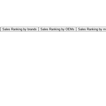
Sales Ranking by brands
Sales Ranking by OEMs
Sales Ranking by m