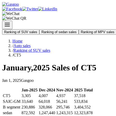
Ranking of SUV sales
Ranking of sedan sales
Ranking of MPV sales
Home
/
Auto sales
/
Ranking of SUV sales
/
CT5
January
,
2025
Sales of
CT5
Jan
1
,
2025
Gasgoo
Jan
-
2025
Dec
-
2024
Nov
-
2024
2025
Total
CT5
3,305
4,007
4,937
37,518
SAIC-GM
33,640
64,018
56,241
533,834
B segment
230,886
328,066
295,746
3,404,552
sedan
872,592
1,247,440
1,243,315
12,323,878