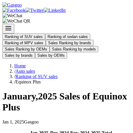
Ranking of SUV sales
Ranking of sedan sales
Ranking of MPV sales
Sales Ranking by brands
Sales Ranking by OEMs
Sales Ranking by models
Sales by brands
Sales by OEMs
Home
/
Auto sales
/
Ranking of SUV sales
/
Equinox Plus
January
,
2025
Sales of
Equinox
Plus
Jan
1
,
2025
Gasgoo
Jan
-
2025
Dec
-
2024
Nov
-
2024
2025
Total