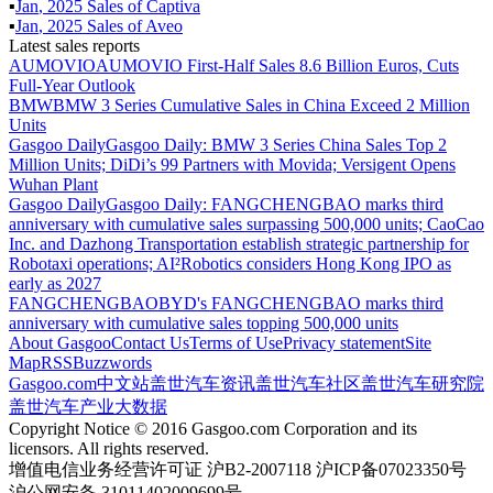
▪
Jan
,
2025
Sales of
Captiva
▪
Jan
,
2025
Sales of
Aveo
Latest sales reports
AUMOVIO
AUMOVIO First-Half Sales 8.6 Billion Euros, Cuts
Full-Year Outlook
BMW
BMW 3 Series Cumulative Sales in China Exceed 2 Million
Units
Gasgoo Daily
Gasgoo Daily: BMW 3 Series China Sales Top 2
Million Units; DiDi’s 99 Partners with Movida; Versigent Opens
Wuhan Plant
Gasgoo Daily
Gasgoo Daily: FANGCHENGBAO marks third
anniversary with cumulative sales surpassing 500,000 units; CaoCao
Inc. and Dazhong Transportation establish strategic partnership for
Robotaxi operations; AI²Robotics considers Hong Kong IPO as
early as 2027
FANGCHENGBAO
BYD's FANGCHENGBAO marks third
anniversary with cumulative sales topping 500,000 units
About Gasgoo
Contact Us
Terms of Use
Privacy statement
Site
Map
RSS
Buzzwords
Gasgoo.com
中文站
盖世汽车资讯
盖世汽车社区
盖世汽车研究院
盖世汽车产业大数据
Copyright Notice © 2016 Gasgoo.com Corporation and its
licensors. All rights reserved.
增值电信业务经营许可证 沪B2-2007118 沪ICP备07023350号
沪公网安备 31011402009699号