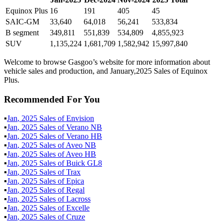
Equinox Plus
16
191
405
45
SAIC-GM
33,640
64,018
56,241
533,834
B segment
349,811
551,839
534,809
4,855,923
SUV
1,135,224
1,681,709
1,582,942
15,997,840
Welcome to browse Gasgoo’s website for more information about
vehicle sales and production, and January,2025 Sales of Equinox
Plus.
Recommended For You
▪
Jan
,
2025
Sales of
Envision
▪
Jan
,
2025
Sales of
Verano NB
▪
Jan
,
2025
Sales of
Verano HB
▪
Jan
,
2025
Sales of
Aveo NB
▪
Jan
,
2025
Sales of
Aveo HB
▪
Jan
,
2025
Sales of
Buick GL8
▪
Jan
,
2025
Sales of
Trax
▪
Jan
,
2025
Sales of
Epica
▪
Jan
,
2025
Sales of
Regal
▪
Jan
,
2025
Sales of
Lacross
▪
Jan
,
2025
Sales of
Excelle
▪
Jan
,
2025
Sales of
Cruze