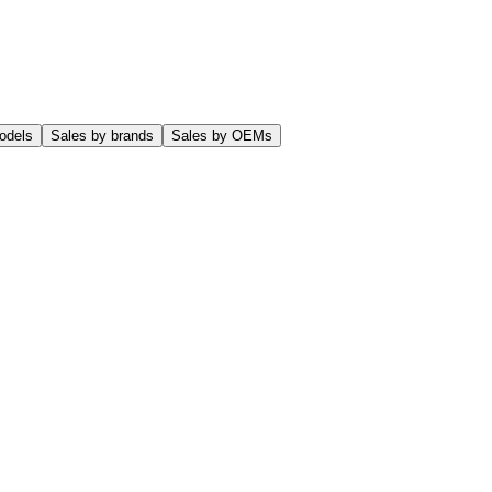
odels
Sales by brands
Sales by OEMs