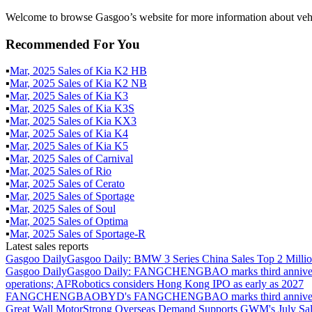
Welcome to browse Gasgoo’s website for more information about vehi
Recommended For You
▪
Mar
,
2025
Sales of
Kia K2 HB
▪
Mar
,
2025
Sales of
Kia K2 NB
▪
Mar
,
2025
Sales of
Kia K3
▪
Mar
,
2025
Sales of
Kia K3S
▪
Mar
,
2025
Sales of
Kia KX3
▪
Mar
,
2025
Sales of
Kia K4
▪
Mar
,
2025
Sales of
Kia K5
▪
Mar
,
2025
Sales of
Carnival
▪
Mar
,
2025
Sales of
Rio
▪
Mar
,
2025
Sales of
Cerato
▪
Mar
,
2025
Sales of
Sportage
▪
Mar
,
2025
Sales of
Soul
▪
Mar
,
2025
Sales of
Optima
▪
Mar
,
2025
Sales of
Sportage-R
Latest sales reports
Gasgoo Daily
Gasgoo Daily: BMW 3 Series China Sales Top 2 Million
Gasgoo Daily
Gasgoo Daily: FANGCHENGBAO marks third anniversary w
operations; AI²Robotics considers Hong Kong IPO as early as 2027
FANGCHENGBAO
BYD's FANGCHENGBAO marks third anniversary
Great Wall Motor
Strong Overseas Demand Supports GWM's July Sal