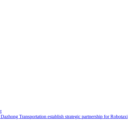
t
hong Transportation establish strategic partnership for Robotaxi