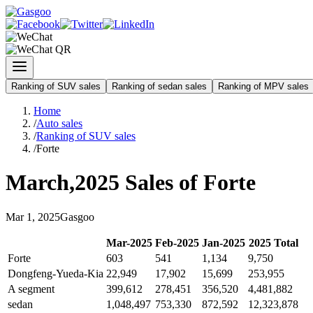
Ranking of SUV sales
Ranking of sedan sales
Ranking of MPV sales
Home
/
Auto sales
/
Ranking of SUV sales
/
Forte
March
,
2025
Sales of
Forte
Mar
1
,
2025
Gasgoo
Mar
-
2025
Feb
-
2025
Jan
-
2025
2025
Total
Forte
603
541
1,134
9,750
Dongfeng-Yueda-Kia
22,949
17,902
15,699
253,955
A segment
399,612
278,451
356,520
4,481,882
sedan
1,048,497
753,330
872,592
12,323,878