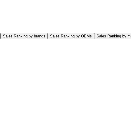
Sales Ranking by brands
Sales Ranking by OEMs
Sales Ranking by m