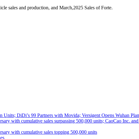
cle sales and production, and March,2025 Sales of Forte.
 Units; DiDi’s 99 Partners with Movida; Versigent Opens Wuhan Plan
ith cumulative sales surpassing 500,000 units; CaoCao Inc. and Daz
 with cumulative sales topping 500,000 units
es