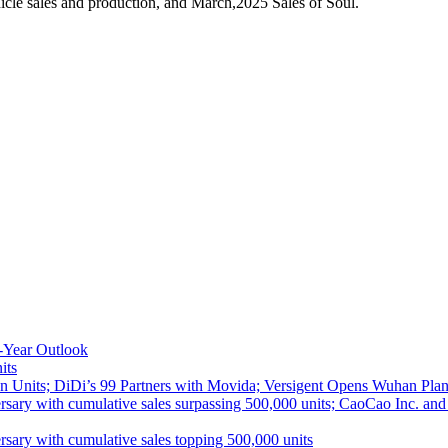
cle sales and production, and March,2025 Sales of Soul.
-Year Outlook
its
 Units; DiDi’s 99 Partners with Movida; Versigent Opens Wuhan Plan
ith cumulative sales surpassing 500,000 units; CaoCao Inc. and Daz
 with cumulative sales topping 500,000 units