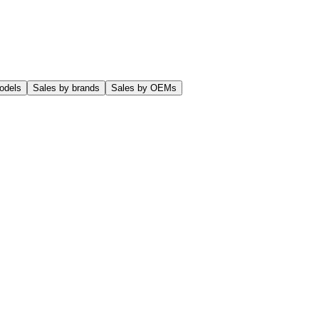
odels
Sales by brands
Sales by OEMs