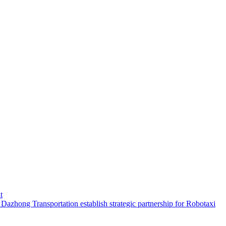
t
hong Transportation establish strategic partnership for Robotaxi