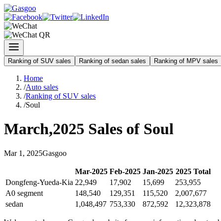
Ranking of SUV sales
Ranking of sedan sales
Ranking of MPV sales
Home
/
Auto sales
/
Ranking of SUV sales
/
Soul
March
,
2025
Sales of
Soul
Mar
1
,
2025
Gasgoo
Mar
-
2025
Feb
-
2025
Jan
-
2025
2025
Total
Dongfeng-Yueda-Kia
22,949
17,902
15,699
253,955
A0 segment
148,540
129,351
115,520
2,007,677
sedan
1,048,497
753,330
872,592
12,323,878