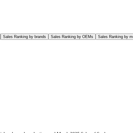
Sales Ranking by brands
Sales Ranking by OEMs
Sales Ranking by m