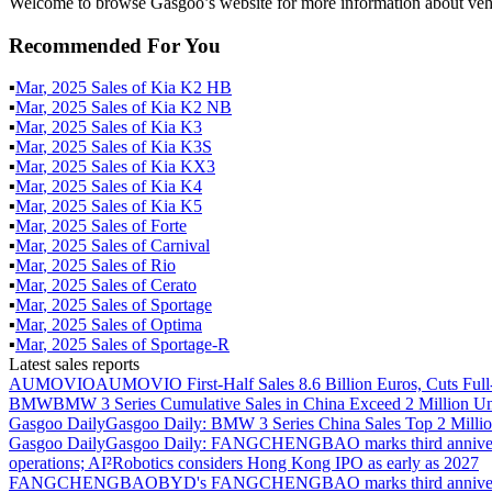
Welcome to browse Gasgoo’s website for more information about vehi
Recommended For You
▪
Mar
,
2025
Sales of
Kia K2 HB
▪
Mar
,
2025
Sales of
Kia K2 NB
▪
Mar
,
2025
Sales of
Kia K3
▪
Mar
,
2025
Sales of
Kia K3S
▪
Mar
,
2025
Sales of
Kia KX3
▪
Mar
,
2025
Sales of
Kia K4
▪
Mar
,
2025
Sales of
Kia K5
▪
Mar
,
2025
Sales of
Forte
▪
Mar
,
2025
Sales of
Carnival
▪
Mar
,
2025
Sales of
Rio
▪
Mar
,
2025
Sales of
Cerato
▪
Mar
,
2025
Sales of
Sportage
▪
Mar
,
2025
Sales of
Optima
▪
Mar
,
2025
Sales of
Sportage-R
Latest sales reports
AUMOVIO
AUMOVIO First-Half Sales 8.6 Billion Euros, Cuts Full
BMW
BMW 3 Series Cumulative Sales in China Exceed 2 Million Un
Gasgoo Daily
Gasgoo Daily: BMW 3 Series China Sales Top 2 Million
Gasgoo Daily
Gasgoo Daily: FANGCHENGBAO marks third anniversary w
operations; AI²Robotics considers Hong Kong IPO as early as 2027
FANGCHENGBAO
BYD's FANGCHENGBAO marks third anniversary