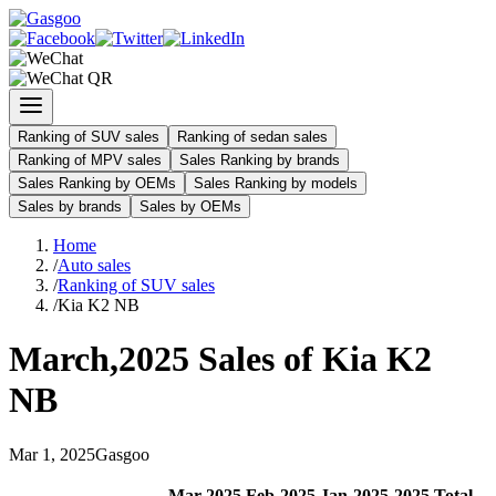
Ranking of SUV sales
Ranking of sedan sales
Ranking of MPV sales
Sales Ranking by brands
Sales Ranking by OEMs
Sales Ranking by models
Sales by brands
Sales by OEMs
Home
/
Auto sales
/
Ranking of SUV sales
/
Kia K2 NB
March
,
2025
Sales of
Kia K2
NB
Mar
1
,
2025
Gasgoo
Mar
-
2025
Feb
-
2025
Jan
-
2025
2025
Total