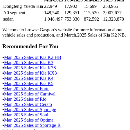
Dongfeng-Yueda-Kia
22,949
17,902
15,699
253,955
A0 segment
148,540
129,351
115,520
2,007,677
sedan
1,048,497
753,330
872,592
12,323,878
Welcome to browse Gasgoo’s website for more information about
vehicle sales and production, and March,2025 Sales of Kia K2 NB.
Recommended For You
▪
Mar
,
2025
Sales of
Kia K2 HB
▪
Mar
,
2025
Sales of
Kia K3
▪
Mar
,
2025
Sales of
Kia K3S
▪
Mar
,
2025
Sales of
Kia KX3
▪
Mar
,
2025
Sales of
Kia K4
▪
Mar
,
2025
Sales of
Kia K5
▪
Mar
,
2025
Sales of
Forte
▪
Mar
,
2025
Sales of
Carnival
▪
Mar
,
2025
Sales of
Rio
▪
Mar
,
2025
Sales of
Cerato
▪
Mar
,
2025
Sales of
Sportage
▪
Mar
,
2025
Sales of
Soul
▪
Mar
,
2025
Sales of
Optima
▪
Mar
,
2025
Sales of
Sportage-R