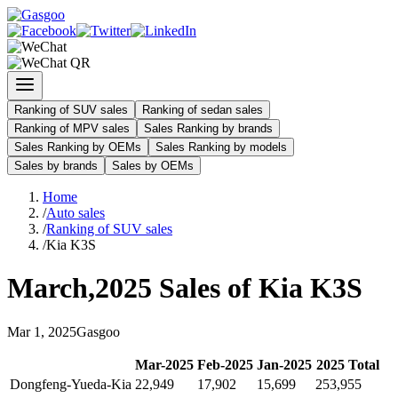
Ranking of SUV sales
Ranking of sedan sales
Ranking of MPV sales
Sales Ranking by brands
Sales Ranking by OEMs
Sales Ranking by models
Sales by brands
Sales by OEMs
Home
/
Auto sales
/
Ranking of SUV sales
/
Kia K3S
March
,
2025
Sales of
Kia K3S
Mar
1
,
2025
Gasgoo
Mar
-
2025
Feb
-
2025
Jan
-
2025
2025
Total
Dongfeng-Yueda-Kia
22,949
17,902
15,699
253,955