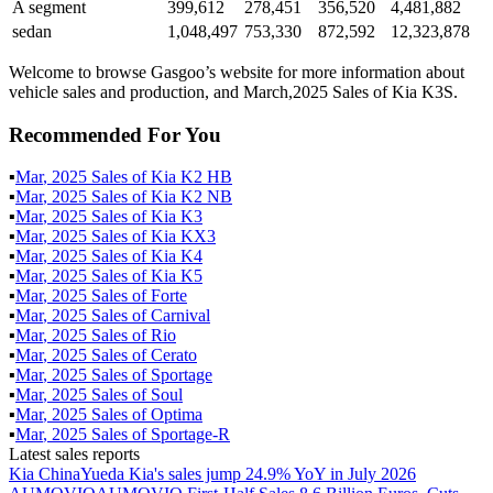
A segment
399,612
278,451
356,520
4,481,882
sedan
1,048,497
753,330
872,592
12,323,878
Welcome to browse Gasgoo’s website for more information about
vehicle sales and production, and March,2025 Sales of Kia K3S.
Recommended For You
▪
Mar
,
2025
Sales of
Kia K2 HB
▪
Mar
,
2025
Sales of
Kia K2 NB
▪
Mar
,
2025
Sales of
Kia K3
▪
Mar
,
2025
Sales of
Kia KX3
▪
Mar
,
2025
Sales of
Kia K4
▪
Mar
,
2025
Sales of
Kia K5
▪
Mar
,
2025
Sales of
Forte
▪
Mar
,
2025
Sales of
Carnival
▪
Mar
,
2025
Sales of
Rio
▪
Mar
,
2025
Sales of
Cerato
▪
Mar
,
2025
Sales of
Sportage
▪
Mar
,
2025
Sales of
Soul
▪
Mar
,
2025
Sales of
Optima
▪
Mar
,
2025
Sales of
Sportage-R
Latest sales reports
Kia China
Yueda Kia's sales jump 24.9% YoY in July 2026