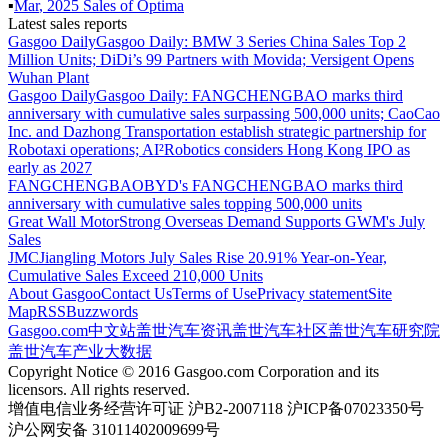
▪
Mar
,
2025
Sales of
Optima
Latest sales reports
Gasgoo Daily
Gasgoo Daily: BMW 3 Series China Sales Top 2
Million Units; DiDi’s 99 Partners with Movida; Versigent Opens
Wuhan Plant
Gasgoo Daily
Gasgoo Daily: FANGCHENGBAO marks third
anniversary with cumulative sales surpassing 500,000 units; CaoCao
Inc. and Dazhong Transportation establish strategic partnership for
Robotaxi operations; AI²Robotics considers Hong Kong IPO as
early as 2027
FANGCHENGBAO
BYD's FANGCHENGBAO marks third
anniversary with cumulative sales topping 500,000 units
Great Wall Motor
Strong Overseas Demand Supports GWM's July
Sales
JMC
Jiangling Motors July Sales Rise 20.91% Year-on-Year,
Cumulative Sales Exceed 210,000 Units
About Gasgoo
Contact Us
Terms of Use
Privacy statement
Site
Map
RSS
Buzzwords
Gasgoo.com
中文站
盖世汽车资讯
盖世汽车社区
盖世汽车研究院
盖世汽车产业大数据
Copyright Notice © 2016 Gasgoo.com Corporation and its
licensors. All rights reserved.
增值电信业务经营许可证 沪B2-2007118 沪ICP备07023350号
沪公网安备 31011402009699号