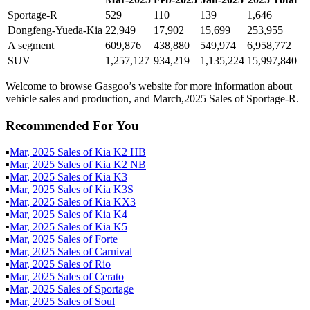
Sportage-R
529
110
139
1,646
Dongfeng-Yueda-Kia
22,949
17,902
15,699
253,955
A segment
609,876
438,880
549,974
6,958,772
SUV
1,257,127
934,219
1,135,224
15,997,840
Welcome to browse Gasgoo’s website for more information about
vehicle sales and production, and March,2025 Sales of Sportage-R.
Recommended For You
▪
Mar
,
2025
Sales of
Kia K2 HB
▪
Mar
,
2025
Sales of
Kia K2 NB
▪
Mar
,
2025
Sales of
Kia K3
▪
Mar
,
2025
Sales of
Kia K3S
▪
Mar
,
2025
Sales of
Kia KX3
▪
Mar
,
2025
Sales of
Kia K4
▪
Mar
,
2025
Sales of
Kia K5
▪
Mar
,
2025
Sales of
Forte
▪
Mar
,
2025
Sales of
Carnival
▪
Mar
,
2025
Sales of
Rio
▪
Mar
,
2025
Sales of
Cerato
▪
Mar
,
2025
Sales of
Sportage
▪
Mar
,
2025
Sales of
Soul