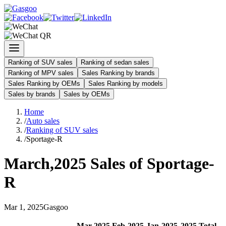
Ranking of SUV sales
Ranking of sedan sales
Ranking of MPV sales
Sales Ranking by brands
Sales Ranking by OEMs
Sales Ranking by models
Sales by brands
Sales by OEMs
Home
/
Auto sales
/
Ranking of SUV sales
/
Sportage-R
March
,
2025
Sales of
Sportage-
R
Mar
1
,
2025
Gasgoo
Mar
-
2025
Feb
-
2025
Jan
-
2025
2025
Total