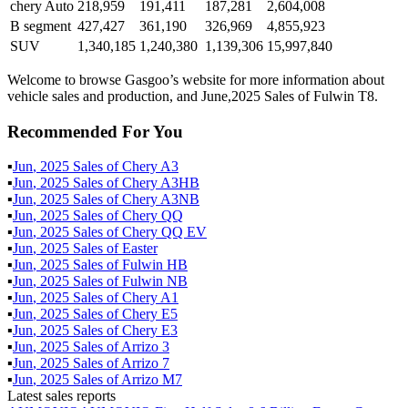
chery Auto
218,959
191,411
187,281
2,604,008
B segment
427,427
361,190
326,969
4,855,923
SUV
1,340,185
1,240,380
1,139,306
15,997,840
Welcome to browse Gasgoo’s website for more information about
vehicle sales and production, and June,2025 Sales of Fulwin T8.
Recommended For You
▪
Jun
,
2025
Sales of
Chery A3
▪
Jun
,
2025
Sales of
Chery A3HB
▪
Jun
,
2025
Sales of
Chery A3NB
▪
Jun
,
2025
Sales of
Chery QQ
▪
Jun
,
2025
Sales of
Chery QQ EV
▪
Jun
,
2025
Sales of
Easter
▪
Jun
,
2025
Sales of
Fulwin HB
▪
Jun
,
2025
Sales of
Fulwin NB
▪
Jun
,
2025
Sales of
Chery A1
▪
Jun
,
2025
Sales of
Chery E5
▪
Jun
,
2025
Sales of
Chery E3
▪
Jun
,
2025
Sales of
Arrizo 3
▪
Jun
,
2025
Sales of
Arrizo 7
▪
Jun
,
2025
Sales of
Arrizo M7
Latest sales reports