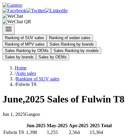
Ranking of SUV sales
Ranking of sedan sales
Ranking of MPV sales
Sales Ranking by brands
Sales Ranking by OEMs
Sales Ranking by models
Sales by brands
Sales by OEMs
Home
/
Auto sales
/
Ranking of SUV sales
/
Fulwin T8
June
,
2025
Sales of
Fulwin T8
Jun
1
,
2025
Gasgoo
Jun
-
2025
May
-
2025
Apr
-
2025
2025
Total
Fulwin T8
1,398
1,255
2,564
15,364