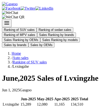
Ranking of SUV sales
Ranking of sedan sales
Ranking of MPV sales
Sales Ranking by brands
Sales Ranking by OEMs
Sales Ranking by models
Sales by brands
Sales by OEMs
Home
/
Auto sales
/
Ranking of SUV sales
/
Lvxingzhe
June
,
2025
Sales of
Lvxingzhe
Jun
1
,
2025
Gasgoo
Jun
-
2025
May
-
2025
Apr
-
2025
2025
Total
Lvxingzhe
15,289
12,080
11,165
134,510