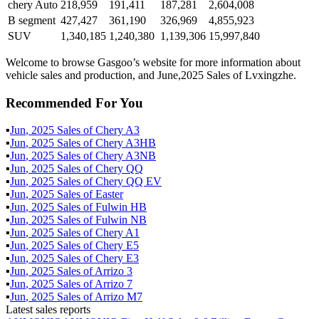
chery Auto
218,959
191,411
187,281
2,604,008
B segment
427,427
361,190
326,969
4,855,923
SUV
1,340,185
1,240,380
1,139,306
15,997,840
Welcome to browse Gasgoo’s website for more information about
vehicle sales and production, and June,2025 Sales of Lvxingzhe.
Recommended For You
▪
Jun
,
2025
Sales of
Chery A3
▪
Jun
,
2025
Sales of
Chery A3HB
▪
Jun
,
2025
Sales of
Chery A3NB
▪
Jun
,
2025
Sales of
Chery QQ
▪
Jun
,
2025
Sales of
Chery QQ EV
▪
Jun
,
2025
Sales of
Easter
▪
Jun
,
2025
Sales of
Fulwin HB
▪
Jun
,
2025
Sales of
Fulwin NB
▪
Jun
,
2025
Sales of
Chery A1
▪
Jun
,
2025
Sales of
Chery E5
▪
Jun
,
2025
Sales of
Chery E3
▪
Jun
,
2025
Sales of
Arrizo 3
▪
Jun
,
2025
Sales of
Arrizo 7
▪
Jun
,
2025
Sales of
Arrizo M7
Latest sales reports