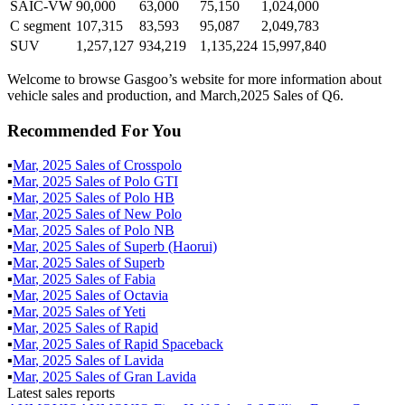
SAIC-VW
90,000
63,000
75,150
1,024,000
C segment
107,315
83,593
95,087
2,049,783
SUV
1,257,127
934,219
1,135,224
15,997,840
Welcome to browse Gasgoo’s website for more information about
vehicle sales and production, and March,2025 Sales of Q6.
Recommended For You
▪
Mar
,
2025
Sales of
Crosspolo
▪
Mar
,
2025
Sales of
Polo GTI
▪
Mar
,
2025
Sales of
Polo HB
▪
Mar
,
2025
Sales of
New Polo
▪
Mar
,
2025
Sales of
Polo NB
▪
Mar
,
2025
Sales of
Superb (Haorui)
▪
Mar
,
2025
Sales of
Superb
▪
Mar
,
2025
Sales of
Fabia
▪
Mar
,
2025
Sales of
Octavia
▪
Mar
,
2025
Sales of
Yeti
▪
Mar
,
2025
Sales of
Rapid
▪
Mar
,
2025
Sales of
Rapid Spaceback
▪
Mar
,
2025
Sales of
Lavida
▪
Mar
,
2025
Sales of
Gran Lavida
Latest sales reports