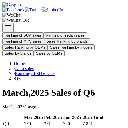
Ranking of SUV sales
Ranking of sedan sales
Ranking of MPV sales
Sales Ranking by brands
Sales Ranking by OEMs
Sales Ranking by models
Sales by brands
Sales by OEMs
Home
/
Auto sales
/
Ranking of SUV sales
/
Q6
March
,
2025
Sales of
Q6
Mar
1
,
2025
Gasgoo
Mar
-
2025
Feb
-
2025
Jan
-
2025
2025
Total
Q6
776
371
320
7,851