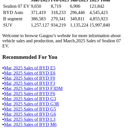
Sealion 07 EV
9,650
8,719
6,906
121,842
BYD Auto
371,419
318,233
296,446
4,545,423
B segment
386,583
279,341
349,811
4,855,923
SUV
1,257,127
934,219
1,135,224
15,997,840
Welcome to browse Gasgoo’s website for more information about
vehicle sales and production, and March,2025 Sales of Sealion 07
EV.
Recommended For You
▪
Mar
,
2025
Sales of
BYD E5
▪
Mar
,
2025
Sales of
BYD E6
▪
Mar
,
2025
Sales of
BYD F0
▪
Mar
,
2025
Sales of
BYD F3
▪
Mar
,
2025
Sales of
BYD F3DM
▪
Mar
,
2025
Sales of
BYD F6
▪
Mar
,
2025
Sales of
BYD G3
▪
Mar
,
2025
Sales of
BYD G3R
▪
Mar
,
2025
Sales of
BYD G5
▪
Mar
,
2025
Sales of
BYD G6
▪
Mar
,
2025
Sales of
BYD L3
▪
Mar
,
2025
Sales of
BYD M6