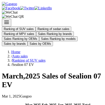
Ranking of SUV sales
Ranking of sedan sales
Ranking of MPV sales
Sales Ranking by brands
Sales Ranking by OEMs
Sales Ranking by models
Sales by brands
Sales by OEMs
Home
/
Auto sales
/
Ranking of SUV sales
/
Sealion 07 EV
March
,
2025
Sales of
Sealion 07
EV
Mar
1
,
2025
Gasgoo
Mar
-
2025
Feb
-
2025
Jan
-
2025
2025
Total