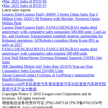
▪
Mar
,
2025
Sales of
BYD S6
▪
Mar
,
2025
Sales of
BYD S7
Latest sales reports
Gasgoo Daily
Gasgoo Daily: BMW 3 Series China Sales Top 2
Million Units; DiDi’s 99 Partners with Movida; Versigent Opens
Wuhan Plant
Gasgoo Daily
Gasgoo Daily: FANGCHENGBAO marks third
anniversary with cumulative sales surpassing 500,000 units; CaoCao
Inc. and Dazhong Transportation establish strategic partnership for
Robotaxi operations; AI²Robotics considers Hong Kong IPO as
early as 2027
FANGCHENGBAO
BYD's FANGCHENGBAO marks third
anniversary with cumulative sales topping 500,000 units
Great Wall Motor
Strong Overseas Demand Supports GWM's July
Sales
JMC
Jiangling Motors July Sales Rise 20.91% Year-on-Year,
Cumulative Sales Exceed 210,000 Units
About Gasgoo
Contact Us
Terms of Use
Privacy statement
Site
Map
RSS
Buzzwords
Gasgoo.com
中文站
盖世汽车资讯
盖世汽车社区
盖世汽车研究院
盖世汽车产业大数据
Copyright Notice © 2016 Gasgoo.com Corporation and its
licensors. All rights reserved.
增值电信业务经营许可证 沪B2-2007118 沪ICP备07023350号
沪公网安备 31011402009699号