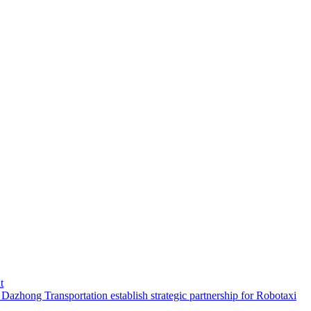
t
hong Transportation establish strategic partnership for Robotaxi