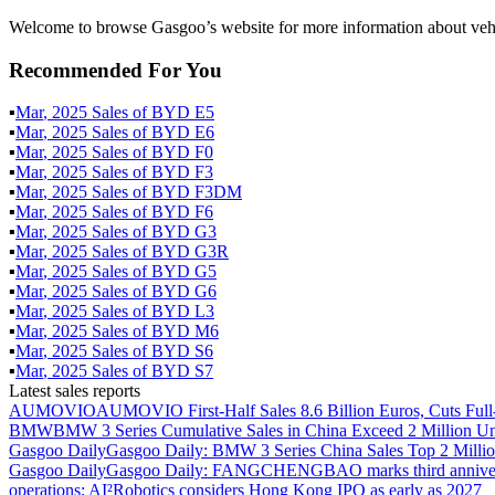
Welcome to browse Gasgoo’s website for more information about veh
Recommended For You
▪
Mar
,
2025
Sales of
BYD E5
▪
Mar
,
2025
Sales of
BYD E6
▪
Mar
,
2025
Sales of
BYD F0
▪
Mar
,
2025
Sales of
BYD F3
▪
Mar
,
2025
Sales of
BYD F3DM
▪
Mar
,
2025
Sales of
BYD F6
▪
Mar
,
2025
Sales of
BYD G3
▪
Mar
,
2025
Sales of
BYD G3R
▪
Mar
,
2025
Sales of
BYD G5
▪
Mar
,
2025
Sales of
BYD G6
▪
Mar
,
2025
Sales of
BYD L3
▪
Mar
,
2025
Sales of
BYD M6
▪
Mar
,
2025
Sales of
BYD S6
▪
Mar
,
2025
Sales of
BYD S7
Latest sales reports
AUMOVIO
AUMOVIO First-Half Sales 8.6 Billion Euros, Cuts Full
BMW
BMW 3 Series Cumulative Sales in China Exceed 2 Million Un
Gasgoo Daily
Gasgoo Daily: BMW 3 Series China Sales Top 2 Million
Gasgoo Daily
Gasgoo Daily: FANGCHENGBAO marks third anniversary w
operations; AI²Robotics considers Hong Kong IPO as early as 2027