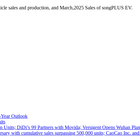
icle sales and production, and March,2025 Sales of songPLUS EV.
-Year Outlook
its
 Units; DiDi’s 99 Partners with Movida; Versigent Opens Wuhan Plan
ith cumulative sales surpassing 500,000 units; CaoCao Inc. and Daz