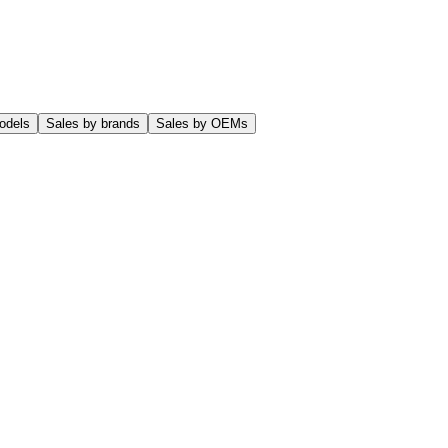
odels
Sales by brands
Sales by OEMs