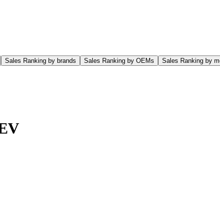
Sales Ranking by brands
Sales Ranking by OEMs
Sales Ranking by m
 EV