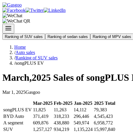
Ranking of SUV sales
Ranking of sedan sales
Ranking of MPV sales
Home
/
Auto sales
/
Ranking of SUV sales
/
songPLUS EV
March
,
2025
Sales of
songPLUS
Mar
1
,
2025
Gasgoo
Mar
-
2025
Feb
-
2025
Jan
-
2025
2025
Total
songPLUS EV
11,825
11,263
14,112
79,383
BYD Auto
371,419
318,233
296,446
4,545,423
A segment
609,876
438,880
549,974
6,958,772
SUV
1,257,127
934,219
1,135,224
15,997,840