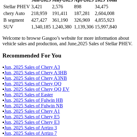
Stellar PHEV
3,421
2,576
898
34,475
chery Auto
218,959
191,411
187,281
2,604,008
B segment
427,427
361,190
326,969
4,855,923
SUV
1,340,185
1,240,380
1,139,306
15,997,840
Welcome to browse Gasgoo’s website for more information about
vehicle sales and production, and June,2025 Sales of Stellar PHEV.
Recommended For You
▪
Jun
,
2025
Sales of
Chery A3
▪
Jun
,
2025
Sales of
Chery A3HB
▪
Jun
,
2025
Sales of
Chery A3NB
▪
Jun
,
2025
Sales of
Chery QQ
▪
Jun
,
2025
Sales of
Chery QQ EV
▪
Jun
,
2025
Sales of
Easter
▪
Jun
,
2025
Sales of
Fulwin HB
▪
Jun
,
2025
Sales of
Fulwin NB
▪
Jun
,
2025
Sales of
Chery A1
▪
Jun
,
2025
Sales of
Chery E5
▪
Jun
,
2025
Sales of
Chery E3
▪
Jun
,
2025
Sales of
Arrizo 3
▪
Jun
,
2025
Sales of
Arrizo 7