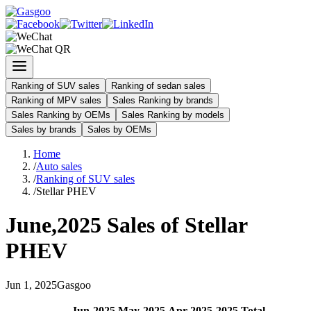
Ranking of SUV sales
Ranking of sedan sales
Ranking of MPV sales
Sales Ranking by brands
Sales Ranking by OEMs
Sales Ranking by models
Sales by brands
Sales by OEMs
Home
/
Auto sales
/
Ranking of SUV sales
/
Stellar PHEV
June
,
2025
Sales of
Stellar
PHEV
Jun
1
,
2025
Gasgoo
Jun
-
2025
May
-
2025
Apr
-
2025
2025
Total