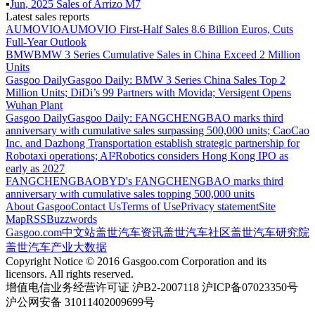
▪
Jun
,
2025
Sales of
Arrizo M7
Latest sales reports
AUMOVIO
AUMOVIO First-Half Sales 8.6 Billion Euros, Cuts
Full-Year Outlook
BMW
BMW 3 Series Cumulative Sales in China Exceed 2 Million
Units
Gasgoo Daily
Gasgoo Daily: BMW 3 Series China Sales Top 2
Million Units; DiDi’s 99 Partners with Movida; Versigent Opens
Wuhan Plant
Gasgoo Daily
Gasgoo Daily: FANGCHENGBAO marks third
anniversary with cumulative sales surpassing 500,000 units; CaoCao
Inc. and Dazhong Transportation establish strategic partnership for
Robotaxi operations; AI²Robotics considers Hong Kong IPO as
early as 2027
FANGCHENGBAO
BYD's FANGCHENGBAO marks third
anniversary with cumulative sales topping 500,000 units
About Gasgoo
Contact Us
Terms of Use
Privacy statement
Site
Map
RSS
Buzzwords
Gasgoo.com
中文站
盖世汽车资讯
盖世汽车社区
盖世汽车研究院
盖世汽车产业大数据
Copyright Notice © 2016 Gasgoo.com Corporation and its
licensors. All rights reserved.
增值电信业务经营许可证 沪B2-2007118 沪ICP备07023350号
沪公网安备 31011402009699号