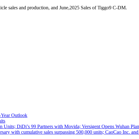
icle sales and production, and June,2025 Sales of Tiggo9 C-DM.
-Year Outlook
its
 Units; DiDi’s 99 Partners with Movida; Versigent Opens Wuhan Plan
ith cumulative sales surpassing 500,000 units; CaoCao Inc. and Daz