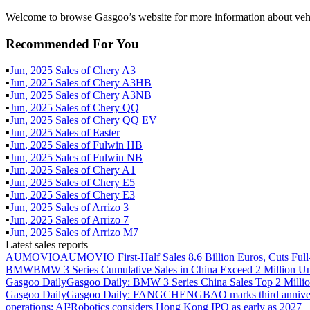
Welcome to browse Gasgoo’s website for more information about veh
Recommended For You
▪
Jun
,
2025
Sales of
Chery A3
▪
Jun
,
2025
Sales of
Chery A3HB
▪
Jun
,
2025
Sales of
Chery A3NB
▪
Jun
,
2025
Sales of
Chery QQ
▪
Jun
,
2025
Sales of
Chery QQ EV
▪
Jun
,
2025
Sales of
Easter
▪
Jun
,
2025
Sales of
Fulwin HB
▪
Jun
,
2025
Sales of
Fulwin NB
▪
Jun
,
2025
Sales of
Chery A1
▪
Jun
,
2025
Sales of
Chery E5
▪
Jun
,
2025
Sales of
Chery E3
▪
Jun
,
2025
Sales of
Arrizo 3
▪
Jun
,
2025
Sales of
Arrizo 7
▪
Jun
,
2025
Sales of
Arrizo M7
Latest sales reports
AUMOVIO
AUMOVIO First-Half Sales 8.6 Billion Euros, Cuts Full
BMW
BMW 3 Series Cumulative Sales in China Exceed 2 Million Un
Gasgoo Daily
Gasgoo Daily: BMW 3 Series China Sales Top 2 Million
Gasgoo Daily
Gasgoo Daily: FANGCHENGBAO marks third anniversary w
operations; AI²Robotics considers Hong Kong IPO as early as 2027