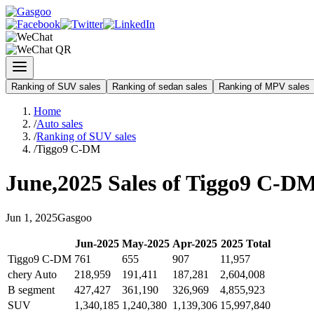
Ranking of SUV sales
Ranking of sedan sales
Ranking of MPV sales
Home
/
Auto sales
/
Ranking of SUV sales
/
Tiggo9 C-DM
June
,
2025
Sales of
Tiggo9 C-D
Jun
1
,
2025
Gasgoo
Jun
-
2025
May
-
2025
Apr
-
2025
2025
Total
Tiggo9 C-DM
761
655
907
11,957
chery Auto
218,959
191,411
187,281
2,604,008
B segment
427,427
361,190
326,969
4,855,923
SUV
1,340,185
1,240,380
1,139,306
15,997,840