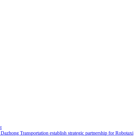
t
hong Transportation establish strategic partnership for Robotaxi