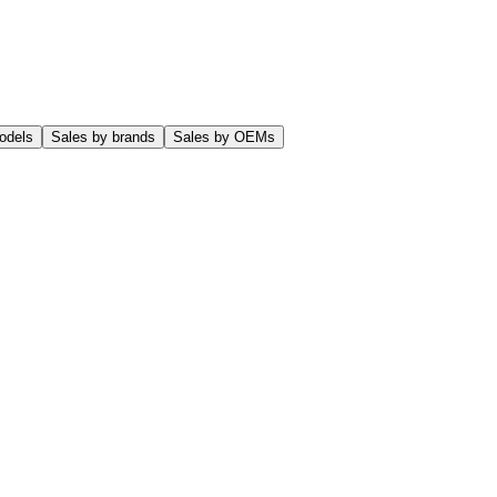
odels
Sales by brands
Sales by OEMs