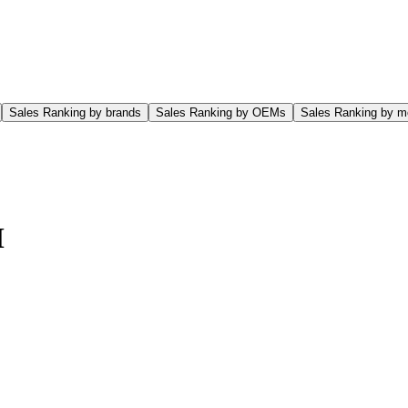
Sales Ranking by brands
Sales Ranking by OEMs
Sales Ranking by m
M